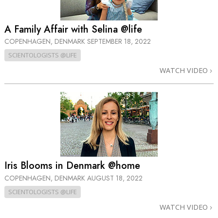
A Family Affair with Selina @life
COPENHAGEN, DENMARK
SEPTEMBER 18, 2022
SCIENTOLOGISTS @LIFE
WATCH VIDEO
Iris Blooms in Denmark @home
COPENHAGEN, DENMARK
AUGUST 18, 2022
SCIENTOLOGISTS @LIFE
WATCH VIDEO