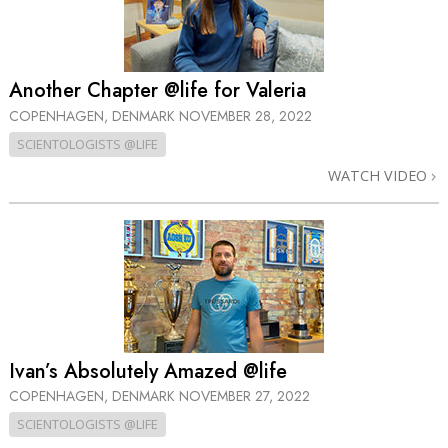
Another Chapter @life for Valeria
COPENHAGEN, DENMARK
NOVEMBER 28, 2022
SCIENTOLOGISTS @LIFE
WATCH VIDEO
Ivan’s Absolutely Amazed @life
COPENHAGEN, DENMARK
NOVEMBER 27, 2022
SCIENTOLOGISTS @LIFE