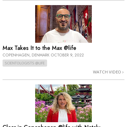
Max Takes It to the Max @life
COPENHAGEN, DENMARK
OCTOBER 9, 2022
SCIENTOLOGISTS @LIFE
WATCH VIDEO