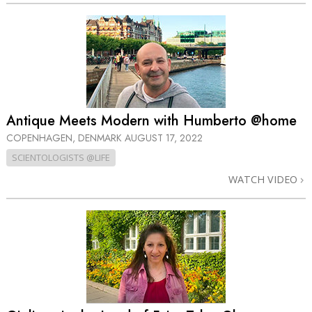
Antique Meets Modern with Humberto @home
COPENHAGEN, DENMARK
AUGUST 17, 2022
SCIENTOLOGISTS @LIFE
WATCH VIDEO