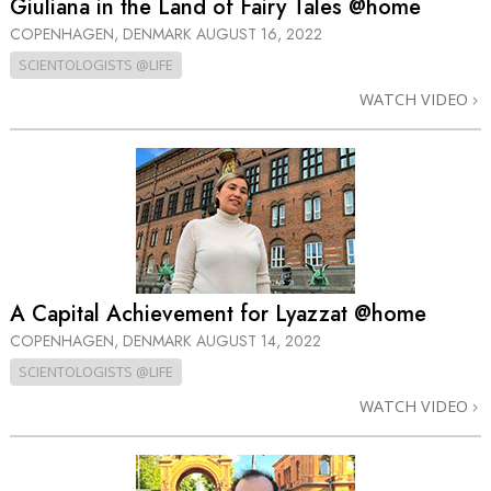
Giuliana in the Land of Fairy Tales @home
COPENHAGEN, DENMARK
AUGUST 16, 2022
SCIENTOLOGISTS @LIFE
WATCH VIDEO
A Capital Achievement for Lyazzat @home
COPENHAGEN, DENMARK
AUGUST 14, 2022
SCIENTOLOGISTS @LIFE
WATCH VIDEO