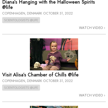
Diana’s Hanging with the Halloween Spirits
@life
COPENHAGEN, DENMARK
OCTOBER 31, 2022
SCIENTOLOGISTS @LIFE
WATCH VIDEO
Visit Alisa’s Chamber of Chills @life
COPENHAGEN, DENMARK
OCTOBER 31, 2022
SCIENTOLOGISTS @LIFE
WATCH VIDEO