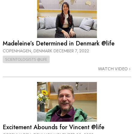
Madeleine’s Determined in Denmark @life
COPENHAGEN, DENMARK
DECEMBER 7, 2022
SCIENTOLOGISTS @LIFE
WATCH VIDEO
Excitement Abounds for Vincent @life