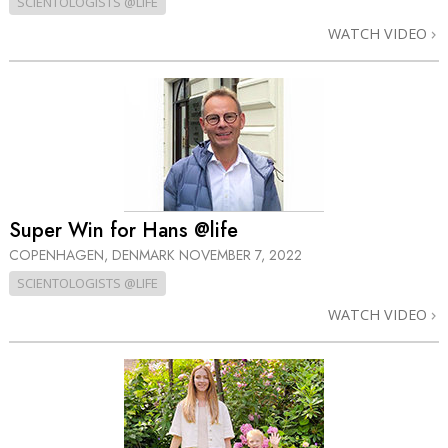
SCIENTOLOGISTS @LIFE
WATCH VIDEO
Super Win for Hans @life
COPENHAGEN, DENMARK
NOVEMBER 7, 2022
SCIENTOLOGISTS @LIFE
WATCH VIDEO