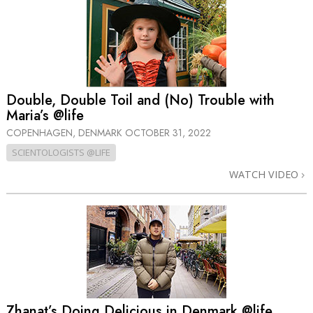
Double, Double Toil and (No) Trouble with
Maria’s @life
COPENHAGEN, DENMARK
OCTOBER 31, 2022
SCIENTOLOGISTS @LIFE
WATCH VIDEO
Zhanat’s Doing Delicious in Denmark @life