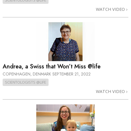
SCIENTOLOGISTS @LIFE
WATCH VIDEO
Andrea, a Swiss that Won’t Miss @life
COPENHAGEN, DENMARK
SEPTEMBER 21, 2022
SCIENTOLOGISTS @LIFE
WATCH VIDEO