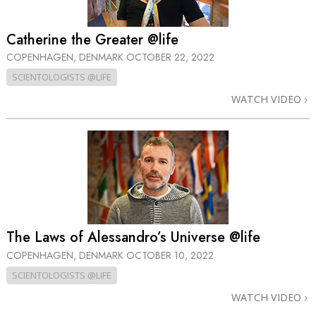
Catherine the Greater @life
COPENHAGEN, DENMARK
OCTOBER 22, 2022
SCIENTOLOGISTS @LIFE
WATCH VIDEO
The Laws of Alessandro’s Universe @life
COPENHAGEN, DENMARK
OCTOBER 10, 2022
SCIENTOLOGISTS @LIFE
WATCH VIDEO