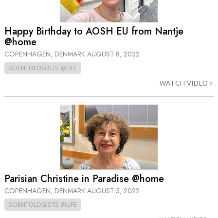
Happy Birthday to AOSH EU from Nantje
@home
COPENHAGEN, DENMARK
AUGUST 8, 2022
SCIENTOLOGISTS @LIFE
WATCH VIDEO
Parisian Christine in Paradise @home
COPENHAGEN, DENMARK
AUGUST 5, 2022
SCIENTOLOGISTS @LIFE