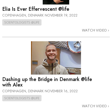
Elia Is Ever Effervescent @life
COPENHAGEN, DENMARK
NOVEMBER 19, 2022
SCIENTOLOGISTS @LIFE
WATCH VIDEO
Dashing up the Bridge in Denmark @life
with Alex
COPENHAGEN, DENMARK
NOVEMBER 16, 2022
SCIENTOLOGISTS @LIFE
WATCH VIDEO