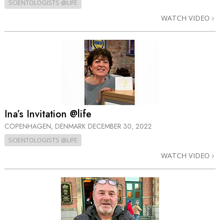
SCIENTOLOGISTS @LIFE
WATCH VIDEO
Ina’s Invitation @life
COPENHAGEN, DENMARK
DECEMBER 30, 2022
SCIENTOLOGISTS @LIFE
WATCH VIDEO