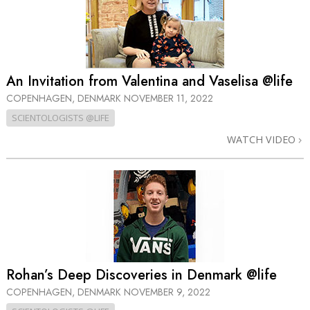
An Invitation from Valentina and Vaselisa @life
COPENHAGEN, DENMARK
NOVEMBER 11, 2022
SCIENTOLOGISTS @LIFE
WATCH VIDEO
Rohan’s Deep Discoveries in Denmark @life
COPENHAGEN, DENMARK
NOVEMBER 9, 2022