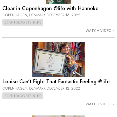
Clear in Copenhagen @life with Hanneke
COPENHAGEN, DENMARK
DECEMBER 16, 2022
SCIENTOLOGISTS @LIFE
WATCH VIDEO
Louise Can’t Fight That Fantastic Feeling @life
COPENHAGEN, DENMARK
DECEMBER 12, 2022
SCIENTOLOGISTS @LIFE
WATCH VIDEO