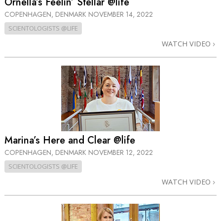
Ornella’s Feelin’ Stellar @life
COPENHAGEN, DENMARK
NOVEMBER 14, 2022
SCIENTOLOGISTS @LIFE
WATCH VIDEO
Marina’s Here and Clear @life
COPENHAGEN, DENMARK
NOVEMBER 12, 2022
SCIENTOLOGISTS @LIFE
WATCH VIDEO