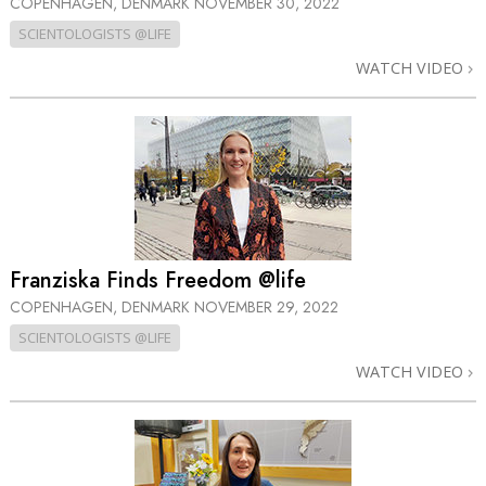
COPENHAGEN, DENMARK
NOVEMBER 30, 2022
SCIENTOLOGISTS @LIFE
WATCH VIDEO
Franziska Finds Freedom @life
COPENHAGEN, DENMARK
NOVEMBER 29, 2022
SCIENTOLOGISTS @LIFE
WATCH VIDEO