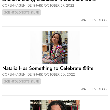
COPENHAGEN, DENMARK
OCTOBER 27, 2022
SCIENTOLOGISTS @LIFE
WATCH VIDEO
Natalia Has Something to Celebrate @life
COPENHAGEN, DENMARK
OCTOBER 26, 2022
SCIENTOLOGISTS @LIFE
WATCH VIDEO