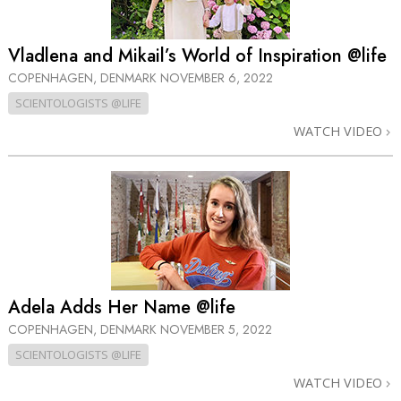
Vladlena and Mikail’s World of Inspiration @life
COPENHAGEN, DENMARK
NOVEMBER 6, 2022
SCIENTOLOGISTS @LIFE
WATCH VIDEO
Adela Adds Her Name @life
COPENHAGEN, DENMARK
NOVEMBER 5, 2022
SCIENTOLOGISTS @LIFE
WATCH VIDEO