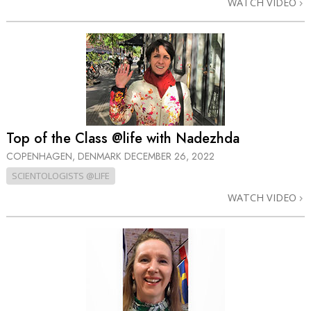
WATCH VIDEO
Top of the Class @life with Nadezhda
COPENHAGEN, DENMARK
DECEMBER 26, 2022
SCIENTOLOGISTS @LIFE
WATCH VIDEO