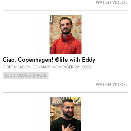
WATCH VIDEO
Ciao, Copenhagen! @life with Eddy
COPENHAGEN, DENMARK
NOVEMBER 26, 2022
SCIENTOLOGISTS @LIFE
WATCH VIDEO