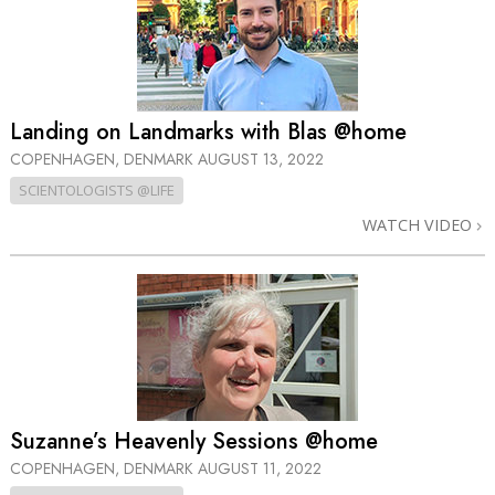
Landing on Landmarks with Blas @home
COPENHAGEN, DENMARK
AUGUST 13, 2022
SCIENTOLOGISTS @LIFE
WATCH VIDEO
Suzanne’s Heavenly Sessions @home
COPENHAGEN, DENMARK
AUGUST 11, 2022