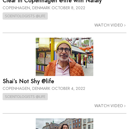
Clear in Copenhagen @life with Nataly
COPENHAGEN, DENMARK
OCTOBER 8, 2022
SCIENTOLOGISTS @LIFE
WATCH VIDEO
Shai’s Not Shy @life
COPENHAGEN, DENMARK
OCTOBER 4, 2022
SCIENTOLOGISTS @LIFE
WATCH VIDEO