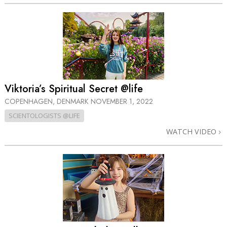
Viktoria’s Spiritual Secret @life
COPENHAGEN, DENMARK
NOVEMBER 1, 2022
SCIENTOLOGISTS @LIFE
WATCH VIDEO