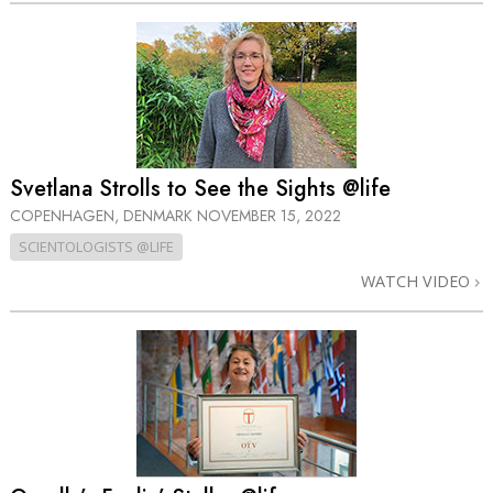
Svetlana Strolls to See the Sights @life
COPENHAGEN, DENMARK
NOVEMBER 15, 2022
SCIENTOLOGISTS @LIFE
WATCH VIDEO