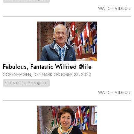
WATCH VIDEO
Fabulous, Fantastic Wilfried @life
COPENHAGEN, DENMARK
OCTOBER 23, 2022
SCIENTOLOGISTS @LIFE
WATCH VIDEO