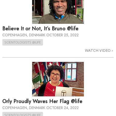
Believe It or Not, It’s Bruno @life
COPENHAGEN, DENMARK
OCTOBER 25, 2022
SCIENTOLOGISTS @LIFE
WATCH VIDEO
Orly Proudly Waves Her Flag @life
COPENHAGEN, DENMARK
OCTOBER 24, 2022
SCIENTOLOGISTS @LIFE