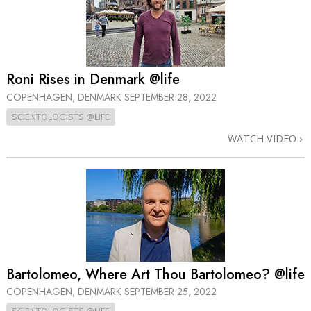
Roni Rises in Denmark @life
COPENHAGEN, DENMARK
SEPTEMBER 28, 2022
SCIENTOLOGISTS @LIFE
WATCH VIDEO
Bartolomeo, Where Art Thou Bartolomeo? @life
COPENHAGEN, DENMARK
SEPTEMBER 25, 2022