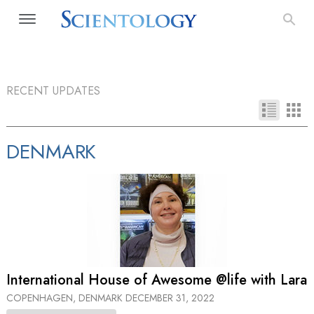
RECENT UPDATES
DENMARK
International House of Awesome @life with Lara
COPENHAGEN, DENMARK
DECEMBER 31, 2022