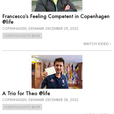
Francesco’s Feeling Competent in Copenhagen
@life
COPENHAGEN, DENMARK
DECEMBER 29, 2022
SCIENTOLOGISTS @LIFE
WATCH VIDEO
A Trio for Theo @life
COPENHAGEN, DENMARK
DECEMBER 28, 2022
SCIENTOLOGISTS @LIFE