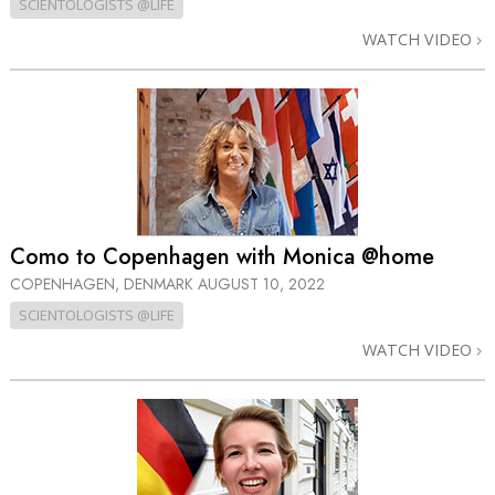
SCIENTOLOGISTS @LIFE
WATCH VIDEO
Como to Copenhagen with Monica @home
COPENHAGEN, DENMARK
AUGUST 10, 2022
SCIENTOLOGISTS @LIFE
WATCH VIDEO