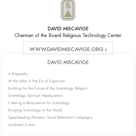
DAVID MISCAVIGE
Chairman of the Board Religious Technology Center
WWW.DAVIDMISCAVIGE.ORG
DAVID MISCAVIGE
A Biography
At the Helm in the Era of Expansion
Building for the Future of the Scientology Religion
Scientology Spiritual Headquarters
Creating a Renaissance for Scientology
Bringing Scientology to the World
Spearheading Planetary Social Betterment Campaigns
Landmark Events