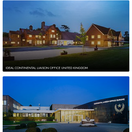
IDEAL CONTINENTAL LIAISON OFFICE UNITED KINGDOM