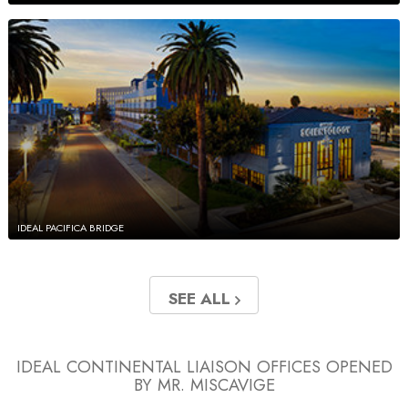
IDEAL PACIFICA BRIDGE
SEE ALL
IDEAL CONTINENTAL LIAISON OFFICES
OPENED
BY MR. MISCAVIGE