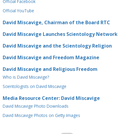
Official Facebook
Official⁠ YouTube
David Miscavige, Chairman of the Board RTC
David Miscavige Launches Scientology Network
David Miscavige and the Scientology Religion
David Miscavige and Freedom Magazine
David Miscavige and Religious Freedom
Who is David Miscavige?
Scientologists on David Miscavige
Media Resource Center: David Miscavige
David Miscavige Photo Downloads
David Miscavige Photos on Getty Images