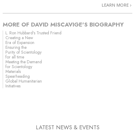
LEARN MORE
MORE OF DAVID MISCAVIGE'S BIOGRAPHY
L. Ron Hubbard's Trusted Friend
Creating a New
Era of Expansion
Ensuring the
Purity of Scientology
for all time
Meeting the Demand
for Scientology
Materials
Spearheading
Global Humanitarian
Initiatives
LATEST NEWS & EVENTS