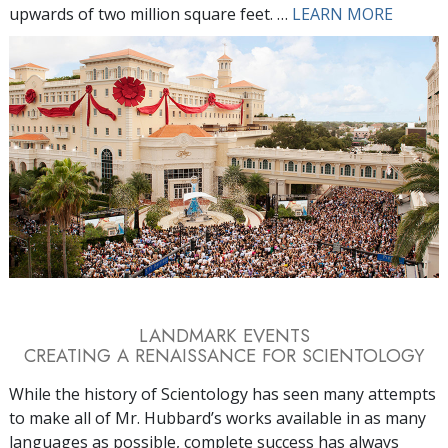
upwards of two million square feet. …
LEARN MORE
LANDMARK EVENTS
CREATING A RENAISSANCE FOR SCIENTOLOGY
While the history of Scientology has seen many attempts
to make all of Mr. Hubbard’s works available in as many
languages as possible, complete success has always