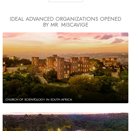
IDEAL ADVANCED ORGANIZATIONS
OPENED
BY MR. MISCAVIGE
CHURCH OF SCIENTOLOGY IN SOUTH AFRICA