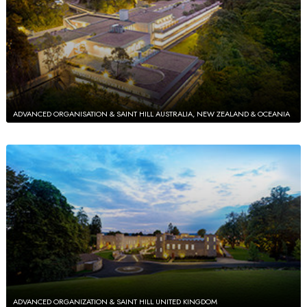
ADVANCED ORGANISATION & SAINT HILL AUSTRALIA, NEW ZEALAND & OCEANIA
ADVANCED ORGANIZATION & SAINT HILL UNITED KINGDOM