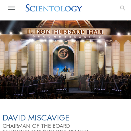
DAVID MISCAVIGE
CHAIRMAN OF THE BOARD