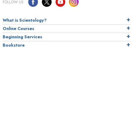
FOLLOW US
What is Scientology?
Online Courses
Beginning Services
Bookstore
Scientology Today
Daily Connect
Scientology Around the World
How We Help
How to Stay Well
NEWSROOM
Press Releases
Photo Galleries
Media Contact