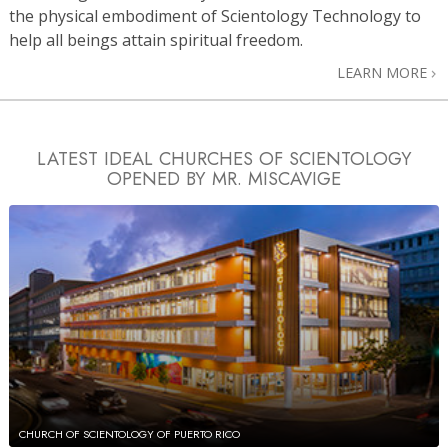
the physical embodiment of Scientology Technology to
help all beings attain spiritual freedom.
LEARN MORE
LATEST IDEAL CHURCHES OF SCIENTOLOGY
OPENED BY MR. MISCAVIGE
CHURCH OF SCIENTOLOGY OF PUERTO RICO