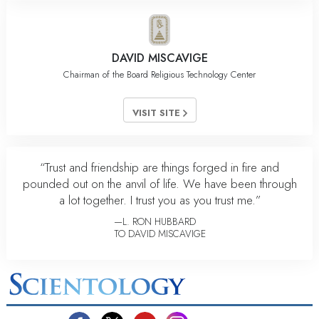
DAVID MISCAVIGE
Chairman of the Board Religious Technology Center
VISIT SITE
“Trust and friendship are things forged in fire and
pounded out on the anvil of life. We have been through
a lot together. I trust you as you trust me.”
—L. RON HUBBARD
TO DAVID MISCAVIGE