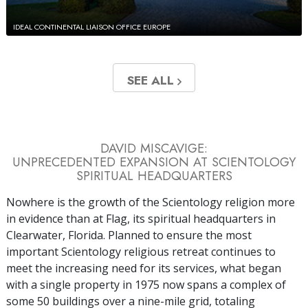
IDEAL CONTINENTAL LIAISON OFFICE EUROPE
SEE ALL
DAVID MISCAVIGE:
UNPRECEDENTED EXPANSION AT SCIENTOLOGY
SPIRITUAL HEADQUARTERS
Nowhere is the growth of the Scientology religion more
in evidence than at Flag, its spiritual headquarters in
Clearwater, Florida. Planned to ensure the most
important Scientology religious retreat continues to
meet the increasing need for its services, what began
with a single property in 1975 now spans a complex of
some 50 buildings over a nine-mile grid, totaling