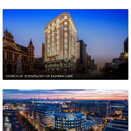
CHURCH OF SCIENTOLOGY OF EASTERN CAPE