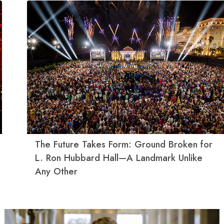
The Future Takes Form: Ground Broken for
L. Ron Hubbard Hall—A Landmark Unlike
Any Other