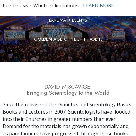
been elusive. Whether limitations…
LEARN MORE
LANDMARK EVENTS
GOLDEN AGE OF TECH PHASE II:
DAVID MISCAVIGE:
Bringing Scientology to the World
Since the release of the Dianetics and Scientology Basics
Books and Lectures in 2007, Scientologists have flooded
into their Churches in greater numbers than ever.
Demand for the materials has grown exponentially and,
as parishioners have progressed through those books