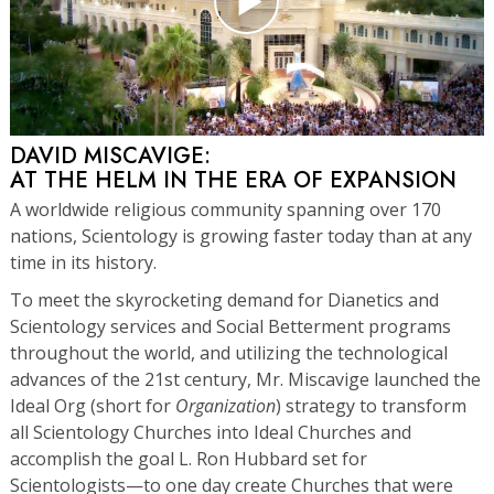
DAVID MISCAVIGE:
AT THE HELM IN THE ERA OF EXPANSION
A worldwide religious community spanning over 170
nations, Scientology is growing faster today than at any
time in its history.
To meet the skyrocketing demand for Dianetics and
Scientology services and Social Betterment programs
throughout the world, and utilizing the technological
advances of the 21st century, Mr. Miscavige launched the
Ideal Org (short for
Organization
) strategy to transform
all Scientology Churches into Ideal Churches and
accomplish the goal L. Ron Hubbard set for
Scientologists—to one day create Churches that were