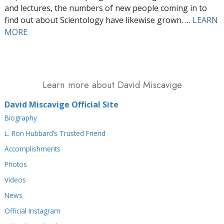
and lectures, the numbers of new people coming in to
find out about Scientology have likewise grown. …
LEARN
MORE
Learn more about David Miscavige
David Miscavige Official Site
Biography
L. Ron Hubbard’s Trusted Friend
Accomplishments
Photos
Videos
News
Official Instagram