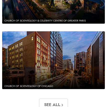
CHURCH OF SCIENTOLOGY & CELEBRITY CENTRE OF GREATER PARIS
CHURCH OF SCIENTOLOGY OF CHICAGO
SEE ALL