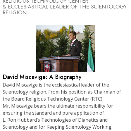
RELIGIOUS TECHNOLOGY CENTER
& ECCLESIASTICAL LEADER OF THE SCIENTOLOGY
RELIGION
David Miscavige: A Biography
David Miscavige is the ecclesiastical leader of the
Scientology religion. From his position as Chairman of
the Board Religious Technology Center (RTC),
Mr. Miscavige bears the ultimate responsibility for
ensuring the standard and pure application of
L. Ron Hubbard’s Technologies of Dianetics and
Scientology and for Keeping Scientology Working.