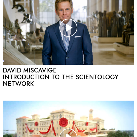
DAVID MISCAVIGE
INTRODUCTION TO THE SCIENTOLOGY
NETWORK