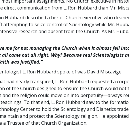
e most important assignments. No Church executive in histo
e direct communication from L. Ron Hubbard than Mr. Misca
Ron Hubbard described a heroic Church executive who cleane
ff attempting to seize control of Scientology while Mr. Hub
ntensive research and absent from the Church. As Mr. Hubb
ive me for not managing the Church when it almost fell into
t all came out all right. Why? Because real Scientologists m
faith was justified.”
ientologist L. Ron Hubbard spoke of was David Miscavige.
what had nearly transpired, L. Ron Hubbard requested a corp
on of the Church designed to ensure the Church would not fa
s and the religion could move on into perpetuity—always re
e teachings. To that end, L. Ron Hubbard saw to the formatio
chnology Center to hold the Scientology and Dianetics tra
 maintain and protect the Scientology religion. He appointed
e a Trustee of that Church Organization.