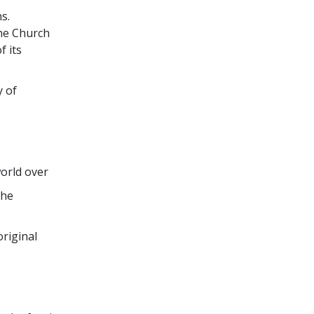
s.
the Church
f its
y of
world over
the
original