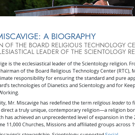
Greatness?
MISCAVIGE: A BIOGRAPHY
N OF THE BOARD RELIGIOUS TECHNOLOGY C
ESIASTICAL LEADER OF THE SCIENTOLOGY RE
ge is the ecclesiastical leader of the Scientology religion. F
Chairman of the Board Religious Technology Center (RTC), M
timate responsibility for ensuring the standard and pure app
rd’s technologies of Dianetics and Scientology and for Kee
Working.
city, Mr. Miscavige has redefined the term
religious leader
to f
 direct a truly unique, contemporary religion—a religion bor
ch has achieved an unprecedented level of expansion in the 
me 11,000 Churches, Missions and affiliated groups across 1
scavige’s stewardship, Scientology-supported
Social