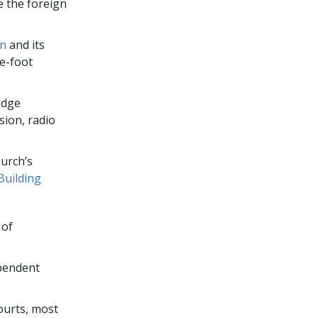
e the foreign
on
and its
e-foot
edge
sion, radio
urch’s
Building
 of
ependent
ourts, most