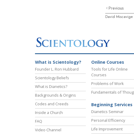
Previous
David Miscavige
What is Scientology?
Online Courses
Founder L. Ron Hubbard
Tools for Life Online
Courses
Scientology Beliefs
Problems of Work
What is Dianetics?
Fundamentals of Thoug
Backgrounds & Origins
Codes and Creeds
Beginning Services
Dianetics Seminar
Inside a Church
Personal Efficiency
FAQ
Life Improvement
Video Channel