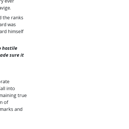
ry ever
vige.
d the ranks
bard was
ard himself
 hostile
ade sure it
orate
ll into
maining true
n of
demarks and