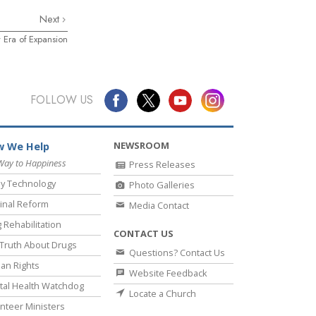
Next
 Era of Expansion
FOLLOW US
NEWSROOM
 We Help
Way to Happiness
Press Releases
y Technology
Photo Galleries
inal Reform
Media Contact
 Rehabilitation
CONTACT US
Truth About Drugs
Questions? Contact Us
an Rights
Website Feedback
al Health Watchdog
Locate a Church
nteer Ministers