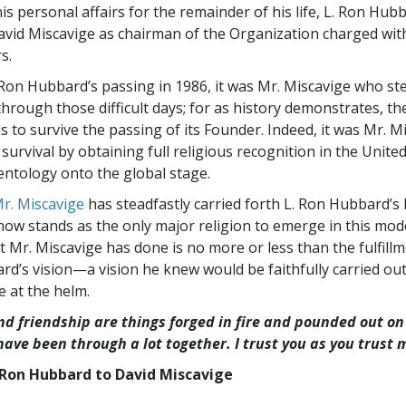
s personal affairs for the remainder of his life, L. Ron Hub
vid Miscavige as chairman of the Organization charged wit
s.
 Ron Hubbard’s passing in 1986, it was Mr. Miscavige who st
hrough those difficult days; for as history demonstrates, the
is to survive the passing of its Founder. Indeed, it was Mr. 
survival by obtaining full religious recognition in the Unite
entology onto the global stage.
r. Miscavige
has steadfastly carried forth L. Ron Hubbard’s l
now stands as the only major religion to emerge in this mod
t Mr. Miscavige has done is no more or less than the fulfillm
rd’s vision—a vision he knew would be faithfully carried out
e at the helm.
nd friendship are things forged in fire and pounded out on 
 have been through a lot together. I trust you as you trust 
Ron Hubbard to David Miscavige