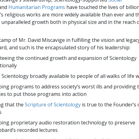
and
Humanitarian Programs
have touched the lives of billion
s religious works are more widely available than ever and 
unparalleled growth both in physical size and in the reach o
tamp of Mr. David Miscavige in fulfilling the vision and legac
rd, and such is the encapsulated story of his leadership:
eeing the continued growth and expansion of Scientology
tionally
Scientology broadly available to people of all walks of life 
ing programs to address society’s worst ills and providing 
es to put those programs into action
g that the
Scripture of Scientology
is true to the Founder’s 
s
ing proprietary audio restoration technology to preserve
bard’s recorded lectures