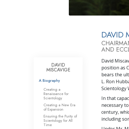
What Is 
DAVID 
CHAIRMA
AND ECCL
David Miscavi
DAVID
position as 
MISCAVIGE
bears the ul
A Biography
L. Ron Hubba
Scientology 
Creating a
Renaissance for
In that capa
Scientology
necessary to
Creating a New Era
of Expansion
century, whi
Ensuring the Purity of
including so
Scientology for All
Time
Under Mr. Mi