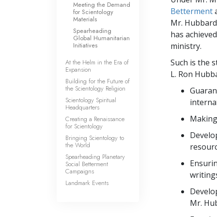
Meeting the Demand
Betterment
for Scientology
Materials
Mr. Hubbard’
Spearheading
has achieved 
Global Humanitarian
Initiatives
ministry.
Such is the s
At the Helm in the Era of
Expansion
L. Ron Hubba
Building for the Future of
the Scientology Religion
Guarant
Scientology Spiritual
interna
Headquarters
Making 
Creating a Renaissance
for Scientology
Develop
Bringing Scientology to
the World
resourc
Spearheading Planetary
Ensurin
Social Betterment
Campaigns
writing
Landmark Events
Develop
Mr. Hub