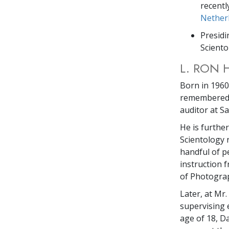
recentl
Nether
Presidi
Sciento
L. RON 
Born in 1960,
remembered a
auditor at S
He is furthe
Scientology 
handful of p
instruction 
of Photograph
Later, at Mr
supervising 
age of 18, D