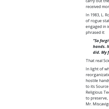
carry out th
received mor
In 1983, L. 
of rogue sta
engaged in i
phrased it:
“So forg
hands. I
did. My 
That real Sc
In light of 
reorganizati
hostile hand
to its Sourc
Religious Te
to preserve,
Mr. Miscavig