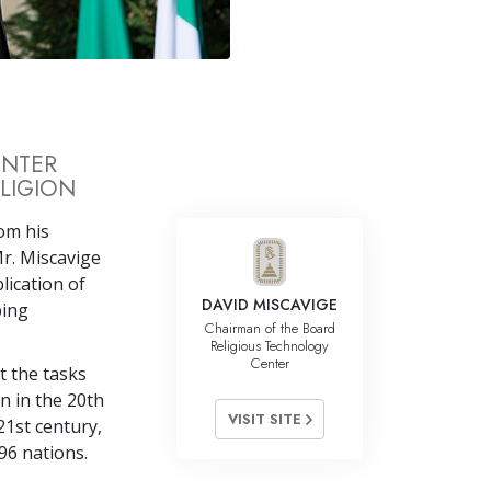
Answers to Drugs
Children
Tools for the Workplace
Ethics and Conditions
ENTER
LIGION
The Cause of Suppression
Investigations
rom his
r. Miscavige
Basics of Organising
lication of
DAVID MISCAVIGE
ping
Fundamentals of Public Relations
Chairman of the Board
Religious Technology
Targets and Goals
Center
it the tasks
The Technology of Study
n in the 20th
VISIT SITE
21st century,
Communication
96 nations.