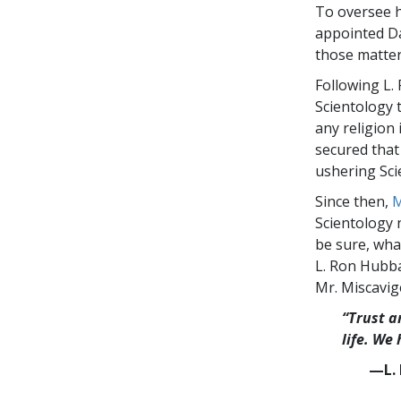
To oversee hi
appointed Da
those matter
Following L.
Scientology t
any religion 
secured that 
ushering Sci
Since then,
M
Scientology 
be sure, wha
L. Ron Hubba
Mr. Miscavig
“Trust a
life. We
—L. 