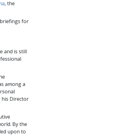
ma
, the
briefings for
 and is still
fessional
the
was among a
ersonal
 his Director
utive
orld. By the
led upon to