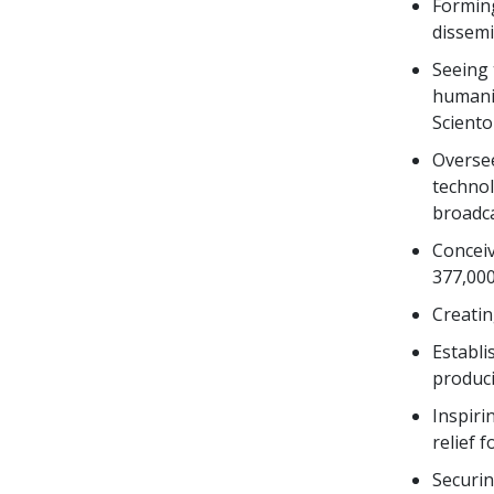
Forming
dissemi
Seeing 
humanit
Sciento
Overse
technol
broadca
Conceiv
377,000
Creati
Establi
produci
Inspiri
relief 
Securin