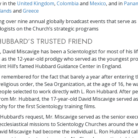
y in the
United Kingdom
,
Colombia
and
Mexico
, and in
Pana
lands
and
Greece
ng over nine annual globally broadcast events that serve as 
logists on the Church’s strategic programs
HUBBARD’S TRUSTED FRIEND
 David Miscavige has been a Scientologist for most of his life
s the 12-year-old prodigy who served as the youngest pro
aint Hill’s famed Hubbard Guidance Center in England.
r remembered for the fact that barely a year after entering 
religious order, the Sea Organization, at the age of 16, he 
eople selected to work directly with L. Ron Hubbard. After p
from Mr. Hubbard, the 17-year-old David Miscavige served as
y for the first Scientology training films.
. Hubbard’s request, Mr. Miscavige served as the senior exec
ecclesiastical missions to Scientology Churches around the w
avid Miscavige had become the individual L. Ron Hubbard cal