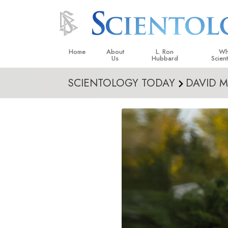
Home
About
L. Ron
Wh
Us
Hubbard
Scien
SCIENTOLOGY TODAY
DAVID M
L. Ron Hubbard in Ireland
Beliefs &
Scientol
What Sci
Scientol
Meet A S
Inside a
The Basic
An Introd
Love an