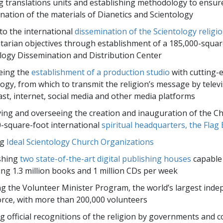
 translations units and establishing methodology to ensur
nation of the materials of Dianetics and Scientology
to the international
dissemination of the Scientology religi
arian objectives through establishment of a 185,000-squar
logy Dissemination and Distribution Center
eing the
establishment of a production studio
with cutting-
ogy, from which to transmit the religion’s message by televi
st, internet, social media and other media platforms
ing and overseeing the creation and inauguration of the Ch
-square-foot international
spiritual headquarters, the Flag 
ng
Ideal Scientology Church Organizations
shing
two state-of-the-art digital publishing houses
capable
ng 1.3 million books and 1 million CDs per week
ng the Volunteer Minister Program, the world’s largest ind
force, with more than 200,000 volunteers
g official recognitions of the religion by governments and c