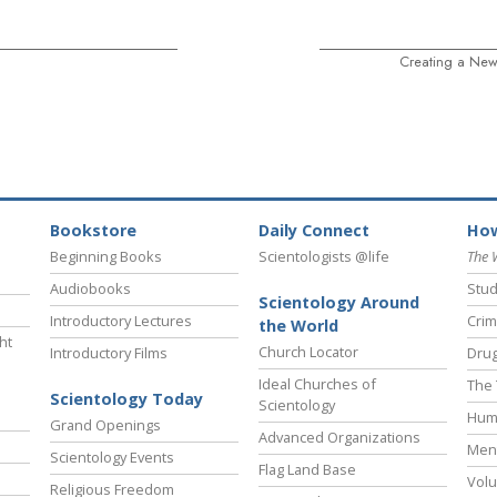
Creating a New
Bookstore
Daily Connect
How
Beginning Books
Scientologists @life
The 
Audiobooks
Stud
Scientology Around
Introductory Lectures
Crim
the World
ht
Church Locator
Introductory Films
Drug
Ideal Churches of
The 
Scientology Today
Scientology
Hum
Grand Openings
Advanced Organizations
Ment
Scientology Events
Flag Land Base
Volu
Religious Freedom