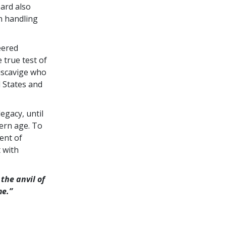
bard also
h handling
eered
 true test of
Miscavige who
d States and
egacy, until
ern age. To
ent of
 with
the anvil of
me.”