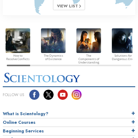
VIEW LIST
How to
The Dynamics
The
Solutions for a
Resolve Conflicts
of Existence
Components of
Dangerous Envir
Understanding
FOLLOW US
What is Scientology?
Online Courses
Beginning Services