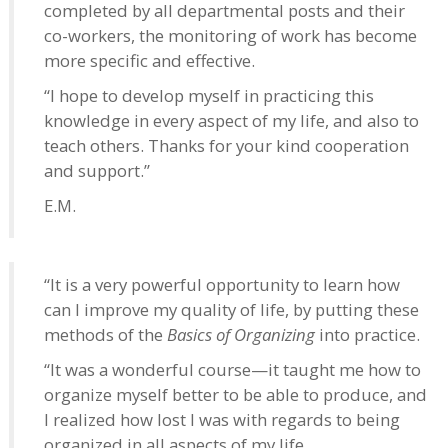
completed by all departmental posts and their
co-workers, the monitoring of work has become
more specific and effective.
“I hope to develop myself in practicing this
knowledge in every aspect of my life, and also to
teach others. Thanks for your kind cooperation
and support.”
E.M.
“It is a very powerful opportunity to learn how
can I improve my quality of life, by putting these
methods of the
Basics of Organizing
into practice.
“It was a wonderful course—it taught me how to
organize myself better to be able to produce, and
I realized how lost I was with regards to being
organized in all aspects of my life.