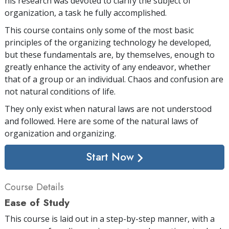
his research was devoted to clarify the subject of
organization, a task he fully accomplished.
This course contains only some of the most basic
principles of the organizing technology he developed,
but these fundamentals are, by themselves, enough to
greatly enhance the activity of any endeavor, whether
that of a group or an individual. Chaos and confusion are
not natural conditions of life.
They only exist when natural laws are not understood
and followed. Here are some of the natural laws of
organization and organizing.
Start Now
Course Details
Ease of Study
This course is laid out in a step-by-step manner, with a