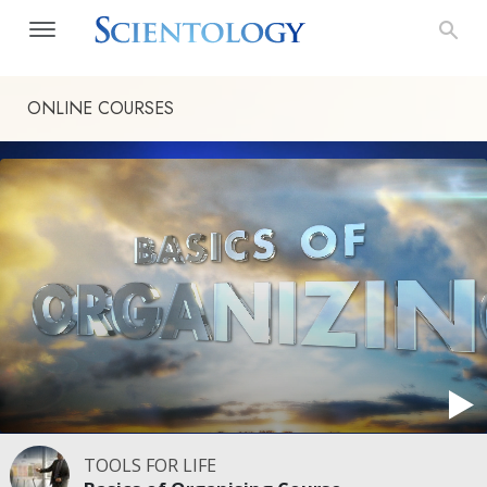
ONLINE COURSES
TOOLS FOR LIFE