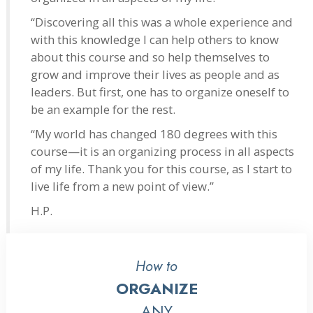
“Discovering all this was a whole experience and
with this knowledge I can help others to know
about this course and so help themselves to
grow and improve their lives as people and as
leaders. But first, one has to organize oneself to
be an example for the rest.
“My world has changed 180 degrees with this
course—it is an organizing process in all aspects
of my life. Thank you for this course, as I start to
live life from a new point of view.”
H.P.
How to
ORGANIZE
ANY