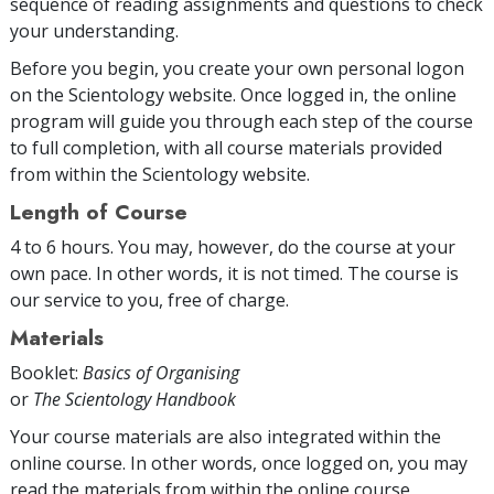
sequence of reading assignments and questions to check
your understanding.
Before you begin, you create your own personal logon
on the Scientology website. Once logged in, the online
program will guide you through each step of the course
to full completion, with all course materials provided
from within the Scientology website.
Length of Course
4 to 6 hours. You may, however, do the course at your
own pace. In other words, it is not timed. The course is
our service to you, free of charge.
Materials
Booklet:
Basics of Organising
or
The Scientology Handbook
Your course materials are also integrated within the
online course. In other words, once logged on, you may
read the materials from within the online course