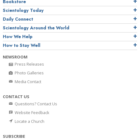
Bookstore
Scientology Today
Daily Connect
Scientology Around the World
How We Help
How to Stay Well
NEWSROOM
Press Releases
Photo Galleries
Media Contact
CONTACT US
Questions? Contact Us
Website Feedback
Locate a Church
SUBSCRIBE