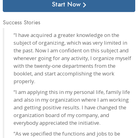
Start Now
Success Stories
“I have acquired a greater knowledge on the
subject of organizing, which was very limited in
the past. Now I am confident on this subject and
whenever going for any activity, I organize myself
with the twenty-one departments from the
booklet, and start accomplishing the work
properly.
“I am applying this in my personal life, family life
and also in my organization where I am working
and getting positive results. I have changed the
organization board of my company, and
everybody appreciated the initiative.
“As we specified the functions and jobs to be