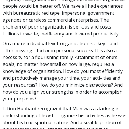
people would be better off. We have all had experiences
with bureaucratic red tape, impersonal government
agencies or careless commercial enterprises. The
problem of poor organization is serious and costs
trillions in waste, inefficiency and lowered productivity.
On a more individual level, organization is a key—and
often missing—factor in personal success. It is also a
necessity for a flourishing family. Attainment of one’s
goals, no matter how small or how large, requires a
knowledge of organization. How do you most efficiently
and productively manage your time, your activities and
your resources? How do you minimize distractions? And
how do you align your strengths in order to accomplish
your purposes?
L. Ron Hubbard recognized that Man was as lacking in
understanding of how to organize his activities as he was
about his true spiritual nature. And a sizable portion of