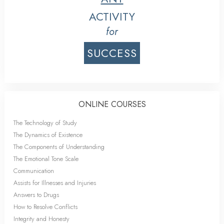
ACTIVITY
for
SUCCESS
ONLINE COURSES
The Technology of Study
The Dynamics of Existence
The Components of Understanding
The Emotional Tone Scale
Communication
Assists for Illnesses and Injuries
Answers to Drugs
How to Resolve Conflicts
Integrity and Honesty