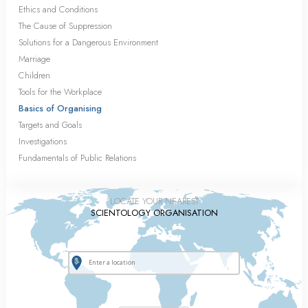
Ethics and Conditions
The Cause of Suppression
Solutions for a Dangerous Environment
Marriage
Children
Tools for the Workplace
Basics of Organising
Targets and Goals
Investigations
Fundamentals of Public Relations
LOCATE YOUR NEAREST
SCIENTOLOGY ORGANISATION