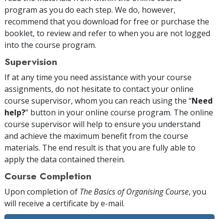
program as you do each step. We do, however,
recommend that you download for free or purchase the
booklet, to review and refer to when you are not logged
into the course program.
Supervision
If at any time you need assistance with your course
assignments, do not hesitate to contact your online
course supervisor, whom you can reach using the “
Need
help?
” button in your online course program. The online
course supervisor will help to ensure you understand
and achieve the maximum benefit from the course
materials. The end result is that you are fully able to
apply the data contained therein.
Course Completion
Upon completion of
The Basics of Organising Course
, you
will receive a certificate
by e-mail
.