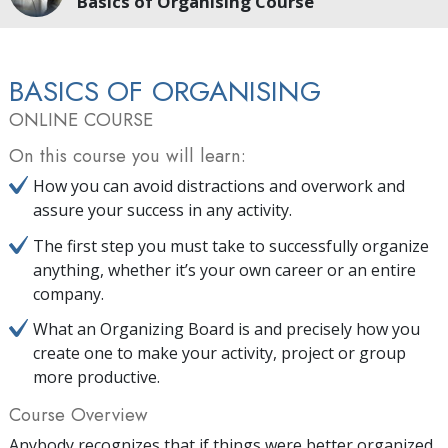
Basics of Organising Course
BASICS OF ORGANISING
ONLINE COURSE
On this course you will learn:
How you can avoid distractions and overwork and
assure your success in any activity.
The first step you must take to successfully organize
anything, whether it’s your own career or an entire
company.
What an Organizing Board is and precisely how you
create one to make your activity, project or group
more productive.
Course Overview
Anybody recognizes that if things were better organized