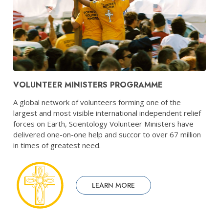
VOLUNTEER MINISTERS PROGRAMME
A global network of volunteers forming one of the
largest and most visible international independent relief
forces on Earth, Scientology Volunteer Ministers have
delivered one-on-one help and succor to over 67 million
in times of greatest need.
LEARN MORE