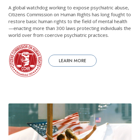
A global watchdog working to expose psychiatric abuse,
Citizens Commission on Human Rights has long fought to
restore basic human rights to the field of mental health
—enacting more than 300 laws protecting individuals the
world over from coercive psychiatric practices.
LEARN MORE