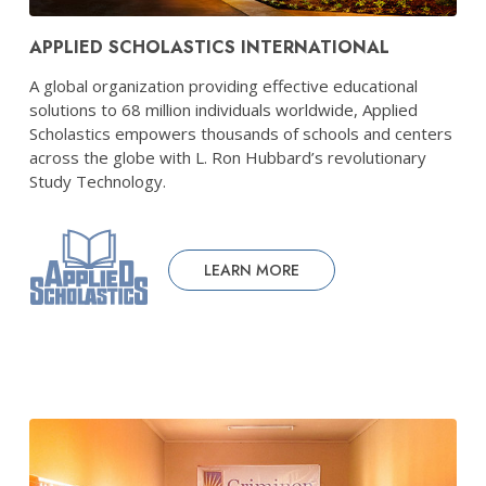
APPLIED SCHOLASTICS INTERNATIONAL
A global organization providing effective educational
solutions to 68 million individuals worldwide, Applied
Scholastics empowers thousands of schools and centers
across the globe with L. Ron Hubbard’s revolutionary
Study Technology.
LEARN MORE