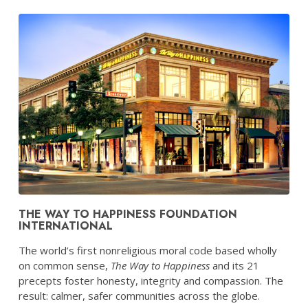
THE WAY TO HAPPINESS FOUNDATION
INTERNATIONAL
The world’s first nonreligious moral code based wholly
on common sense,
The Way to Happiness
and its 21
precepts foster honesty, integrity and compassion. The
result: calmer, safer communities across the globe.