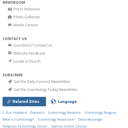
NEWSROOM
Press Releases
Photo Galleries
Media Contact
CONTACT US
Questions? Contact Us
Website Feedback
Locate a Church
SUBSCRIBE
Get the Daily Connect Newsletter
Get the Scientology Today Newsletter
Related Sites
Language
L. Ron Hubbard
Dianetics
Scientology Network
Scientology Religion
What is Scientology?
Scientology Newsroom
David Miscavige
Religious Technology Center
Start an Online Course