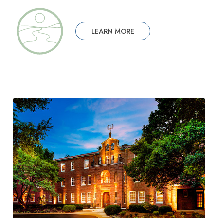
LEARN MORE