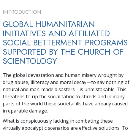
INTRODUCTION
GLOBAL HUMANITARIAN
INITIATIVES AND AFFILIATED
SOCIAL BETTERMENT PROGRAMS
SUPPORTED BY THE CHURCH OF
SCIENTOLOGY
The global devastation and human misery wrought by
drug abuse, illiteracy and moral decay—to say nothing of
natural and man-made disasters—is unmistakable. This
threatens to rip the social fabric to shreds and in many
parts of the world these societal ills have already caused
irreparable damage.
What is conspicuously lacking in combating these
virtually apocalyptic scenarios are effective solutions. To