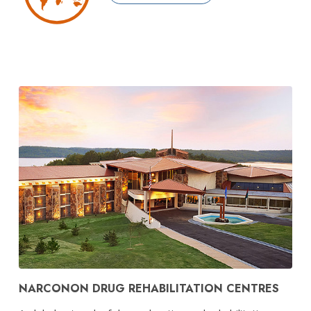
NARCONON DRUG REHABILITATION CENTRES