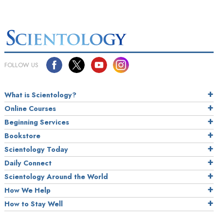
FOLLOW US
What is Scientology?
Online Courses
Beginning Services
Bookstore
Scientology Today
Daily Connect
Scientology Around the World
How We Help
How to Stay Well