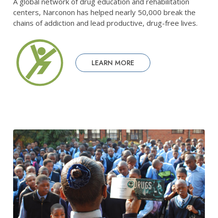
A global network of drug education and rehabilitation
centers, Narconon has helped nearly 50,000 break the
chains of addiction and lead productive, drug-free lives.
LEARN MORE