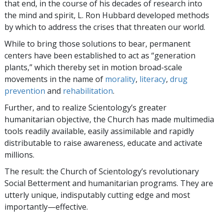
that end, in the course of his decades of research into
the mind and spirit, L. Ron Hubbard developed methods
by which to address the crises that threaten our world.
While to bring those solutions to bear, permanent
centers have been established to act as “generation
plants,” which thereby set in motion broad-scale
movements in the name of
morality
,
literacy
,
drug
prevention
and
rehabilitation
.
Further, and to realize Scientology’s greater
humanitarian objective, the Church has made multimedia
tools readily available, easily assimilable and rapidly
distributable to raise awareness, educate and activate
millions.
The result: the Church of Scientology’s revolutionary
Social Betterment and humanitarian programs. They are
utterly unique, indisputably cutting edge and most
importantly—effective.