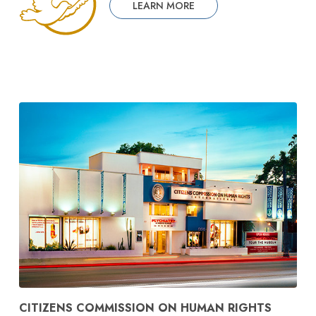
LEARN MORE
CITIZENS COMMISSION ON HUMAN RIGHTS