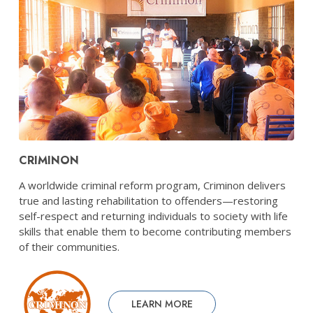
CRIMINON
A worldwide criminal reform program, Criminon delivers
true and lasting rehabilitation to offenders—restoring
self-respect and returning individuals to society with life
skills that enable them to become contributing members
of their communities.
LEARN MORE