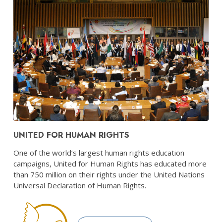
UNITED FOR HUMAN RIGHTS
One of the world’s largest human rights education
campaigns, United for Human Rights has educated more
than 750 million on their rights under the United Nations
Universal Declaration of Human Rights.