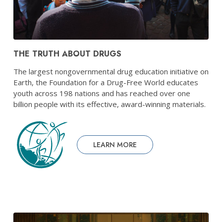
THE TRUTH ABOUT DRUGS
The largest nongovernmental drug education initiative on
Earth, the Foundation for a Drug-Free World educates
youth across 198 nations and has reached over one
billion people with its effective, award-winning materials.
LEARN MORE