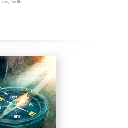
 everyday life.