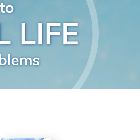
Answers to Drugs
Children
Tools for the Workplace
Ethics and Conditions
The Cause of Suppression
Investigations
Basics of Organising
Fundamentals of Public Relations
Targets and Goals
The Technology of Study
Communication