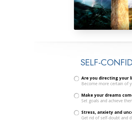
SELF-CONFI
Are you directing your l
Become more certain of yo
Make your dreams come 
Set goals and achieve the
Stress, anxiety and un
Get rid of self-doubt and 