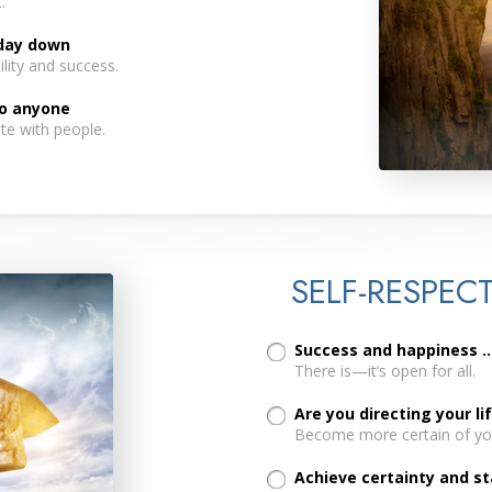
.
 day down
lity and success.
to anyone
te with people.
SELF-RESPEC
Success and happiness ..
There is—it’s open for all.
Are you directing your li
Become more certain of you
Achieve certainty and sta