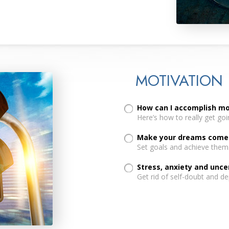
MOTIVATION
How can I accomplish m
Here’s how to really get going
Make your dreams come t
Set goals and achieve them
Stress, anxiety and unc
Get rid of self-doubt and de