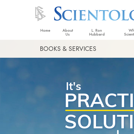
Home
About
L. Ron
Wh
Us
Hubbard
Scien
BOOKS & SERVICES
L. Ron Hubbard in Ireland
Beliefs &
Scientol
What Sci
Scientol
Meet A S
Inside a
The Basic
An Introd
Love an