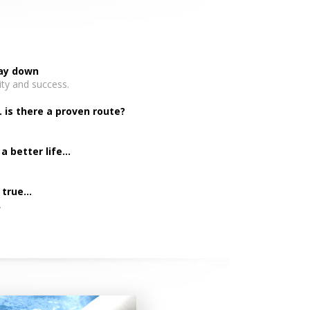
day down
ity and success.
. is there a proven route?
 better life...
rue...
.