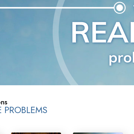
Greatness?
ons
FE PROBLEMS