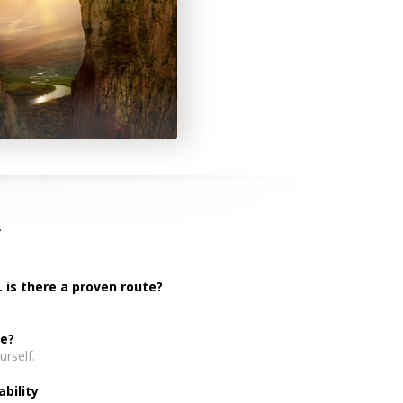
T
. is there a proven route?
fe?
rself.
bility