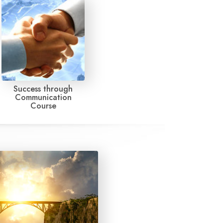
Success through
Communication
Course