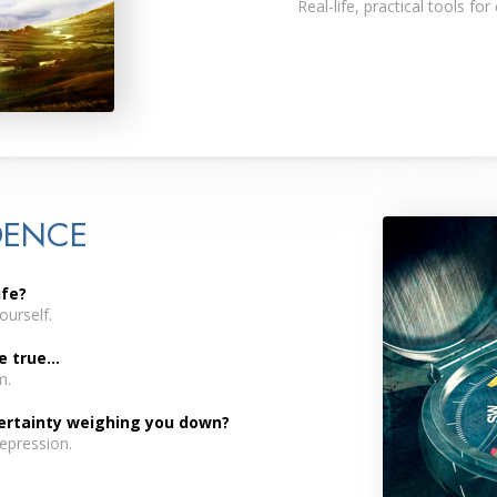
Real-life, practical tools for
DENCE
ife?
urself.
true...
m.
certainty weighing you down?
depression.