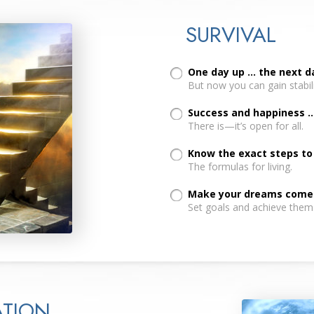
SURVIVAL
One day up ... the next 
But now you can gain stabil
Success and happiness ..
There is—it’s open for all.
Know the exact steps to a
The formulas for living.
Make your dreams come t
Set goals and achieve them
TION