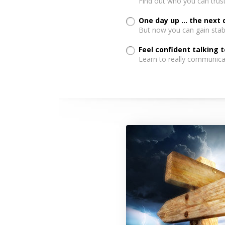
Find out who you can trust
One day up ... the next
But now you can gain stabi
Feel confident talking 
Learn to really communica