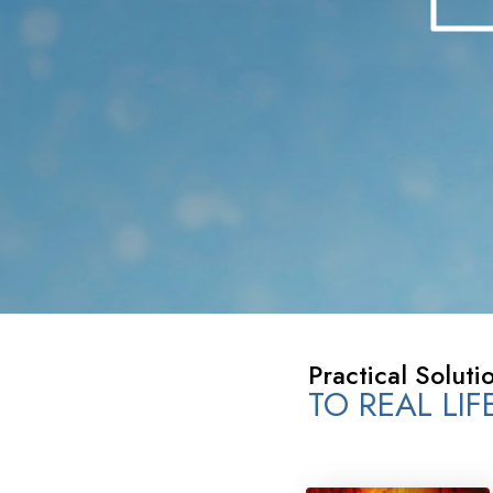
What Is 
Practical Soluti
TO REAL LI