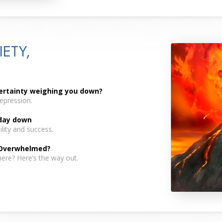
IETY,
certainty weighing you down?
depression.
 day down
lity and success.
 Overwhelmed?
here? Here’s the way out.