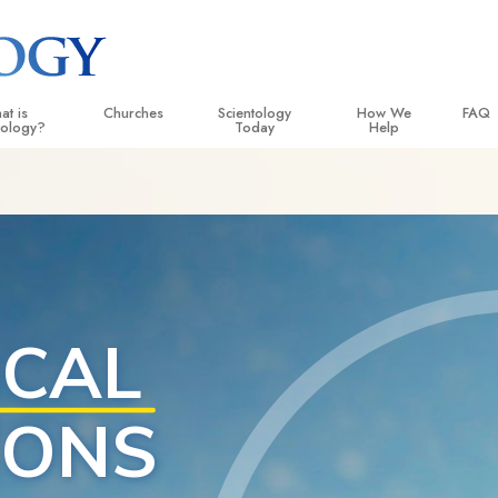
pro
at is
Churches
Scientology
How We
FAQ
tology?
Today
Help
 Practices
Locate a Church
Grand Openings
The Way to Happiness
Backg
ogy Creeds and Codes
Ideal Churches of Scientology
Scientology Events
Applied Scholastics
Insid
entologists Say About
Advanced Organizations
Religious Freedom
Criminon
The O
ogy
Flag Land Base
Scientology TV
Narconon
cientologist
Freewinds
David Miscavige—Scientology
The Truth About Drugs
 Church
Ecclesiastical Leader
Bringing Scientology to the World
United for Human Rights
 Principles of Scientology
Citizens Commission on
uction to Dianetics
Scientology Volunteer Mi
d Hate—