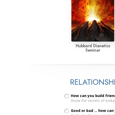
Hubbard Dianetics
Seminar
RELATIONSH
How can you build frien
Know the secrets of enduri
Good or bad ... how can 