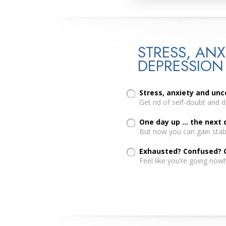
STRESS, ANX
DEPRESSION
Stress, anxiety and un
Get rid of self-doubt and 
One day up ... the next
But now you can gain stabi
Exhausted? Confused?
Feel like you’re going now