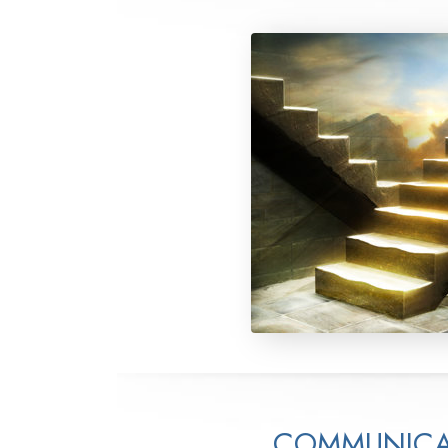
COMMUNICA