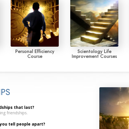
Personal Efficiency
Scientology Life
Course
Improvement Courses
IPS
dships that last?
ng friendships.
you tell people apart?