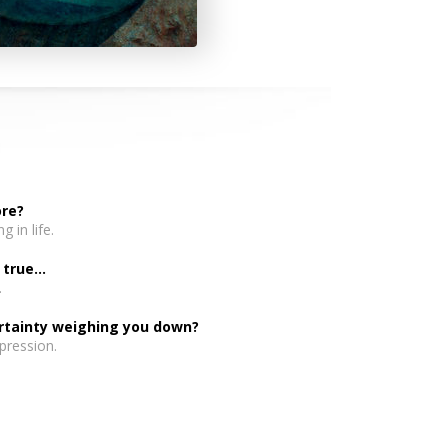
ore?
 in life.
rue...
.
ertainty weighing you down?
pression.