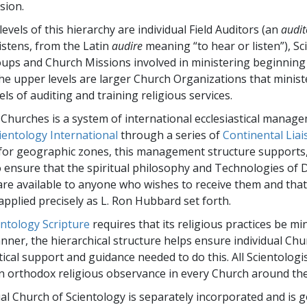
Greatness?
sion.
levels of this hierarchy are individual Field Auditors (an
audit
istens, from the Latin
audire
meaning “to hear or listen”), Sc
oups and Church Missions involved in ministering beginning
 the upper levels are larger Church Organizations that minist
ls of auditing and training religious services.
 Churches is a system of international ecclesiastical manag
ientology International
through a series of
Continental Liai
for geographic zones, this management structure supports
 ensure that the spiritual philosophy and Technologies of 
are available to anyone who wishes to receive them and that
 applied precisely as L. Ron Hubbard set forth.
entology Scripture
requires that its religious practices be mi
ner, the hierarchical structure helps ensure individual Chu
tical support and guidance needed to do this. All Scientologi
n orthodox religious observance in every Church around the
ual Church of Scientology is separately incorporated and is 