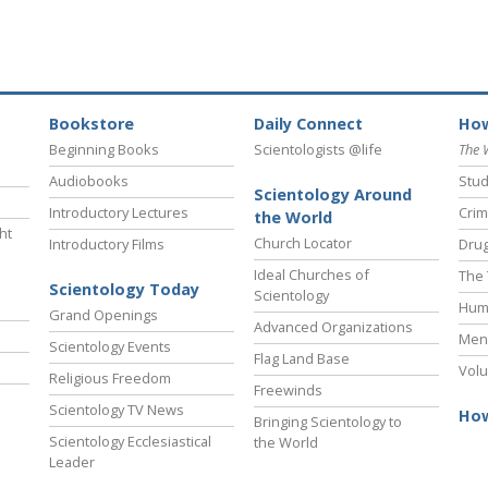
Bookstore
Daily Connect
How
Beginning Books
Scientologists @life
The 
Audiobooks
Stud
Scientology Around
Introductory Lectures
Crim
the World
ht
Church Locator
Introductory Films
Drug
Ideal Churches of
The 
Scientology Today
Scientology
Hum
Grand Openings
Advanced Organizations
Ment
Scientology Events
Flag Land Base
Volu
Religious Freedom
Freewinds
Scientology TV News
How
Bringing Scientology to
Scientology Ecclesiastical
the World
Leader