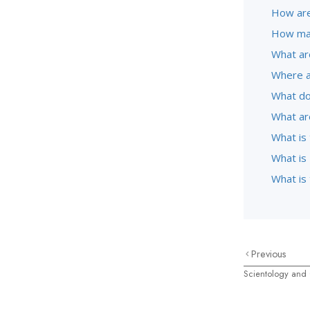
How are
How man
What ar
Where a
What do
What ar
What is
What is 
What is
Previous
Scientology and 