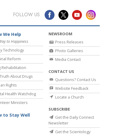
FOLLOW US
NEWSROOM
 We Help
Way to Happiness
Press Releases
y Technology
Photo Galleries
inal Reform
Media Contact
 Rehabilitation
CONTACT US
Truth About Drugs
Questions? Contact Us
an Rights
Website Feedback
al Health Watchdog
Locate a Church
nteer Ministers
SUBSCRIBE
 to Stay Well
Get the Daily Connect
Newsletter
Get the Scientology