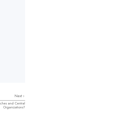
Next
ches and Central
Organizations?