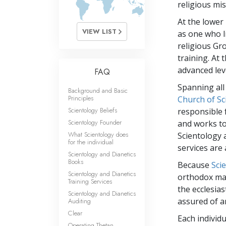
What Is 
religious mis
At the lower 
VIEW LIST
as one who l
religious Gr
training. At
advanced leve
FAQ
Spanning all
Background and Basic
Principles
Church of Sc
Scientology Beliefs
responsible 
Scientology Founder
and works to
What Scientology does
Scientology 
for the individual
services are
Scientology and Dianetics
Books
Because
Sci
Scientology and Dianetics
orthodox man
Training Services
the ecclesias
Scientology and Dianetics
assured of a
Auditing
Clear
Each individ
Operating Thetan