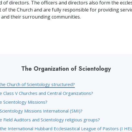
 of directors. The officers and directors also form the eccles
f the Church and are fully responsible for providing servic
 and their surrounding communities.
The Organization of Scientology
the Church of Scientology structured?
e Class V Churches and Central Organizations?
e Scientology Missions?
Scientology Missions International (SMI)?
 Field Auditors and Scientology religious groups?
the International Hubbard Ecclesiastical League of Pastors (I HE