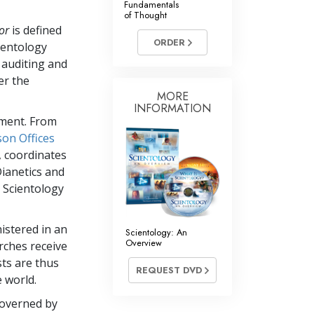
Fundamentals
of Thought
Answers to Drugs
or
is defined
ORDER
Children
ientology
 auditing and
Tools for the Workplace
er the
Ethics and Conditions
MORE
INFORMATION
ement. From
The Cause of Suppression
son Offices
Investigations
, coordinates
Dianetics and
Basics of Organising
 Scientology
Fundamentals of Public Relations
Targets and Goals
nistered in an
Scientology: An
Overview
rches receive
The Technology of Study
sts are thus
REQUEST DVD
Communication
 world.
governed by