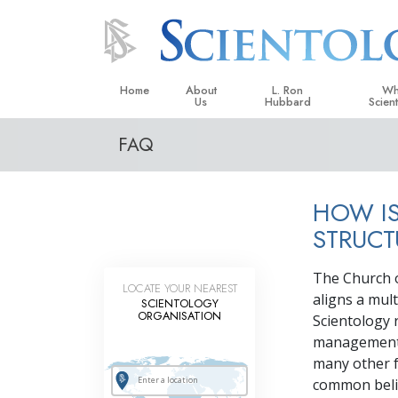
Home
About
L. Ron
Wh
Us
Hubbard
Scien
FAQ
L. Ron Hubbard in Ireland
Beliefs &
Scientol
HOW IS
What Sci
Scientol
STRUCT
Meet A S
The Church of
LOCATE YOUR NEAREST
Inside a
aligns a mult
SCIENTOLOGY
ORGANISATION
Scientology r
The Basic
management, 
An Introd
many other f
common belie
Love an