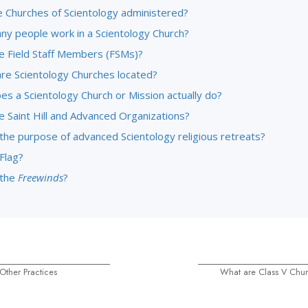
 Churches of Scientology administered?
y people work in a Scientology Church?
e Field Staff Members (FSMs)?
re Scientology Churches located?
es a Scientology Church or Mission actually do?
e Saint Hill and Advanced Organizations?
 the purpose of advanced Scientology religious retreats?
Flag?
 the
Freewinds
?
Other Practices
What are Class V Chur