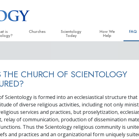
at is
Churches
Scientology
How We
FAQ
tology?
Today
Help
 Practices
Locate a Church
Grand Openings
The Way to Happiness
Backg
ogy Creeds and Codes
Ideal Churches of Scientology
Scientology Events
Applied Scholastics
Insid
 THE CHURCH OF SCIENTOLOGY
entologists Say About
Advanced Organizations
Religious Freedom
Criminon
The O
ogy
URED?
Flag Land Base
Scientology TV
Narconon
cientologist
 Scientology is formed into an ecclesiastical structure that
Freewinds
David Miscavige—Scientology
The Truth About Drugs
 Church
Ecclesiastical Leader
itude of diverse religious activities, including not only minis
Bringing Scientology to the World
United for Human Rights
eligious services and practices, but proselytization, ecclesias
 Principles of Scientology
relay of communication, production of dissemination mate
Citizens Commission on
uction to Dianetics
unctions. Thus the Scientology religious community is unit
Scientology Volunteer Mi
fs and practices and an organizational form uniquely suited
d Hate—