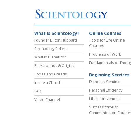
What is Scientology?
Online Courses
Founder L. Ron Hubbard
Tools for Life Online
Courses
Scientology Beliefs
Problems of Work
What is Dianetics?
Fundamentals of Thoug
Backgrounds & Origins
Codes and Creeds
Beginning Services
Dianetics Seminar
Inside a Church
Personal Efficiency
FAQ
Life Improvement
Video Channel
Success through
Communication Course