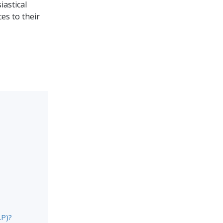
iastical
es to their
LP)?