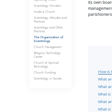
its own board
Scientology Ministers
management o
Inside a Church
parishioners
Scientology Attitudes and
Practices
Scientology and Other
Practices
The Organization of
Scientology
Church Management
Religious Technology
Center
Church of Spiritual
Technology
How is 
Church Funding
Scientology in Society
What ar
What ar
What is 
What are
What is 