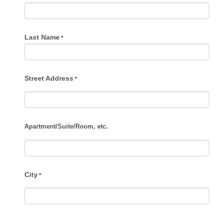
Last Name
Street Address
Apartment
/
Suite
/
Room, etc.
City