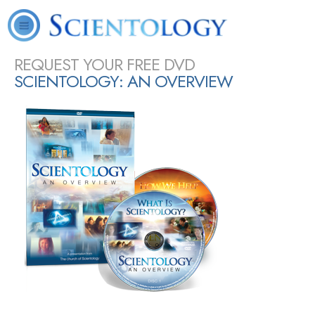
About
L. Ron
What is
Scientology
Volunteer
Online
FAQ
Books
Us
Hubbard
Scientology?
Today
Ministers
Courses
SHARE
REQUEST YOUR FREE DVD
SCIENTOLOGY: AN OVERVIEW