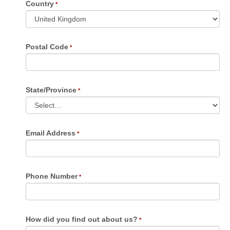
Country
Postal Code
State/Province
Email Address
Phone Number
How did you find out about us?