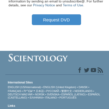
information by sending an email to unsubscribe@
. For further
details, see our
Privacy Notice
and
Terms of Use
.
Request DVD
International Sites
ENGLISH (US/International)
ENGLISH (United Kingdom)
DANSK
עברית
FRANÇAIS
日本語
РУССКИЙ
繁體中文
NEDERLANDS
DEUTSCH
MAGYAR
NORSK
SVENSKA
ESPAÑOL (LATINO)
ESPAÑOL
(CASTELLANO)
ΕΛΛΗΝΙΚA
ITALIANO
PORTUGUÊS
Links