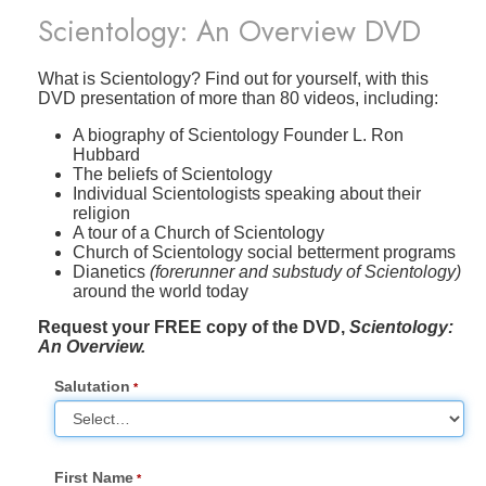
Scientology: An Overview DVD
What is Scientology? Find out for yourself, with this
DVD presentation of more than 80 videos, including:
A biography of Scientology Founder L. Ron
Hubbard
The beliefs of Scientology
Individual Scientologists speaking about their
religion
A tour of a Church of Scientology
Church of Scientology social betterment programs
Dianetics
(forerunner and substudy of Scientology)
around the world today
Request your FREE copy of the DVD,
Scientology:
An Overview.
Salutation
First Name