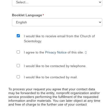
Booklet Language
I would like to receive email from the Church of
Scientology.
I agree to the
Privacy Notice
of this site.
I would like to be contacted by telephone.
I would like to be contacted by mail.
To process your request you agree that your contact data
may be forwarded to the entity, nonprofit organization and/or
service providers performing the fulfillment of the requested
information and/or materials. You can later object at any time
and free of charge to the further use of your contact