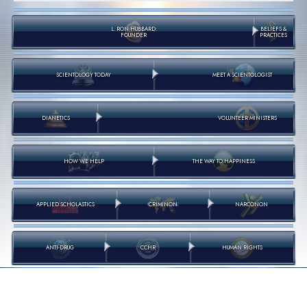
L. RON HUBBARD:
BELIEFS &
FOUNDER
PRACTICES
SCIENTOLOGY TODAY
MEET A SCIENTOLOGIST
DIANETICS
VOLUNTEER MINISTERS
HOW WE HELP
THE WAY TO HAPPINESS
APPLIED SCHOLASTICS
CRIMINON
NARCONON
ANTI-DRUG
CCHR
HUMAN RIGHTS