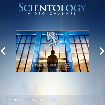
PLAY ALL VIDEOS
MENU
»
SCIENTOLOGY ADS