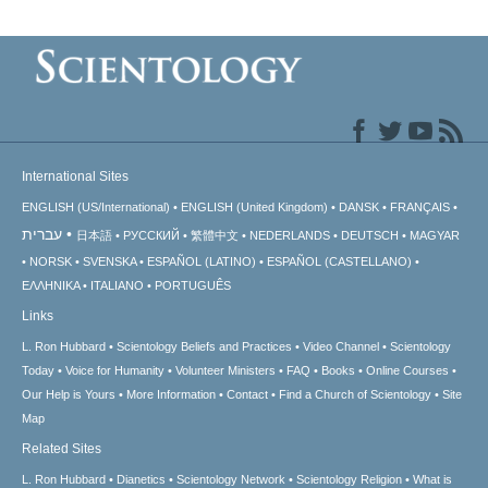
International Sites
ENGLISH (US/International)
ENGLISH (United Kingdom)
DANSK
FRANÇAIS
עברית
日本語
РУССКИЙ
繁體中文
NEDERLANDS
DEUTSCH
MAGYAR
NORSK
SVENSKA
ESPAÑOL (LATINO)
ESPAÑOL (CASTELLANO)
ΕΛΛΗΝΙΚA
ITALIANO
PORTUGUÊS
Links
L. Ron Hubbard
Scientology Beliefs and Practices
Video Channel
Scientology
Today
Voice for Humanity
Volunteer Ministers
FAQ
Books
Online Courses
Our Help is Yours
More Information
Contact
Find a Church of Scientology
Site
Map
Related Sites
L. Ron Hubbard
Dianetics
Scientology Network
Scientology Religion
What is