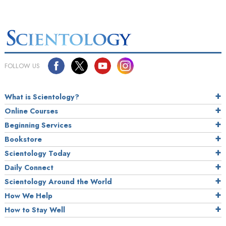
FOLLOW US
What is Scientology?
Online Courses
Beginning Services
Bookstore
Scientology Today
Daily Connect
Scientology Around the World
How We Help
How to Stay Well