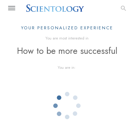
YOUR PERSONALIZED EXPERIENCE
You are most interested in
How to be more successful
You are in: