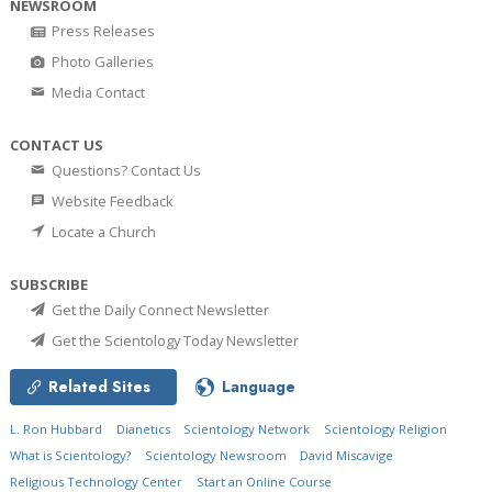
NEWSROOM
Press Releases
Photo Galleries
Media Contact
CONTACT US
Questions? Contact Us
Website Feedback
Locate a Church
SUBSCRIBE
Get the Daily Connect Newsletter
Get the Scientology Today Newsletter
Related Sites
Language
L. Ron Hubbard
Dianetics
Scientology Network
Scientology Religion
What is Scientology?
Scientology Newsroom
David Miscavige
Religious Technology Center
Start an Online Course