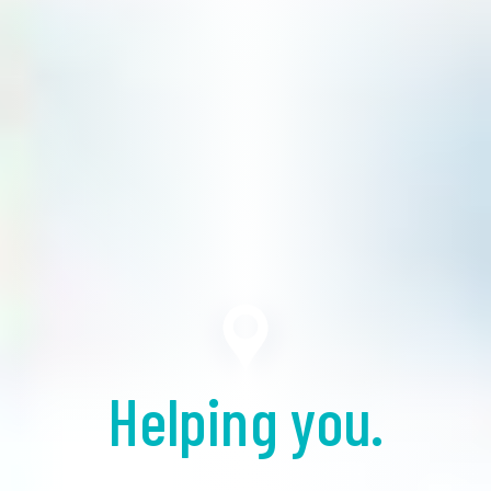
Helping you.