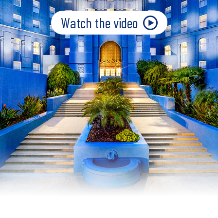
Watch the video