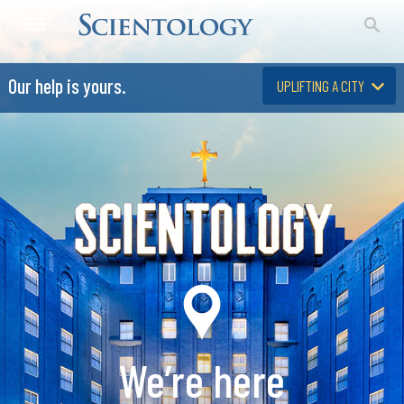
Our help is yours.
UPLIFTING A CITY
We’re here