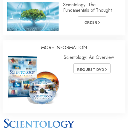
Scientology: The
Fundamentals of Thought
ORDER
MORE INFORMATION
Scientology: An Overview
REQUEST DVD