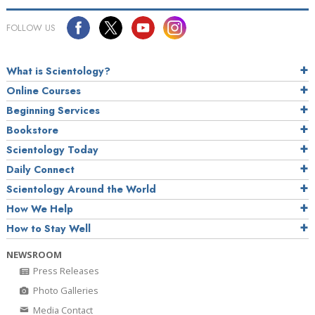
FOLLOW US
What is Scientology?
Online Courses
Beginning Services
Bookstore
Scientology Today
Daily Connect
Scientology Around the World
How We Help
How to Stay Well
NEWSROOM
Press Releases
Photo Galleries
Media Contact