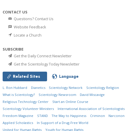
CONTACT US
Questions? Contact Us
Website Feedback
Locate a Church
SUBSCRIBE
Get the Daily Connect Newsletter
Get the Scientology Today Newsletter
Related Sites
Language
L. Ron Hubbard
Dianetics
Scientology Network
Scientology Religion
What is Scientology?
Scientology Newsroom
David Miscavige
Religious Technology Center
Start an Online Course
Scientology Volunteer Ministers
International Association of Scientologists
Freedom Magazine
STAND
The Way to Happiness
Criminon
Narconon
Applied Scholastics
In Support of a Drug-Free World
United for Human Rights
Youth for Human Rights