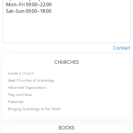
Mon
–
Fri
09:00–22:00
Sat
–
Sun
09:00–18:00
Contact
CHURCHES
Locate a Church
Ideal Churches of Scientology
Advanced Organizations
Flag Land Base
Freewinds
Bringing Scientology to the World
BOOKS