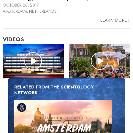
OCTOBER 28, 2017
AMSTERDAM, NETHERLANDS
LEARN MORE
VIDEOS
RELATED FROM THE SCIENTOLOGY
NETWORK