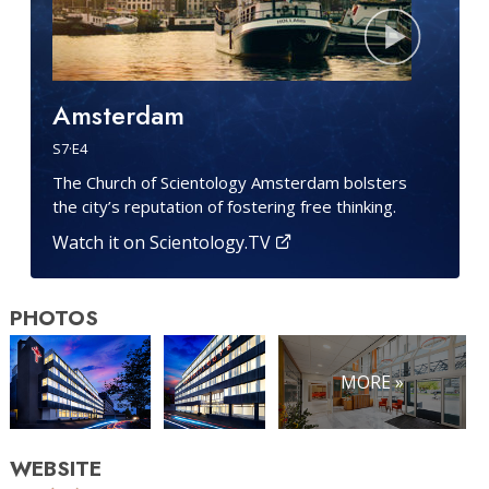
Amsterdam
S
7
·E
4
The Church of Scientology Amsterdam bolsters
the city’s reputation of fostering free thinking.
Watch it on Scientology.TV
PHOTOS
MORE »
WEBSITE