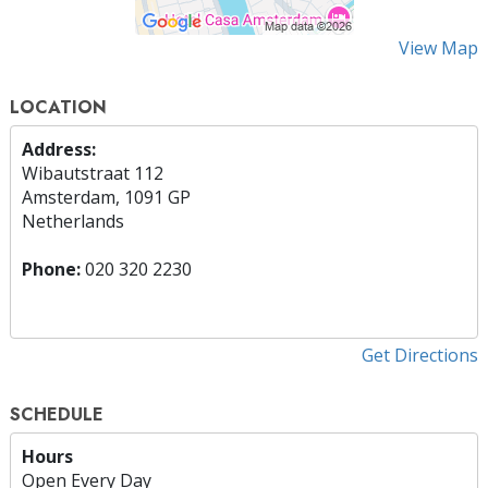
View Map
LOCATION
Address:
Wibautstraat 112
Amsterdam, 1091 GP
Netherlands
Phone:
020 320 2230
Get Directions
SCHEDULE
Hours
Open Every Day