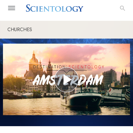
CHURCHES