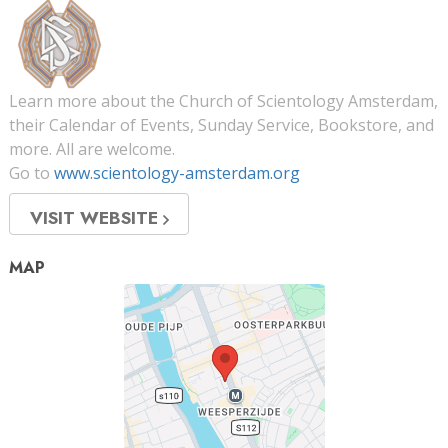
Learn more about the Church of Scientology Amsterdam,
their Calendar of Events, Sunday Service, Bookstore, and
more. All are welcome.
Go to
www.scientology-amsterdam.org
VISIT WEBSITE
MAP