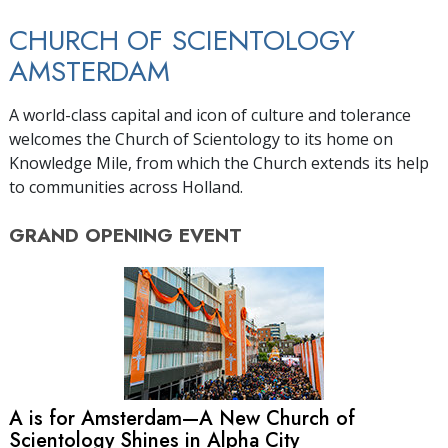
CHURCH OF SCIENTOLOGY
AMSTERDAM
A world-class capital and icon of culture and tolerance
welcomes the Church of Scientology to its home on
Knowledge Mile, from which the Church extends its help
to communities across Holland.
GRAND OPENING
EVENT
A is for Amsterdam—A New Church of
Scientology Shines in Alpha City