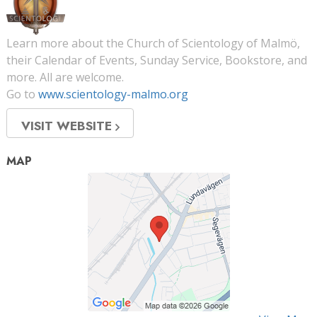
Learn more about the Church of Scientology of Malmö,
their Calendar of Events, Sunday Service, Bookstore, and
more. All are welcome.
Go to
www.scientology-malmo.org
VISIT WEBSITE
MAP