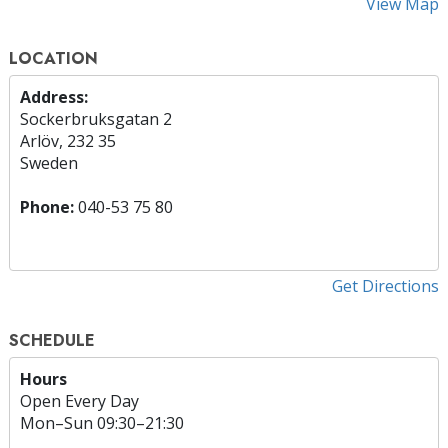
View Map
LOCATION
Address:
Sockerbruksgatan 2
Arlöv, 232 35
Sweden
Phone:
040-53 75 80
Get Directions
SCHEDULE
Hours
Open Every Day
Mon
–
Sun
09:30–21:30