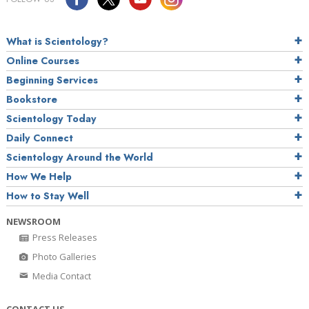
What is Scientology?
Online Courses
Beginning Services
Bookstore
Scientology Today
Daily Connect
Scientology Around the World
How We Help
How to Stay Well
NEWSROOM
Press Releases
Photo Galleries
Media Contact
CONTACT US