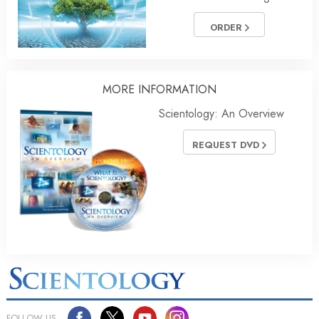
ORDER
MORE INFORMATION
Scientology: An Overview
REQUEST DVD
FOLLOW US