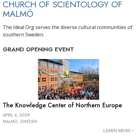
CHURCH OF SCIENTOLOGY OF
MALMÖ
The Ideal Org serves the diverse cultural communities of
southern Sweden.
GRAND OPENING
EVENT
The Knowledge Center of Northern Europe
APRIL 4, 2009
MALMÖ, SWEDEN
LEARN MORE