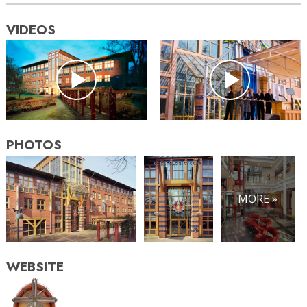
VIDEOS
PHOTOS
MORE »
WEBSITE