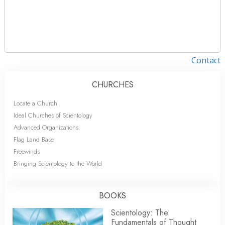
Contact
CHURCHES
Locate a Church
Ideal Churches of Scientology
Advanced Organizations
Flag Land Base
Freewinds
Bringing Scientology to the World
BOOKS
Scientology: The
Fundamentals of Thought