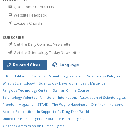
Questions? Contact Us
Website Feedback
Locate a Church
SUBSCRIBE
Get the Daily Connect Newsletter
Get the Scientology Today Newsletter
Related Sites
Language
L. Ron Hubbard
Dianetics
Scientology Network
Scientology Religion
What is Scientology?
Scientology Newsroom
David Miscavige
Religious Technology Center
Start an Online Course
Scientology Volunteer Ministers
International Association of Scientologists
Freedom Magazine
STAND
The Way to Happiness
Criminon
Narconon
Applied Scholastics
In Support of a Drug-Free World
United for Human Rights
Youth for Human Rights
Citizens Commission on Human Rights