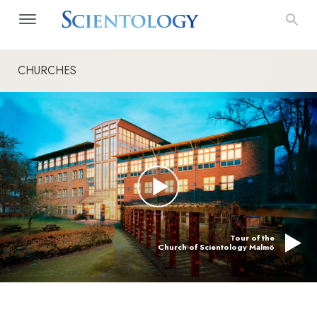
CHURCHES
Tour of the
Church of Scientology Malmö