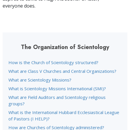
everyone does.
The Organization of Scientology
How is the Church of Scientology structured?
What are Class V Churches and Central Organizations?
What are Scientology Missions?
What is Scientology Missions International (SMI)?
What are Field Auditors and Scientology religious
groups?
What is the International Hubbard Ecclesiastical League
of Pastors (I HELP)?
How are Churches of Scientology administered?