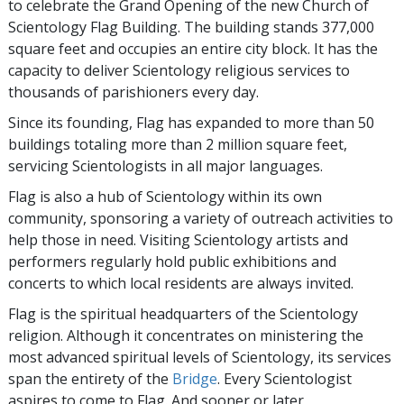
to celebrate the Grand Opening of the new Church of
Scientology Flag Building. The building stands 377,000
square feet and occupies an entire city block. It has the
capacity to deliver Scientology religious services to
thousands of parishioners every day.
Since its founding, Flag has expanded to more than 50
buildings totaling more than 2 million square feet,
servicing Scientologists in all major languages.
Flag is also a hub of Scientology within its own
community, sponsoring a variety of outreach activities to
help those in need. Visiting Scientology artists and
performers regularly hold public exhibitions and
concerts to which local residents are always invited.
Flag is the spiritual headquarters of the Scientology
religion. Although it concentrates on ministering the
most advanced spiritual levels of Scientology, its services
span the entirety of the
Bridge
. Every Scientologist
aspires to come to Flag. And sooner or later,