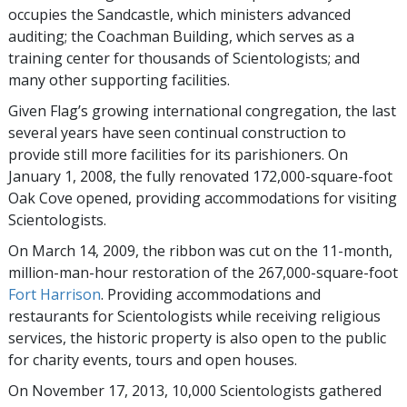
occupies the Sandcastle, which ministers advanced
auditing; the Coachman Building, which serves as a
training center for thousands of Scientologists; and
many other supporting facilities.
Given Flag’s growing international congregation, the last
several years have seen continual construction to
provide still more facilities for its parishioners. On
January 1, 2008, the fully renovated 172,000-square-foot
Oak Cove opened, providing accommodations for visiting
Scientologists.
On March 14, 2009, the ribbon was cut on the 11-month,
million-man-hour restoration of the 267,000-square-foot
Fort Harrison
. Providing accommodations and
restaurants for Scientologists while receiving religious
services, the historic property is also open to the public
for charity events, tours and open houses.
On November 17, 2013, 10,000 Scientologists gathered