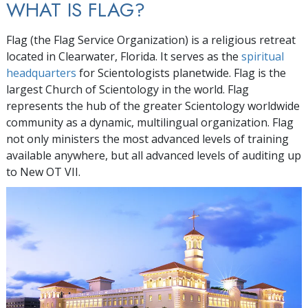
WHAT IS FLAG?
Flag (the Flag Service Organization) is a religious retreat
located in Clearwater, Florida. It serves as the
spiritual
headquarters
for Scientologists planetwide. Flag is the
largest Church of Scientology in the world. Flag
represents the hub of the greater Scientology worldwide
community as a dynamic, multilingual organization. Flag
not only ministers the most advanced levels of training
available anywhere, but all advanced levels of auditing up
to New OT VII.