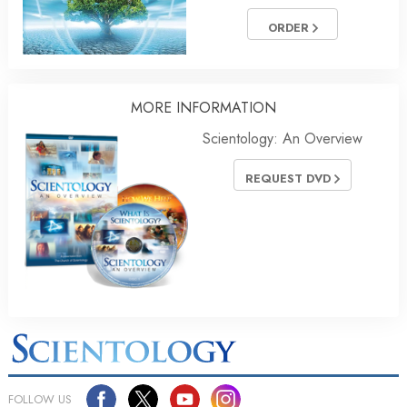
ORDER
MORE INFORMATION
Scientology: An Overview
REQUEST DVD
FOLLOW US