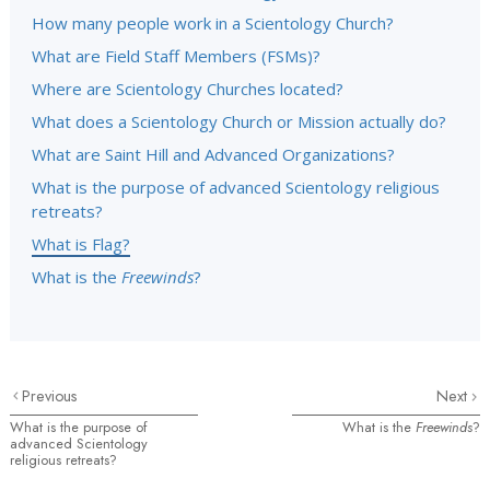
How many people work in a Scientology Church?
What are Field Staff Members (FSMs)?
Where are Scientology Churches located?
What does a Scientology Church or Mission actually do?
What are Saint Hill and Advanced Organizations?
What is the purpose of advanced Scientology religious
retreats?
What is Flag?
What is the
Freewinds
?
Previous
Next
What is the purpose of
What is the
Freewinds
?
advanced Scientology
religious retreats?