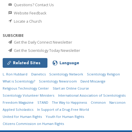
Questions? Contact Us
Website Feedback
Locate a Church
SUBSCRIBE
Get the Daily Connect Newsletter
Get the Scientology Today Newsletter
Related Sites
Language
L. Ron Hubbard
Dianetics
Scientology Network
Scientology Religion
What is Scientology?
Scientology Newsroom
David Miscavige
Religious Technology Center
Start an Online Course
Scientology Volunteer Ministers
International Association of Scientologists
Freedom Magazine
STAND
The Way to Happiness
Criminon
Narconon
Applied Scholastics
In Support of a Drug-Free World
United for Human Rights
Youth for Human Rights
Citizens Commission on Human Rights