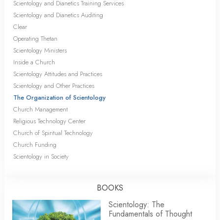
Scientology and Dianetics Training Services
Scientology and Dianetics Auditing
Clear
Operating Thetan
Scientology Ministers
Inside a Church
Scientology Attitudes and Practices
Scientology and Other Practices
The Organization of Scientology
Church Management
Religious Technology Center
Church of Spiritual Technology
Church Funding
Scientology in Society
BOOKS
Scientology: The
Fundamentals of Thought