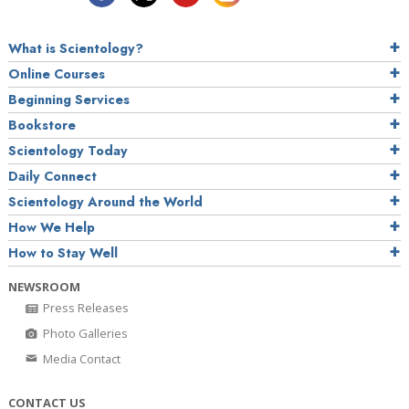
What is Scientology?
Online Courses
Beginning Services
Bookstore
Scientology Today
Daily Connect
Scientology Around the World
How We Help
How to Stay Well
NEWSROOM
Press Releases
Photo Galleries
Media Contact
CONTACT US