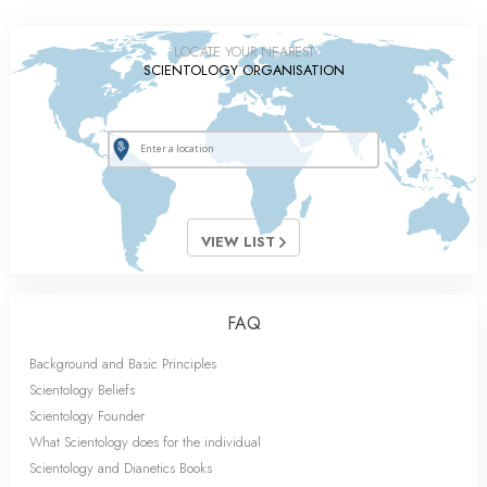
LOCATE YOUR NEAREST
SCIENTOLOGY ORGANISATION
VIEW LIST
FAQ
Background and Basic Principles
Scientology Beliefs
Scientology Founder
What Scientology does for the individual
Scientology and Dianetics Books