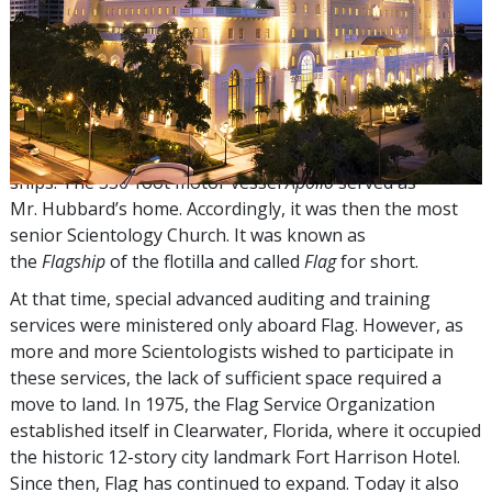
The title
Flag
follows from the fact that from the late
1960s through the mid-1970s, the highest ecclesiastical
Organizations were located at sea aboard a flotilla of
ships. The 330-foot motor vessel
Apollo
served as
Mr. Hubbard’s home. Accordingly, it was then the most
senior Scientology Church. It was known as
the
Flagship
of the flotilla and called
Flag
for short.
At that time, special advanced auditing and training
services were ministered only aboard Flag. However, as
more and more Scientologists wished to participate in
these services, the lack of sufficient space required a
move to land. In 1975, the Flag Service Organization
established itself in Clearwater, Florida, where it occupied
the historic 12-story city landmark Fort Harrison Hotel.
Since then, Flag has continued to expand. Today it also