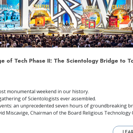
 of Tech Phase II: The Scientology Bridge to To
ost monumental weekend in our history.
gathering of Scientologists ever assembled.
vents: an unprecedented seven hours of groundbreaking br
id Miscavige, Chairman of the Board Religious Technology 
LEA