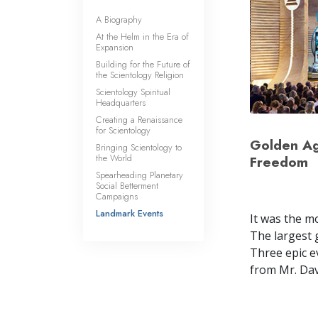
A Biography
At the Helm in the Era of
Expansion
Building for the Future of
the Scientology Religion
Scientology Spiritual
Headquarters
Creating a Renaissance
for Scientology
Golden Age
Bringing Scientology to
the World
Freedom
Spearheading Planetary
Social Betterment
Campaigns
Landmark Events
It was the m
The largest 
Three epic e
from Mr. Dav