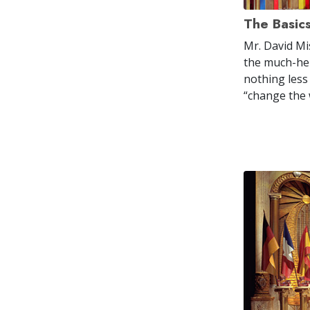
The Basic
Mr. David Mi
the much-her
nothing less
“change the 