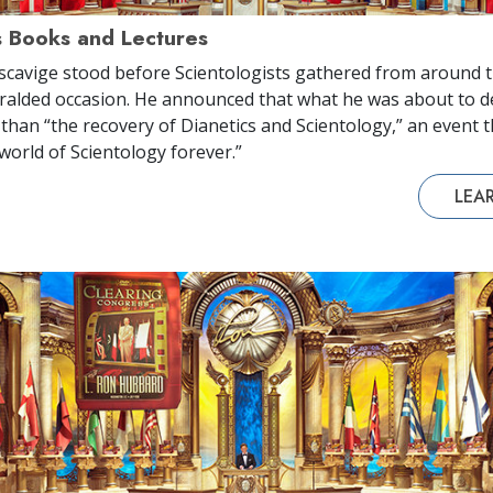
s Books and Lectures
scavige stood before Scientologists gathered from around t
alded occasion. He announced that what he was about to d
 than “the recovery of Dianetics and Scientology,” an event 
world of Scientology forever.”
LEA