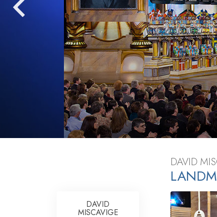
What Is 
DAVID MI
LANDM
DAVID
MISCAVIGE