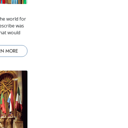
he world for
escribe was
that would
RN MORE