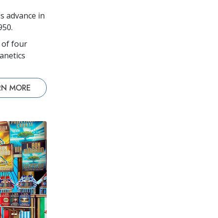
s advance in
950.
 of four
anetics
RN MORE