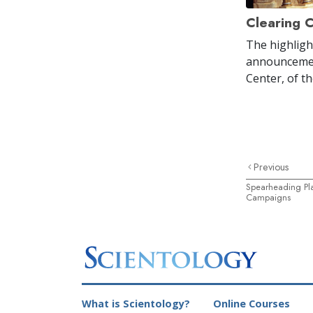
Clearing 
The highligh
announcemen
Center, of t
Previous
Spearheading Pla
Campaigns
What is Scientology?
Online Courses