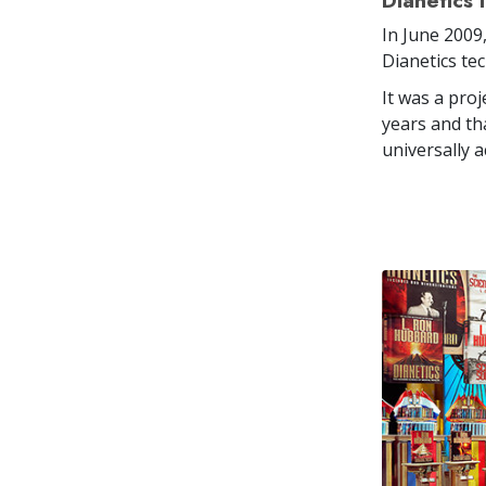
Dianetics 
In June 2009
Dianetics tec
It was a pro
years and th
universally a