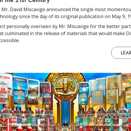
in the 21st Century
, Mr. David Miscavige announced the single most momentou
hnology since the day of its original publication on May 9, 1
ject personally overseen by Mr. Miscavige for the better part
at culminated in the release of materials that would make Di
ccessible.
LEA