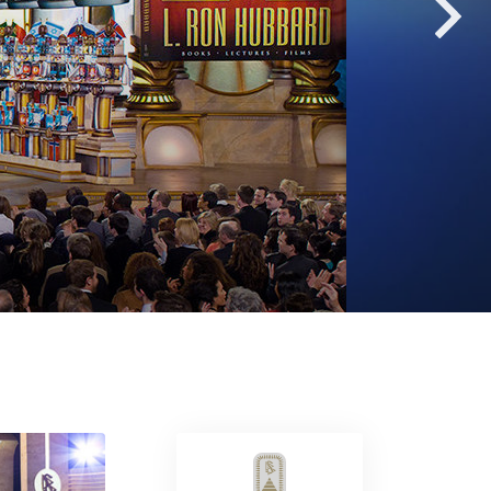
Answers to Drugs
Children
Tools for the Workplace
Ethics and Conditions
The Cause of Suppression
Investigations
Basics of Organising
Fundamentals of Public Relations
Targets and Goals
The Technology of Study
Communication