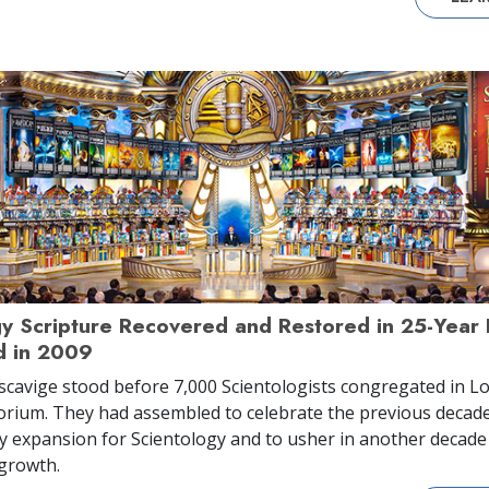
gy Scripture Recovered and Restored in 25-Year
 in 2009
scavige stood before 7,000 Scientologists congregated in Lo
orium. They had assembled to celebrate the previous decade
y expansion for Scientology and to usher in another decade
growth.