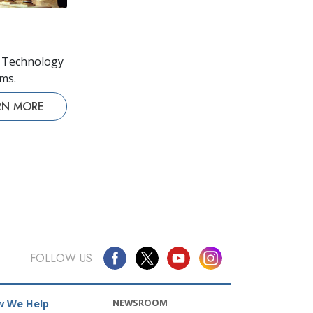
s Technology
lms.
RN MORE
FOLLOW US
NEWSROOM
 We Help