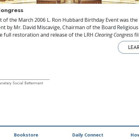
Congress
t of the March 2006 L. Ron Hubbard Birthday Event was the
t by Mr. David Miscavige, Chairman of the Board Religiou
he full restoration and release of the LRH
Clearing Congress
fi
LEA
netary Social Betterment
Bookstore
Daily Connect
How