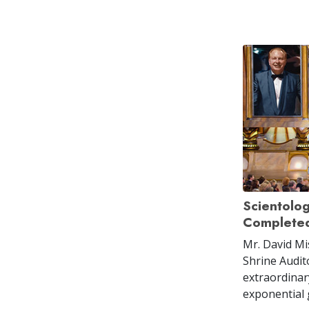
Scientolo
Completed
Mr. David Mi
Shrine Audit
extraordinar
exponential 