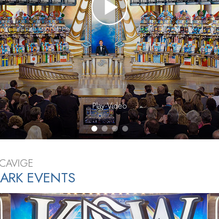
Greatness?
Play Video
SCAVIGE
ARK EVENTS