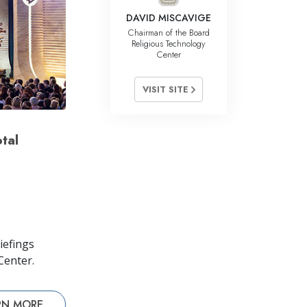
DAVID MISCAVIGE
Chairman of the Board
Religious Technology
Center
VISIT SITE
tal
iefings
Center.
RN MORE