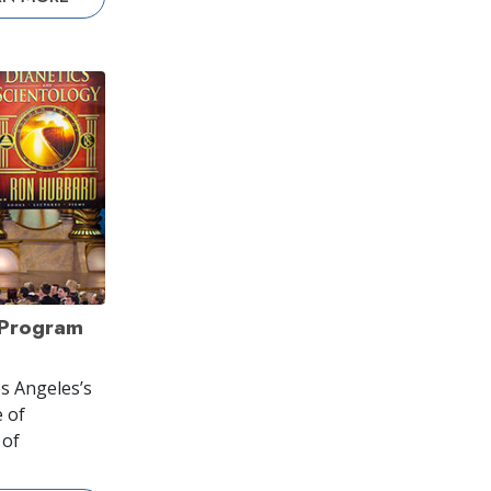
 Program
s Angeles’s
 of
 of