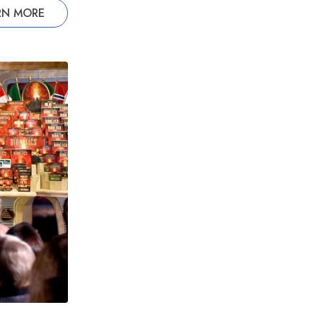
RN MORE