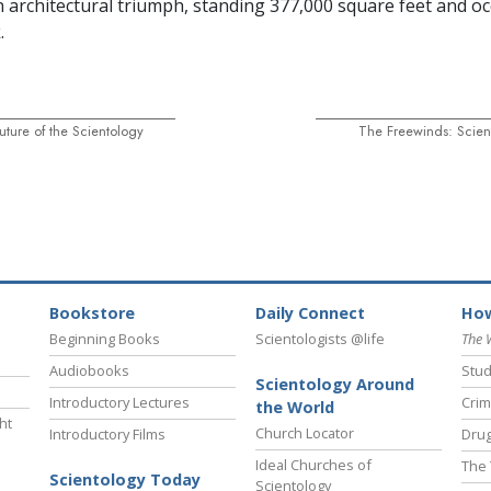
an architectural triumph, standing 377,000 square feet and o
.
Future of the Scientology
The Freewinds: Scient
Bookstore
Daily Connect
How
Beginning Books
Scientologists @life
The 
Audiobooks
Stud
Scientology Around
Introductory Lectures
Crim
the World
ht
Church Locator
Introductory Films
Drug
Ideal Churches of
The 
Scientology Today
Scientology