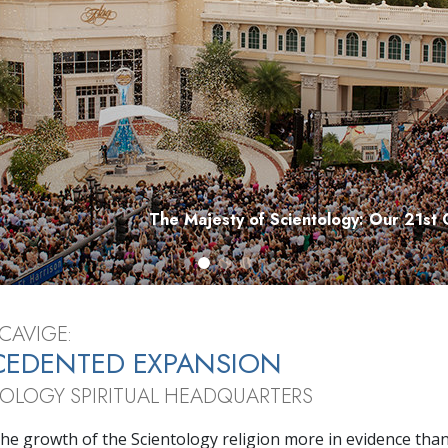
Greatness?
The Majesty of Scientology: Our 21st 
CAVIGE:
CEDENTED EXPANSION
TOLOGY SPIRITUAL HEADQUARTERS
he growth of the Scientology religion more in evidence than 