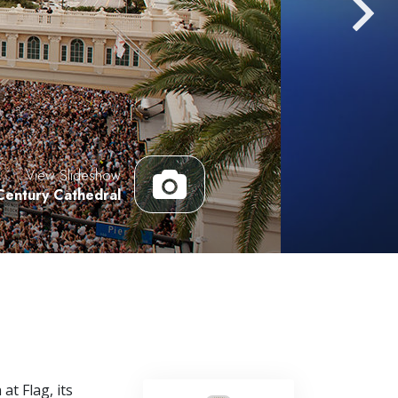
Answers to Drugs
Children
Tools for the Workplace
Ethics and Conditions
The Cause of Suppression
View Slideshow
Investigations
Century Cathedral
Basics of Organising
Fundamentals of Public Relations
Targets and Goals
The Technology of Study
Communication
at Flag, its