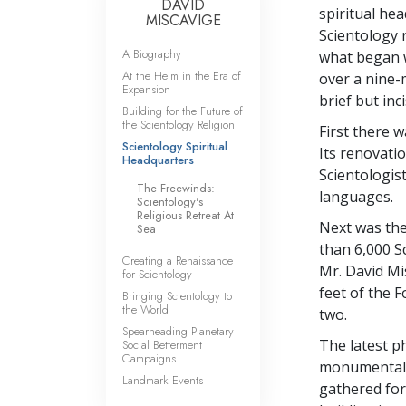
DAVID
spiritual he
MISCAVIGE
Scientology r
A Biography
what began w
At the Helm in the Era of
over a nine-m
Expansion
brief but inc
Building for the Future of
the Scientology Religion
First there 
Scientology Spiritual
Its renovati
Headquarters
Scientologist
The Freewinds:
languages.
Scientology's
Religious Retreat At
Next was the
Sea
than 6,000 Sc
Creating a Renaissance
Mr. David Mi
for Scientology
feet of the 
Bringing Scientology to
the World
two.
Spearheading Planetary
The latest p
Social Betterment
Campaigns
monumental F
Landmark Events
gathered for