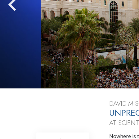
What Is 
DAVID MIS
UNPRE
AT SCIEN
Nowhere is t