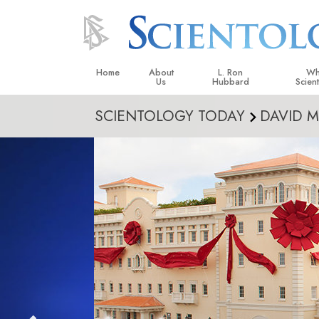
Home
About
L. Ron
Wh
Us
Hubbard
Scien
SCIENTOLOGY TODAY
DAVID M
L. Ron Hubbard in Ireland
Beliefs &
Scientol
What Sci
Scientol
Meet A S
Inside a
The Basic
An Introd
Love an