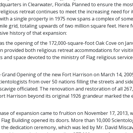
adquarters in Clearwater, Florida. Planned to ensure the mos
eligious retreat continues to meet the increasing need for it
ith a single property in 1975 now spans a complex of some
ile grid, totaling upwards of two million square feet. Here f
isive history of that expansion:
was the opening of the 172,000-square-foot Oak Cove on Janu
on provided both religious retreat accommodations for visiti
s and space devoted to the ministry of Flag religious service
 Grand Opening of the new Fort Harrison on March 14, 200
ientologists from over 50 nations filling the streets and sid
scavige officiated. The renovation and restoration of all 26
Fort Harrison beyond its original 1926 grandeur marked the
hase of expansion came to fruition on November 17, 2013, 
lag Building opened its doors. More than 10,000 Scientolo
 the dedication ceremony, which was led by Mr. David Misca