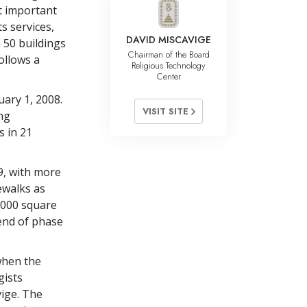
t important
s services,
DAVID MISCAVIGE
 50 buildings
Chairman of the Board
ollows a
Religious Technology
Center
ary 1, 2008.
VISIT SITE
ng
s in 21
9, with more
ewalks as
7,000 square
 end of phase
when the
gists
vige. The