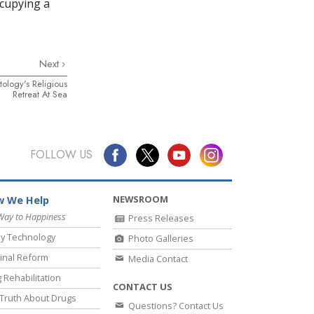
ccupying a
Next
ology's Religious
Retreat At Sea
FOLLOW US
NEWSROOM
 We Help
Way to Happiness
Press Releases
y Technology
Photo Galleries
inal Reform
Media Contact
 Rehabilitation
CONTACT US
Truth About Drugs
Questions? Contact Us