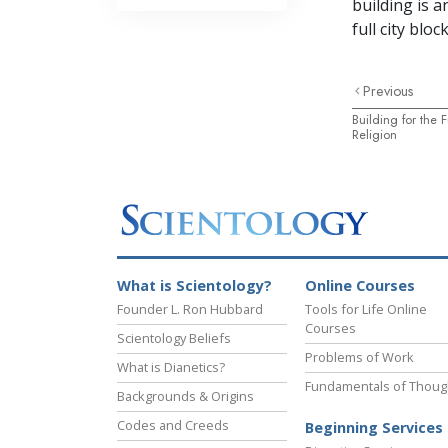
building is 
full city block
Previous
Building for the 
Religion
What is Scientology?
Online Courses
Founder L. Ron Hubbard
Tools for Life Online
Courses
Scientology Beliefs
Problems of Work
What is Dianetics?
Fundamentals of Thoug
Backgrounds & Origins
Codes and Creeds
Beginning Services