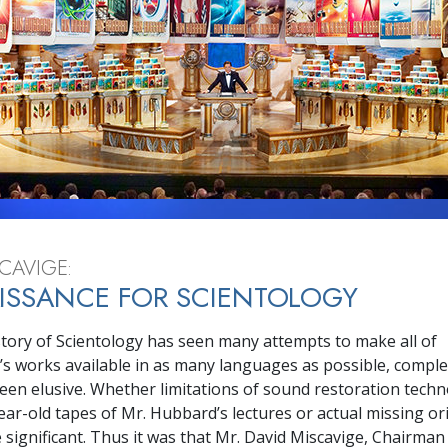
Greatness?
CAVIGE:
ISSANCE FOR SCIENTOLOGY
story of Scientology has seen many attempts to make all of
s works available in as many languages as possible, comple
een elusive. Whether limitations of sound restoration techn
ear-old tapes of Mr. Hubbard’s lectures or actual missing ori
 significant. Thus it was that Mr. David Miscavige, Chairman