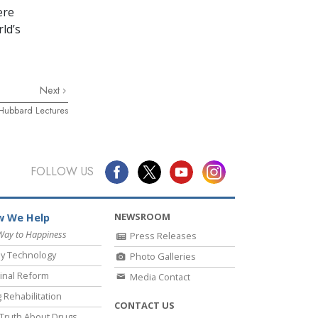
ere
ld’s
Next
 Hubbard Lectures
FOLLOW US
NEWSROOM
 We Help
Way to Happiness
Press Releases
y Technology
Photo Galleries
inal Reform
Media Contact
 Rehabilitation
CONTACT US
Truth About Drugs