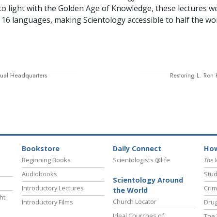
o light with the Golden Age of Knowledge, these lectures w
n 16 languages, making Scientology accessible to half the wor
itual Headquarters
Restoring L. Ron
Bookstore
Daily Connect
How
Beginning Books
Scientologists @life
The 
Audiobooks
Stud
Scientology Around
Introductory Lectures
Crim
the World
ht
Church Locator
Introductory Films
Drug
Ideal Churches of
The 