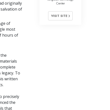
d originally
Center
 salvation of
VISIT SITE
Age of
ngle most
f hours of
 the
 materials
 complete
 legacy. To
is written
s.
 precisely
nced the
ls that