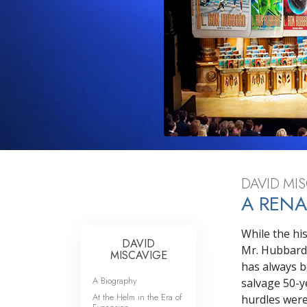
What Is 
DAVID MIS
A RENA
While the hi
DAVID
Mr. Hubbard’
MISCAVIGE
has always b
A Biography
salvage 50-y
At the Helm in the Era of
hurdles were