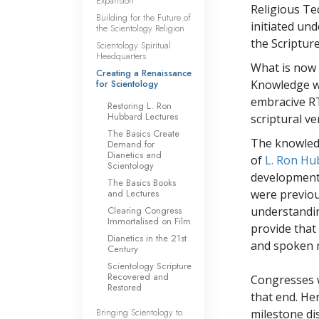
Expansion
Religious Te
Building for the Future of
initiated und
the Scientology Religion
the Scripture
Scientology Spiritual
Headquarters
What is now 
Creating a Renaissance
for Scientology
Knowledge wa
embracive RT
Restoring L. Ron
Hubbard Lectures
scriptural ve
The Basics Create
The knowledg
Demand for
Dianetics and
of
L. Ron Hu
Scientology
development 
The Basics Books
and Lectures
were previou
Clearing Congress
understandin
Immortalised on Film
provide that
Dianetics in the 21st
and spoken m
Century
Scientology Scripture
Recovered and
Congresses w
Restored
that end. He
Bringing Scientology to
milestone di