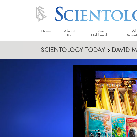
Home
About
L. Ron
Wh
Us
Hubbard
Scien
SCIENTOLOGY TODAY
DAVID M
L. Ron Hubbard in Ireland
Beliefs &
Scientol
What Sci
Scientol
Meet A S
Inside a
The Basic
An Introd
Love an