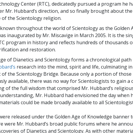
chnology Center (RTC), dedicatedly pursued a program he ha
er Mr. Hubbard’s direction, and so finally brought about the
 of the Scientology religion.
known throughout the world of Scientology as the Golden 
s inaugurated by Mr. Miscavige in March 2005. It is the si
C program in history and reflects hundreds of thousands o
rification and restoration.
e of Dianetics and Scientology forms a chronological path
bbard’s
research into the mind, spirit and life, culminating in
of the Scientology Bridge. Because only a portion of those
sly available, there was no way for Scientologists to gain a
g of the full wisdom that comprised Mr. Hubbard’s religious
 understanding, Mr. Hubbard had envisioned the day when h
aterials could be made broadly available to all Scientologist
ere released under the Golden Age of Knowledge banner to
re were Mr. Hubbard’s broad public forums where he annou
scoveries of Dianetics and Scientology. As with other materia