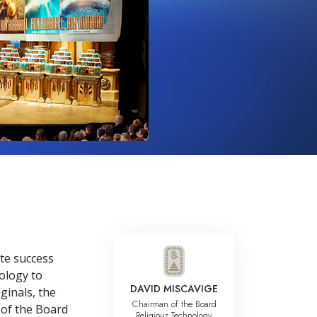
Answers to Drugs
Children
Tools for the Workplace
Ethics and Conditions
The Cause of Suppression
Investigations
Basics of Organising
Fundamentals of Public Relations
Targets and Goals
The Technology of Study
te success
ology to
Communication
DAVID MISCAVIGE
ginals, the
Chairman of the Board
 of the Board
Religious Technology