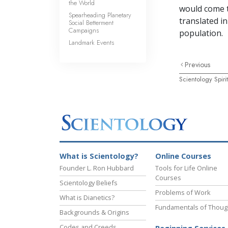
the World
would come t
Spearheading Planetary
translated i
Social Betterment
Campaigns
population.
Landmark Events
Previous
Scientology Spir
What is Scientology?
Online Courses
Founder L. Ron Hubbard
Tools for Life Online
Courses
Scientology Beliefs
Problems of Work
What is Dianetics?
Fundamentals of Thoug
Backgrounds & Origins
Codes and Creeds