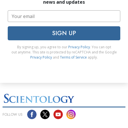
news and updates
SIGN UP
By signing up, you agree to our
Privacy Policy
. You can opt
out anytime. This site is protected by reCAPTCHA and the Google
Privacy Policy
and
Terms of Service
apply.
FOLLOW US