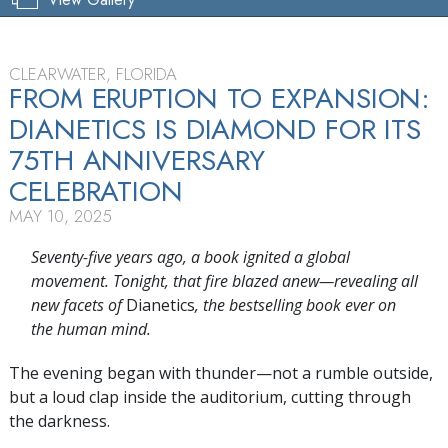
CLEARWATER, FLORIDA
FROM ERUPTION TO EXPANSION:
DIANETICS IS DIAMOND FOR ITS
75TH ANNIVERSARY
CELEBRATION
MAY 10, 2025
Seventy-five years ago, a book ignited a global
movement. Tonight, that fire blazed anew—revealing all
new facets of
Dianetics
, the bestselling book ever on
the human mind.
The evening began with thunder—not a rumble outside,
but a loud clap inside the auditorium, cutting through
the darkness.