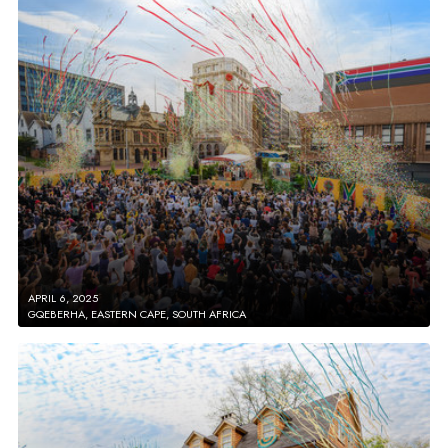
APRIL 6, 2025
GQEBERHA, EASTERN CAPE, SOUTH AFRICA