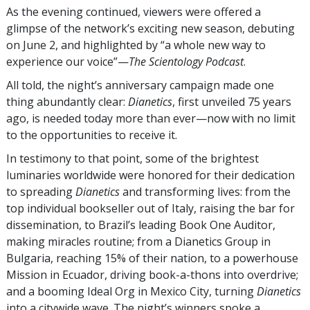
As the evening continued, viewers were offered a
glimpse of the network’s exciting new season, debuting
on June 2, and highlighted by “a whole new way to
experience our voice”—
The Scientology Podcast
.
All told, the night’s anniversary campaign made one
thing abundantly clear:
Dianetics
, first unveiled 75 years
ago, is needed today more than ever—now with no limit
to the opportunities to receive it.
In testimony to that point, some of the brightest
luminaries worldwide were honored for their dedication
to spreading
Dianetics
and transforming lives: from the
top individual bookseller out of Italy, raising the bar for
dissemination, to Brazil’s leading Book One Auditor,
making miracles routine; from a Dianetics Group in
Bulgaria, reaching 15% of their nation, to a powerhouse
Mission in Ecuador, driving book-a-thons into overdrive;
and a booming Ideal Org in Mexico City, turning
Dianetics
into a citywide wave. The night’s winners spoke a