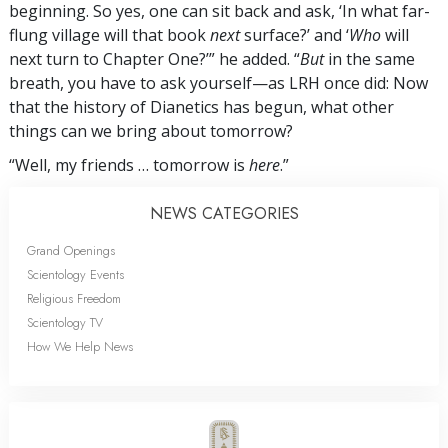
beginning. So yes, one can sit back and ask, ‘In what far-
flung village will that book
next
surface?’ and ‘
Who
will
next turn to Chapter One?’” he added. “
But
in the same
breath, you have to ask yourself—as LRH once did: Now
that the history of Dianetics has begun, what other
things can we bring about tomorrow?
“Well, my friends … tomorrow is
here
.”
NEWS CATEGORIES
Grand Openings
Scientology Events
Religious Freedom
Scientology TV
How We Help News