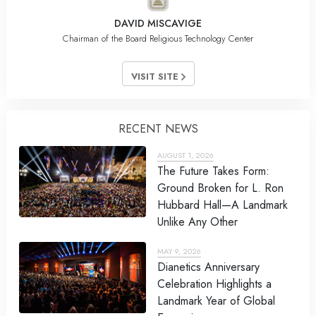
DAVID MISCAVIGE
Chairman of the Board Religious Technology Center
VISIT SITE
RECENT NEWS
AUGUST 1, 2026
The Future Takes Form:
Ground Broken for L. Ron
Hubbard Hall—A Landmark
Unlike Any Other
MAY 9, 2026
Dianetics Anniversary
Celebration Highlights a
Landmark Year of Global