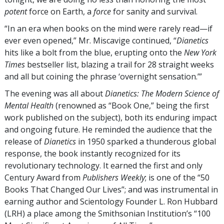
potent
force on Earth, a
force
for sanity and survival.
“In an era when books on the mind were rarely read—if
ever even opened,” Mr. Miscavige continued, “
Dianetics
hits like a bolt from the blue, erupting onto the
New York
Times
bestseller list, blazing a trail for 28 straight weeks
and all but coining the phrase ‘overnight sensation.’”
The evening was all about
Dianetics: The Modern Science of
Mental Health
(renowned as “Book One,” being the first
work published on the subject), both its enduring impact
and ongoing future. He reminded the audience that the
release of
Dianetics
in 1950 sparked a thunderous global
response, the book instantly recognized for its
revolutionary technology. It earned the first and only
Century Award from
Publishers Weekly
; is one of the “50
Books That Changed Our Lives”; and was instrumental in
earning author and Scientology Founder L. Ron Hubbard
(LRH) a place among the Smithsonian Institution’s “100