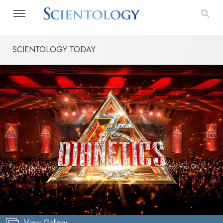
SCIENTOLOGY TODAY
View Gallery