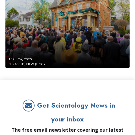
APRIL 26, 2025
ELIZABETH, NEW JERSEY
Get Scientology News in
your inbox
The free email newsletter covering our latest