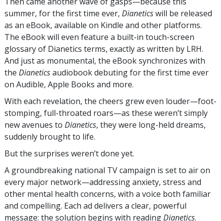
Then came another wave of gasps—because this
summer, for the first time ever,
Dianetics
will be released
as an eBook, available on Kindle and other platforms.
The eBook will even feature a built-in touch-screen
glossary of Dianetics terms, exactly as written by LRH.
And just as monumental, the eBook synchronizes with
the
Dianetics
audiobook debuting for the first time ever
on Audible, Apple Books and more.
With each revelation, the cheers grew even louder—foot-
stomping, full-throated
roars—as
these weren’t simply
new avenues to
Dianetics
, they were long-held dreams,
suddenly brought to life.
But the surprises weren’t done yet.
A groundbreaking national TV campaign is set to air on
every major network—addressing anxiety, stress and
other mental health concerns, with a voice both familiar
and compelling. Each ad delivers a clear, powerful
message: the solution begins with reading
Dianetics
.