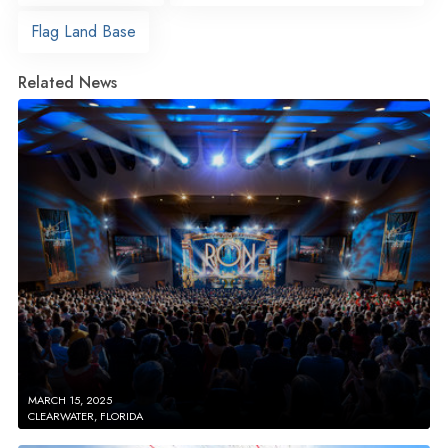
Flag Land Base
Related News
MARCH 15, 2025
CLEARWATER, FLORIDA