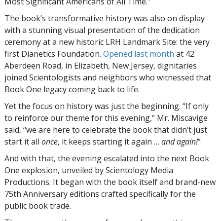
Most Significant Americans of All Time.”
The book’s transformative history was also on display
with a stunning visual presentation of the dedication
ceremony at a new historic LRH Landmark Site: the very
first Dianetics Foundation.
Opened last month
at 42
Aberdeen Road, in Elizabeth, New Jersey, dignitaries
joined Scientologists and neighbors who witnessed that
Book One legacy coming back to life.
Yet the focus on history was just the beginning. “If only
to reinforce our theme for this evening,” Mr. Miscavige
said, “we are here to celebrate the book that didn’t just
start it all
once
, it keeps starting it again …
and again!
”
And with that, the evening escalated into the next Book
One explosion, unveiled by Scientology Media
Productions. It began with the book itself and brand-new
75th Anniversary editions crafted specifically for the
public book trade.