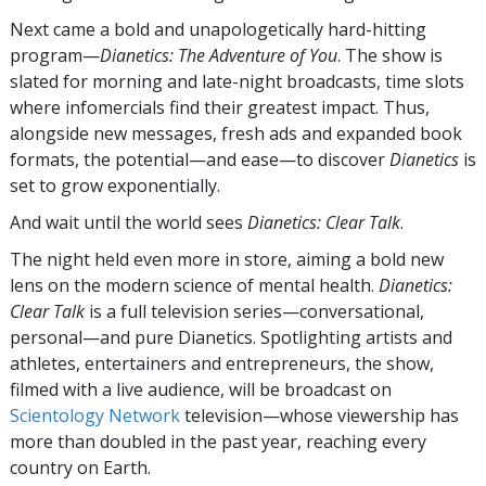
Next came a bold and unapologetically hard-hitting
program—
Dianetics: The Adventure of You
. The show is
slated for morning and late-night broadcasts, time slots
where infomercials find their greatest impact. Thus,
alongside new messages, fresh ads and expanded book
formats, the potential—and ease—to discover
Dianetics
is
set to grow exponentially.
And wait until the world sees
Dianetics: Clear Talk
.
The night held even more in store, aiming a bold new
lens on the modern science of mental health.
Dianetics:
Clear Talk
is a full television series—conversational,
personal—and pure Dianetics. Spotlighting artists and
athletes, entertainers and entrepreneurs, the show,
filmed with a live audience, will be broadcast on
Scientology Network
television—whose viewership has
more than doubled in the past year, reaching every
country on Earth.