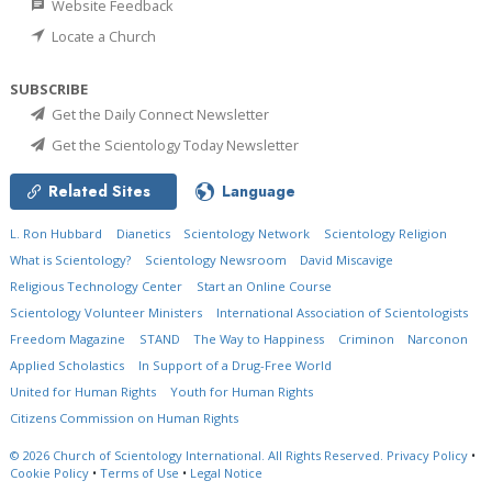
Website Feedback
Locate a Church
SUBSCRIBE
Get the Daily Connect Newsletter
Get the Scientology Today Newsletter
Related Sites
Language
L. Ron Hubbard
Dianetics
Scientology Network
Scientology Religion
What is Scientology?
Scientology Newsroom
David Miscavige
Religious Technology Center
Start an Online Course
Scientology Volunteer Ministers
International Association of Scientologists
Freedom Magazine
STAND
The Way to Happiness
Criminon
Narconon
Applied Scholastics
In Support of a Drug-Free World
United for Human Rights
Youth for Human Rights
Citizens Commission on Human Rights
© 2026
Church of Scientology International.
All Rights Reserved.
Privacy Policy
•
Cookie Policy
•
Terms of Use
•
Legal Notice