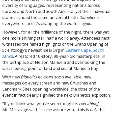
diversity of languages, representing nations across
Europe and North and South America, yet their individual
stories echoed the same universal truth:
Dianetics
is
everywhere, and it’s changing the world—
again
.
However, for all the brilliance of the night, there was yet
one more shining star, half a world away. Attendees next
witnessed the filmed highlights of the Grand Opening of
Scientology’s newest Ideal Org in
Eastern Cape, South
Africa
. A restored 10-story, 90-year-old masterpiece, in
the birthplace of Nelson Mandela and overlooking the
vast meeting point of land and sea at Mandela Bay.
With new
Dianetics
editions soon available, new
messages on every screen and new Churches and
Landmark Sites opening worldwide, the close of the
event in fact clearly signified the next Dianetics explosion.
“If you think what you’ve seen tonight is
everything
,”
Mr. Miscavige said, “let me assure you—this is
only
the