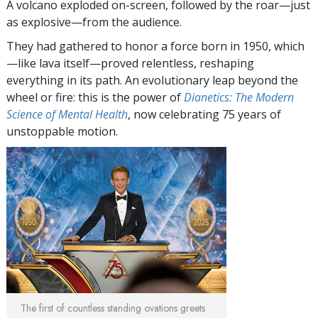
A volcano exploded on-screen, followed by the roar—just
as explosive—from the audience.
They had gathered to honor a force born in 1950, which
—like lava itself—proved relentless, reshaping
everything in its path. An evolutionary leap beyond the
wheel or fire: this is the power of
Dianetics: The Modern
Science of Mental Health
, now celebrating 75 years of
unstoppable motion.
The first of countless standing ovations greets