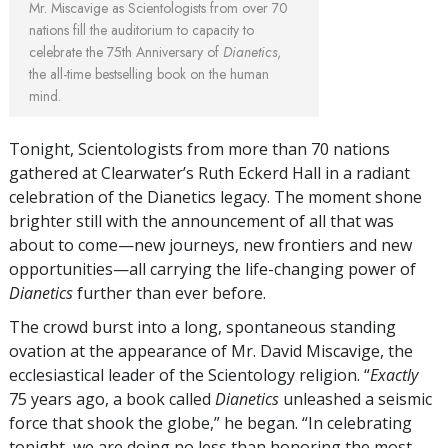
Mr. Miscavige as Scientologists from over 70
nations fill the auditorium to capacity to
celebrate the 75th Anniversary of
Dianetics
,
the all-time bestselling book on the human
mind.
Tonight, Scientologists from more than 70 nations
gathered at Clearwater’s Ruth Eckerd Hall in a radiant
celebration of the Dianetics legacy. The moment shone
brighter still with the announcement of all that was
about to come—new journeys, new frontiers and new
opportunities—all carrying the
life-changing
power of
Dianetics
further than ever before.
The crowd burst into a long, spontaneous standing
ovation at the appearance of Mr. David Miscavige, the
ecclesiastical leader of the Scientology religion. “
Exactly
75 years ago, a book called
Dianetics
unleashed a seismic
force that shook the globe,” he began. “In celebrating
tonight, we are doing no less than honoring the most