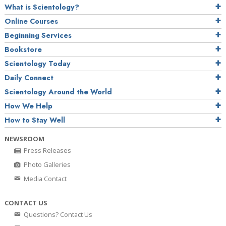
What is Scientology?
Online Courses
Beginning Services
Bookstore
Scientology Today
Daily Connect
Scientology Around the World
How We Help
How to Stay Well
NEWSROOM
Press Releases
Photo Galleries
Media Contact
CONTACT US
Questions? Contact Us