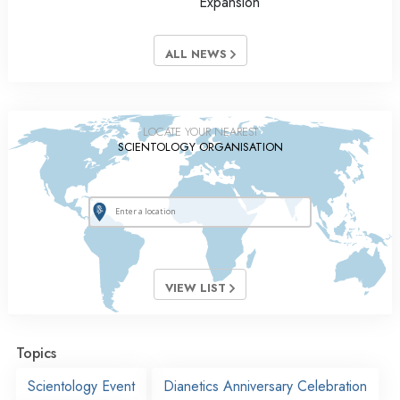
Expansion
ALL NEWS
LOCATE YOUR NEAREST
SCIENTOLOGY ORGANISATION
VIEW LIST
Topics
Scientology Event
Dianetics Anniversary Celebration