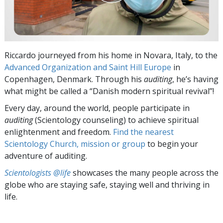
Riccardo journeyed from his home in Novara, Italy, to the
Advanced Organization and Saint Hill Europe
in
Copenhagen, Denmark. Through his
auditing
, he’s having
what might be called a “Danish modern spiritual revival”!
Every day, around the world, people participate in
auditing
(Scientology counseling) to achieve spiritual
enlightenment and freedom.
Find the nearest
Scientology Church, mission or group
to begin your
adventure of auditing.
Scientologists @life
showcases the many people across the
globe who are staying safe, staying well and thriving in
life.