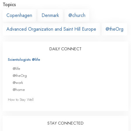
Topics
Copenhagen
Denmark
@church
Advanced Organization and Saint Hill Europe
@theOrg
DAILY CONNECT
Scientologists @life
@life
@theOrg
@work
@home
How to Stay Well
STAY CONNECTED