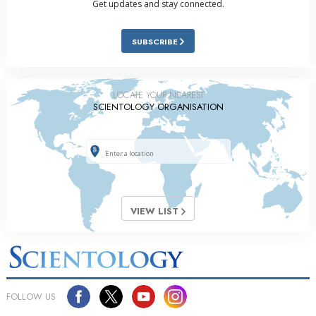
Get updates and stay connected.
SUBSCRIBE
LOCATE YOUR NEAREST
SCIENTOLOGY ORGANISATION
VIEW LIST
FOLLOW US