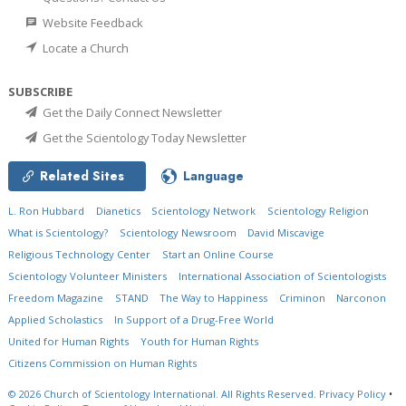
Website Feedback
Locate a Church
SUBSCRIBE
Get the Daily Connect Newsletter
Get the Scientology Today Newsletter
Related Sites
Language
L. Ron Hubbard
Dianetics
Scientology Network
Scientology Religion
What is Scientology?
Scientology Newsroom
David Miscavige
Religious Technology Center
Start an Online Course
Scientology Volunteer Ministers
International Association of Scientologists
Freedom Magazine
STAND
The Way to Happiness
Criminon
Narconon
Applied Scholastics
In Support of a Drug-Free World
United for Human Rights
Youth for Human Rights
Citizens Commission on Human Rights
© 2026
Church of Scientology International.
All Rights Reserved.
Privacy Policy
•