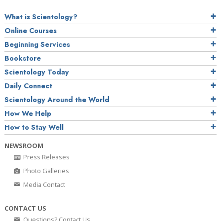
What is Scientology?
Online Courses
Beginning Services
Bookstore
Scientology Today
Daily Connect
Scientology Around the World
How We Help
How to Stay Well
NEWSROOM
Press Releases
Photo Galleries
Media Contact
CONTACT US
Questions? Contact Us