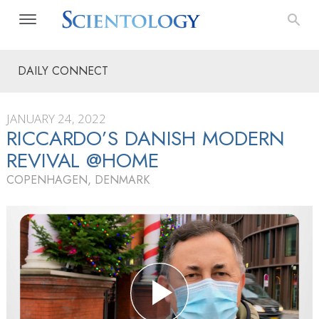
DAILY CONNECT
JANUARY 24, 2022
RICCARDO’S DANISH MODERN
REVIVAL @HOME
COPENHAGEN, DENMARK