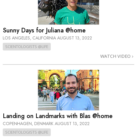
Sunny Days for Juliana @home
LOS ANGELES, CALIFORNIA
AUGUST 13, 2022
SCIENTOLOGISTS @LIFE
WATCH VIDEO
Landing on Landmarks with Blas @home
COPENHAGEN, DENMARK
AUGUST 13, 2022
SCIENTOLOGISTS @LIFE