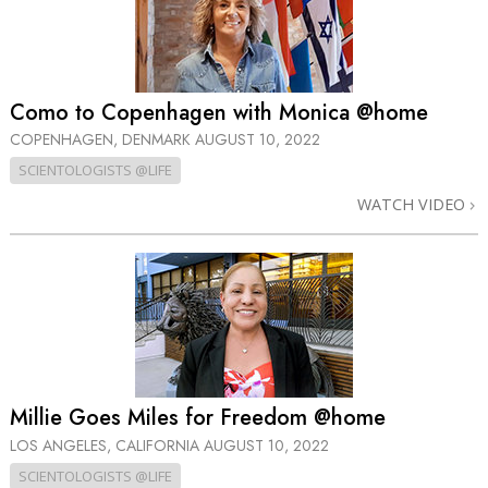
Como to Copenhagen with Monica @home
COPENHAGEN, DENMARK
AUGUST 10, 2022
SCIENTOLOGISTS @LIFE
WATCH VIDEO
Millie Goes Miles for Freedom @home
LOS ANGELES, CALIFORNIA
AUGUST 10, 2022
SCIENTOLOGISTS @LIFE