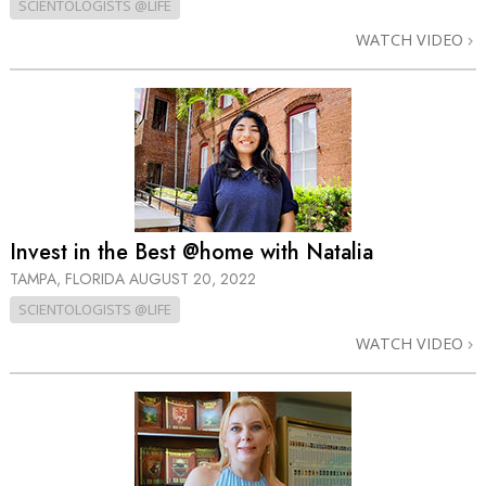
SCIENTOLOGISTS @LIFE
WATCH VIDEO
Invest in the Best @home with Natalia
TAMPA, FLORIDA
AUGUST 20, 2022
SCIENTOLOGISTS @LIFE
WATCH VIDEO