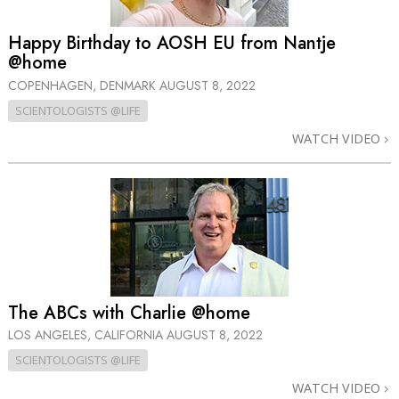
Happy Birthday to AOSH EU from Nantje
@home
COPENHAGEN, DENMARK
AUGUST 8, 2022
SCIENTOLOGISTS @LIFE
WATCH VIDEO
The ABCs with Charlie @home
LOS ANGELES, CALIFORNIA
AUGUST 8, 2022
SCIENTOLOGISTS @LIFE
WATCH VIDEO