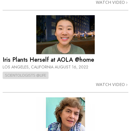
WATCH VIDEO
Iris Plants Herself at AOLA @home
LOS ANGELES, CALIFORNIA
AUGUST 16, 2022
SCIENTOLOGISTS @LIFE
WATCH VIDEO