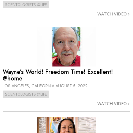
SCIENTOLOGISTS @LIFE
WATCH VIDEO
Wayne’s World! Freedom Time! Excellent!
@home
LOS ANGELES, CALIFORNIA
AUGUST 5, 2022
SCIENTOLOGISTS @LIFE
WATCH VIDEO