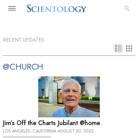
RECENT UPDATES
@CHURCH
Jim’s Off the Charts Jubilant @home
LOS ANGELES, CALIFORNIA
AUGUST 20, 2022