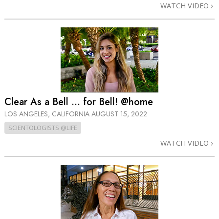
WATCH VIDEO
Clear As a Bell ... for Bell! @home
LOS ANGELES, CALIFORNIA
AUGUST 15, 2022
SCIENTOLOGISTS @LIFE
WATCH VIDEO