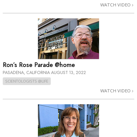
WATCH VIDEO
Ron’s Rose Parade @home
PASADENA, CALIFORNIA
AUGUST 13, 2022
SCIENTOLOGISTS @LIFE
WATCH VIDEO