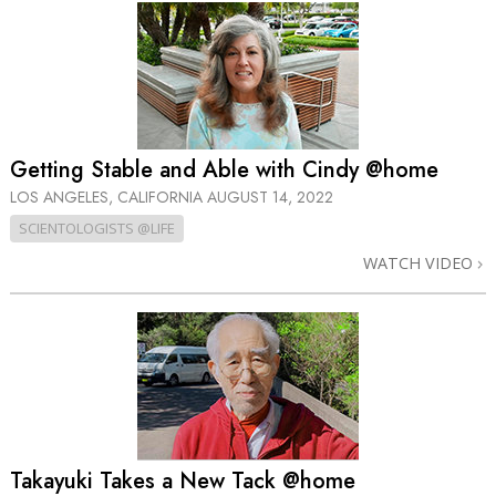
Getting Stable and Able with Cindy @home
LOS ANGELES, CALIFORNIA
AUGUST 14, 2022
SCIENTOLOGISTS @LIFE
WATCH VIDEO
Takayuki Takes a New Tack @home