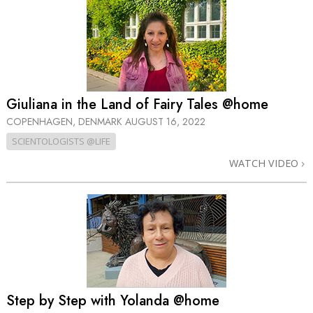
Giuliana in the Land of Fairy Tales @home
COPENHAGEN, DENMARK
AUGUST 16, 2022
SCIENTOLOGISTS @LIFE
WATCH VIDEO
Step by Step with Yolanda @home