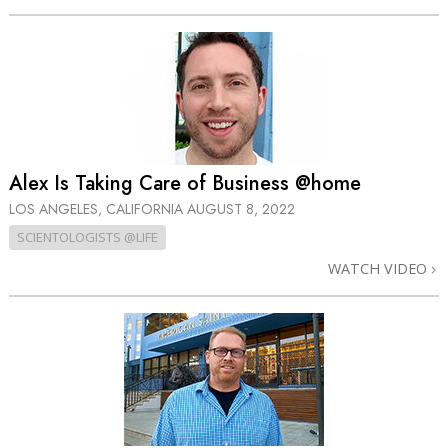
Alex Is Taking Care of Business @home
LOS ANGELES, CALIFORNIA
AUGUST 8, 2022
SCIENTOLOGISTS @LIFE
WATCH VIDEO