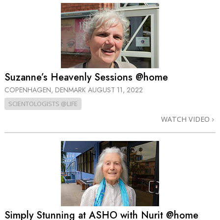
Suzanne’s Heavenly Sessions @home
COPENHAGEN, DENMARK
AUGUST 11, 2022
SCIENTOLOGISTS @LIFE
WATCH VIDEO
Simply Stunning at ASHO with Nurit @home