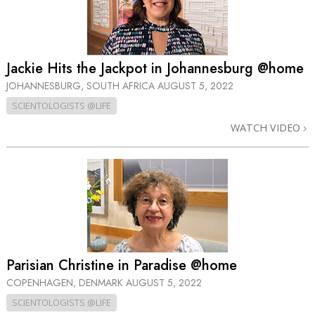
Jackie Hits the Jackpot in Johannesburg @home
JOHANNESBURG, SOUTH AFRICA
AUGUST 5, 2022
SCIENTOLOGISTS @LIFE
WATCH VIDEO
Parisian Christine in Paradise @home
COPENHAGEN, DENMARK
AUGUST 5, 2022
SCIENTOLOGISTS @LIFE