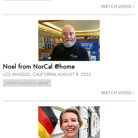
WATCH VIDEO
Noel from NorCal @home
LOS ANGELES, CALIFORNIA
AUGUST 8, 2022
SCIENTOLOGISTS @LIFE
WATCH VIDEO