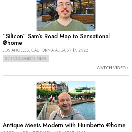
“Silicon” Sam’s Road Map to Sensational
@home
LOS ANGELES, CALIFORNIA
AUGUST 17, 2022
SCIENTOLOGISTS @LIFE
WATCH VIDEO
Antique Meets Modern with Humberto @home