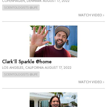
COPENHAGEN, DENMARK
AUGUST 17, 2022
SCIENTOLOGISTS @LIFE
WATCH VIDEO
Clark’ll Sparkle @home
LOS ANGELES, CALIFORNIA
AUGUST 17, 2022
SCIENTOLOGISTS @LIFE
WATCH VIDEO