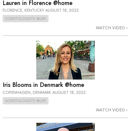
Lauren in Florence @home
FLORENCE, KENTUCKY
AUGUST 18, 2022
SCIENTOLOGISTS @LIFE
WATCH VIDEO
Iris Blooms in Denmark @home
COPENHAGEN, DENMARK
AUGUST 18, 2022
SCIENTOLOGISTS @LIFE
WATCH VIDEO