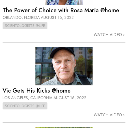
The Power of Choice with Rosa María @home
ORLANDO, FLORIDA
AUGUST 16, 2022
SCIENTOLOGISTS @LIFE
WATCH VIDEO
Vic Gets His Kicks @home
LOS ANGELES, CALIFORNIA
AUGUST 16, 2022
SCIENTOLOGISTS @LIFE
WATCH VIDEO