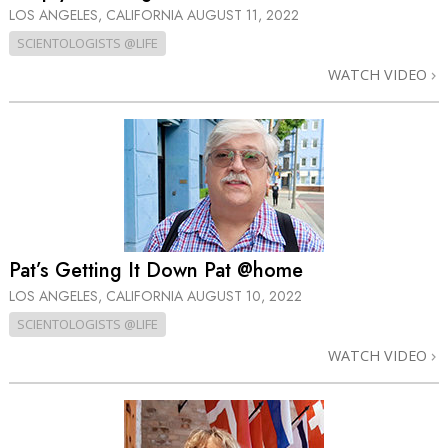
LOS ANGELES, CALIFORNIA
AUGUST 11, 2022
SCIENTOLOGISTS @LIFE
WATCH VIDEO
Pat’s Getting It Down Pat @home
LOS ANGELES, CALIFORNIA
AUGUST 10, 2022
SCIENTOLOGISTS @LIFE
WATCH VIDEO