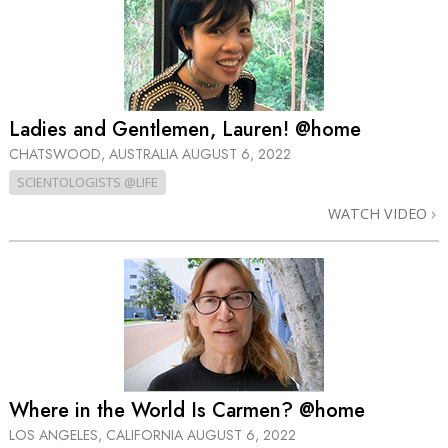
Ladies and Gentlemen, Lauren! @home
CHATSWOOD, AUSTRALIA
AUGUST 6, 2022
SCIENTOLOGISTS @LIFE
WATCH VIDEO
Where in the World Is Carmen? @home
LOS ANGELES, CALIFORNIA
AUGUST 6, 2022