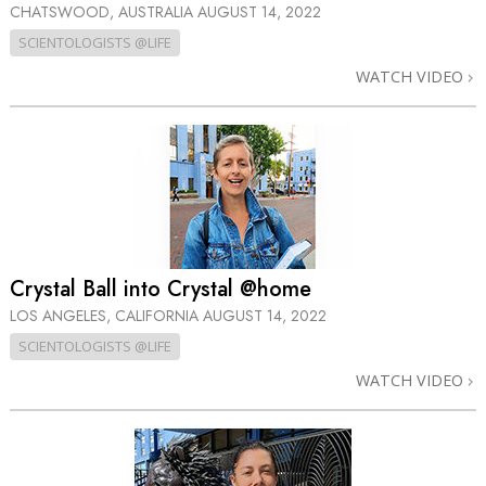
CHATSWOOD, AUSTRALIA
AUGUST 14, 2022
SCIENTOLOGISTS @LIFE
WATCH VIDEO
Crystal Ball into Crystal @home
LOS ANGELES, CALIFORNIA
AUGUST 14, 2022
SCIENTOLOGISTS @LIFE
WATCH VIDEO