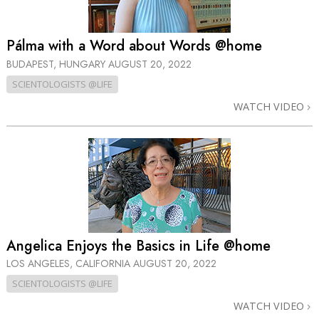
Pálma with a Word about Words @home
BUDAPEST, HUNGARY
AUGUST 20, 2022
SCIENTOLOGISTS @LIFE
WATCH VIDEO
Angelica Enjoys the Basics in Life @home
LOS ANGELES, CALIFORNIA
AUGUST 20, 2022
SCIENTOLOGISTS @LIFE
WATCH VIDEO