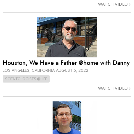
WATCH VIDEO
Houston, We Have a Father @home with Danny
LOS ANGELES, CALIFORNIA
AUGUST 5, 2022
SCIENTOLOGISTS @LIFE
WATCH VIDEO