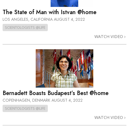
The State of Man with Istvan @home
LOS ANGELES, CALIFORNIA
AUGUST 4, 2022
SCIENTOLOGISTS @LIFE
WATCH VIDEO
Bernadett Boasts Budapest’s Best @home
COPENHAGEN, DENMARK
AUGUST 4, 2022
SCIENTOLOGISTS @LIFE
WATCH VIDEO