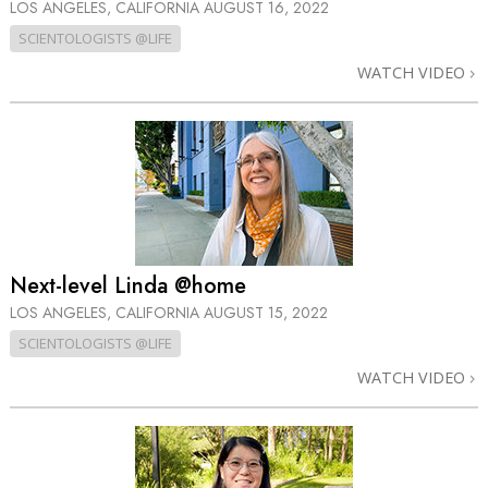
LOS ANGELES, CALIFORNIA
AUGUST 16, 2022
SCIENTOLOGISTS @LIFE
WATCH VIDEO
Next-level Linda @home
LOS ANGELES, CALIFORNIA
AUGUST 15, 2022
SCIENTOLOGISTS @LIFE
WATCH VIDEO