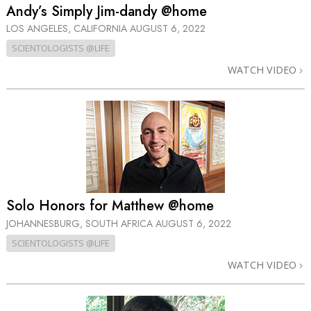
Andy’s Simply Jim-dandy @home
LOS ANGELES, CALIFORNIA
AUGUST 6, 2022
SCIENTOLOGISTS @LIFE
WATCH VIDEO
Solo Honors for Matthew @home
JOHANNESBURG, SOUTH AFRICA
AUGUST 6, 2022
SCIENTOLOGISTS @LIFE
WATCH VIDEO