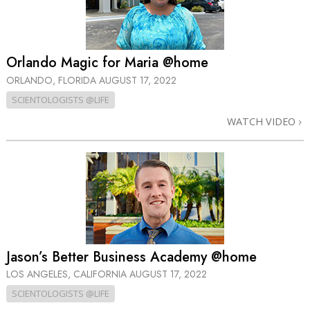
Orlando Magic for Maria @home
ORLANDO, FLORIDA
AUGUST 17, 2022
SCIENTOLOGISTS @LIFE
WATCH VIDEO
Jason’s Better Business Academy @home
LOS ANGELES, CALIFORNIA
AUGUST 17, 2022
SCIENTOLOGISTS @LIFE