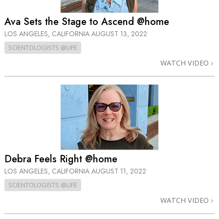
Ava Sets the Stage to Ascend @home
LOS ANGELES, CALIFORNIA
AUGUST 13, 2022
SCIENTOLOGISTS @LIFE
WATCH VIDEO
Debra Feels Right @home
LOS ANGELES, CALIFORNIA
AUGUST 11, 2022
SCIENTOLOGISTS @LIFE
WATCH VIDEO