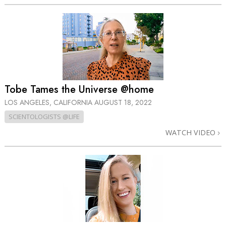
Tobe Tames the Universe @home
LOS ANGELES, CALIFORNIA
AUGUST 18, 2022
SCIENTOLOGISTS @LIFE
WATCH VIDEO