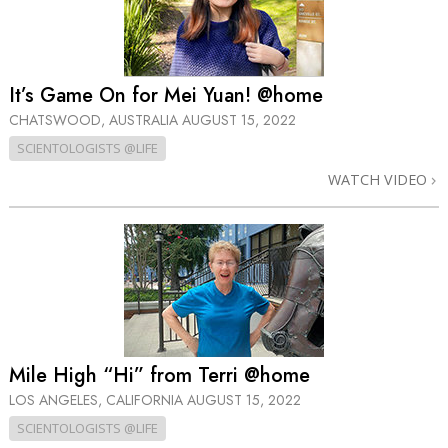
It’s Game On for Mei Yuan! @home
CHATSWOOD, AUSTRALIA
AUGUST 15, 2022
SCIENTOLOGISTS @LIFE
WATCH VIDEO
Mile High “Hi” from Terri @home
LOS ANGELES, CALIFORNIA
AUGUST 15, 2022
SCIENTOLOGISTS @LIFE