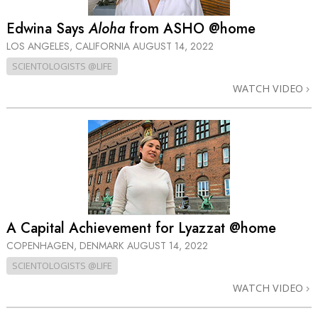
Edwina Says
Aloha
from ASHO @home
LOS ANGELES, CALIFORNIA
AUGUST 14, 2022
SCIENTOLOGISTS @LIFE
WATCH VIDEO
A Capital Achievement for Lyazzat @home
COPENHAGEN, DENMARK
AUGUST 14, 2022
SCIENTOLOGISTS @LIFE
WATCH VIDEO