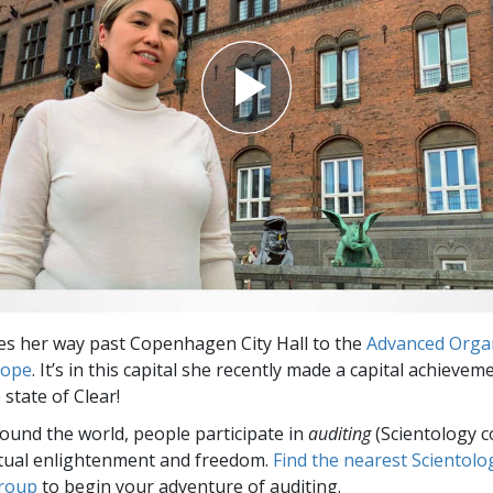
Greatness?
s her way past Copenhagen City Hall to the
Advanced Orga
rope
. It’s in this capital she recently made a capital achieve
 state of Clear!
round the world, people participate in
auditing
(Scientology c
itual enlightenment and freedom.
Find the nearest Scientolo
group
to begin your adventure of auditing.