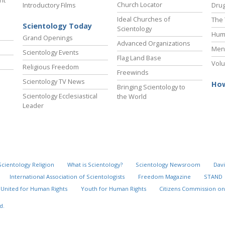
ht
Church Locator
Introductory Films
Drug
Ideal Churches of
The 
Scientology Today
Scientology
Hum
Grand Openings
Advanced Organizations
Ment
Scientology Events
Flag Land Base
Volu
Religious Freedom
Freewinds
Scientology TV News
How
Bringing Scientology to
Scientology Ecclesiastical
the World
Leader
Scientology Religion
What is Scientology?
Scientology Newsroom
Davi
International Association of Scientologists
Freedom Magazine
STAND
United for Human Rights
Youth for Human Rights
Citizens Commission on
d.