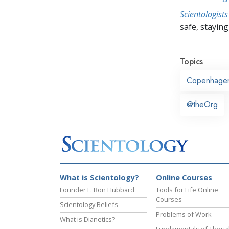
Scientologists
safe, staying 
Topics
Copenhage
@theOrg
What is Scientology?
Online Courses
Founder L. Ron Hubbard
Tools for Life Online
Courses
Scientology Beliefs
Problems of Work
What is Dianetics?