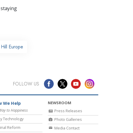
 staying
Hill Europe
FOLLOW US
NEWSROOM
 We Help
Way to Happiness
Press Releases
y Technology
Photo Galleries
inal Reform
Media Contact