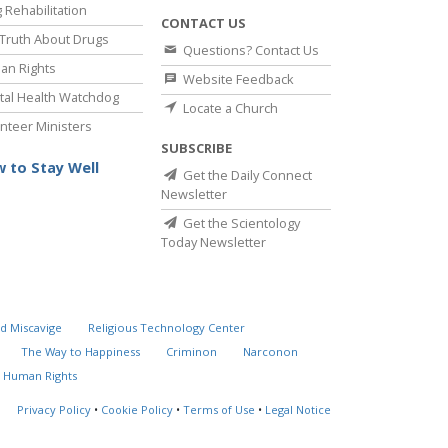
 Rehabilitation
CONTACT US
Truth About Drugs
Questions? Contact Us
an Rights
Website Feedback
al Health Watchdog
Locate a Church
nteer Ministers
SUBSCRIBE
 to Stay Well
Get the Daily Connect
Newsletter
Get the Scientology
Today Newsletter
d Miscavige
Religious Technology Center
The Way to Happiness
Criminon
Narconon
 Human Rights
Privacy Policy
•
Cookie Policy
•
Terms of Use
•
Legal Notice