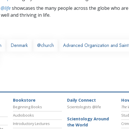
 @life
showcases the many people across the globe who are
well and thriving in life.
n
Denmark
@church
Advanced Organization and Saint 
Bookstore
Daily Connect
How
Beginning Books
Scientologists @life
The 
Audiobooks
Stud
Scientology Around
Introductory Lectures
Crim
the World