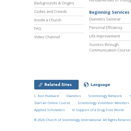
Fundamentals of Thoug
Backgrounds & Origins
Codes and Creeds
Beginning Services
Dianetics Seminar
Inside a Church
Personal Efficiency
FAQ
Life Improvement
Video Channel
Success through
Communication Course
Related Sites
Language
L. Ron Hubbard
Dianetics
Scientology Network
Start an Online Course
Scientology Volunteer Ministers
Applied Scholastics
In Support of a Drug-Free World
© 2026
Church of Scientology International.
All Rights Reserve