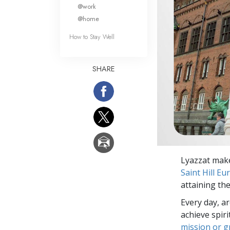
What Is 
@work
@home
How to Stay Well
SHARE
Lyazzat make
Saint Hill Eu
attaining the
Every day, a
achieve spir
mission or 