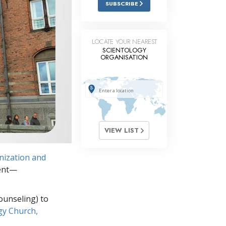
SUBSCRIBE
Answers to Drugs
Children
LOCATE YOUR NEAREST
Tools for the Workplace
SCIENTOLOGY
ORGANISATION
Ethics and Conditions
The Cause of Suppression
Investigations
Basics of Organising
VIEW LIST
Fundamentals of Public Relations
nization and
Targets and Goals
ment—
The Technology of Study
ounseling) to
Communication
gy Church,