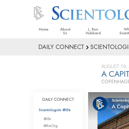
Home
About
L. Ron
Wh
Us
Hubbard
Scien
DAILY CONNECT
SCIENTOLOGI
L. Ron Hubbard in Ireland
Beliefs &
Scientol
AUGUST 14,
What Sci
A CAPI
Scientol
COPENHAGE
Meet A S
Inside a
DAILY CONNECT
The Basic
Scientologists @life
An Introd
@life
Love an
@theOrg