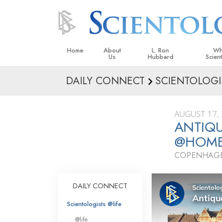
Home
About
L. Ron
Wh
Us
Hubbard
Scien
DAILY CONNECT
SCIENTOLOGI
L. Ron Hubbard in Ireland
Beliefs &
Scientol
AUGUST 17,
What Sci
ANTIQ
Scientol
@HOM
Meet A S
COPENHAGE
Inside a
The Basic
DAILY CONNECT
An Introd
Scientologists @life
Love an
@life