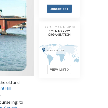
Answers to Drugs
SUBSCRIBE
Children
Tools for the Workplace
LOCATE YOUR NEAREST
SCIENTOLOGY
Ethics and Conditions
ORGANISATION
The Cause of Suppression
Investigations
Basics of Organising
Fundamentals of Public Relations
VIEW LIST
Targets and Goals
the old and
The Technology of Study
t Hill
.
Communication
ounseling) to
gy Church,