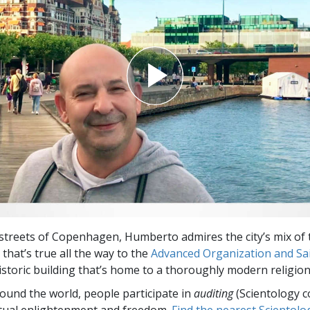
Greatness?
streets of Copenhagen, Humberto admires the city’s mix of 
that’s true all the way to the
Advanced Organization and Sain
storic building that’s home to a thoroughly modern religion
round the world, people participate in
auditing
(Scientology c
itual enlightenment and freedom.
Find the nearest Scientolo