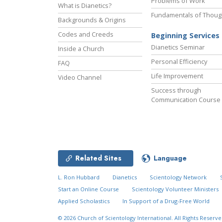
Problems of Work
What is Dianetics?
Fundamentals of Thoug
Backgrounds & Origins
Codes and Creeds
Beginning Services
Dianetics Seminar
Inside a Church
Personal Efficiency
FAQ
Life Improvement
Video Channel
Success through
Communication Course
Related Sites
Language
L. Ron Hubbard
Dianetics
Scientology Network
Start an Online Course
Scientology Volunteer Ministers
Applied Scholastics
In Support of a Drug-Free World
© 2026
Church of Scientology International.
All Rights Reserve