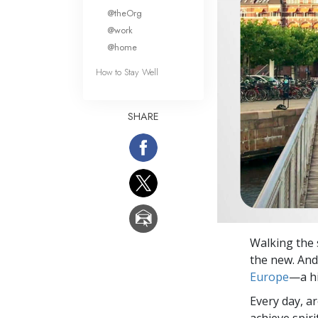
What Is 
@theOrg
@work
@home
How to Stay Well
SHARE
Walking the 
the new. And 
Europe
—a hi
Every day, a
achieve spir