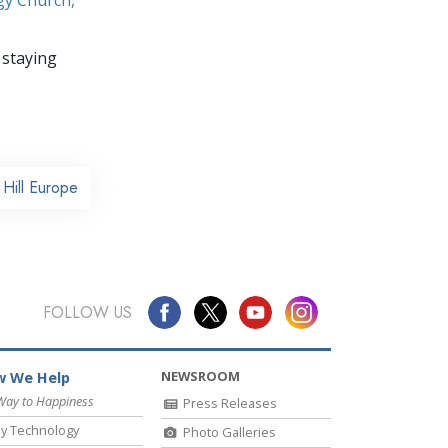
 staying
Hill Europe
FOLLOW US
NEWSROOM
 We Help
Way to Happiness
Press Releases
y Technology
Photo Galleries