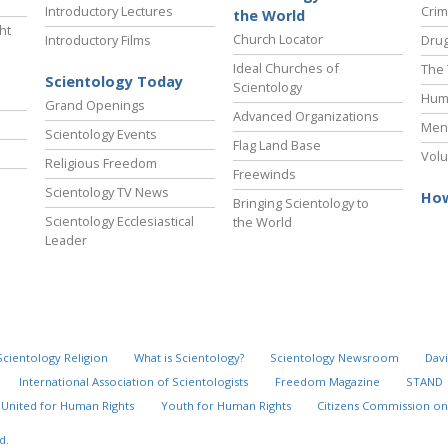
Introductory Lectures
Crim
the World
ht
Church Locator
Introductory Films
Drug
Ideal Churches of
The 
Scientology Today
Scientology
Hum
Grand Openings
Advanced Organizations
Ment
Scientology Events
Flag Land Base
Volu
Religious Freedom
Freewinds
Scientology TV News
How
Bringing Scientology to
Scientology Ecclesiastical
the World
Leader
Scientology Religion
What is Scientology?
Scientology Newsroom
Davi
International Association of Scientologists
Freedom Magazine
STAND
United for Human Rights
Youth for Human Rights
Citizens Commission on
d.