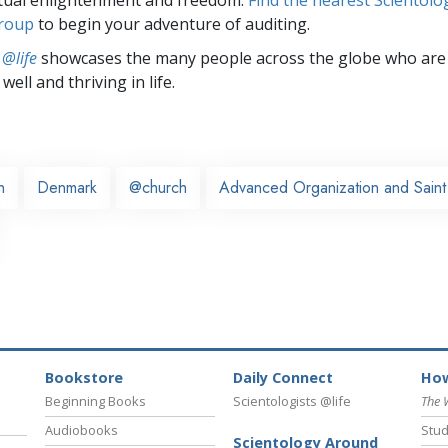
group
to begin your adventure of auditing.
 @life
showcases the many people across the globe who are
well and thriving in life.
n
Denmark
@church
Advanced Organization and Saint 
Bookstore
Daily Connect
How
Beginning Books
Scientologists @life
The 
Audiobooks
Stud
Scientology Around