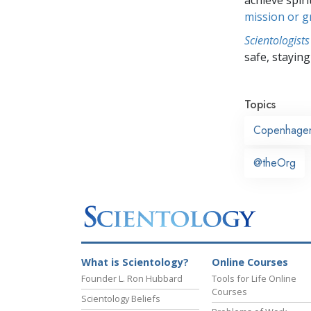
mission or 
Scientologists
safe, staying 
Topics
Copenhage
@theOrg
What is Scientology?
Online Courses
Founder L. Ron Hubbard
Tools for Life Online
Courses
Scientology Beliefs