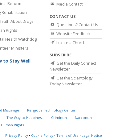
inal Reform
Media Contact
 Rehabilitation
CONTACT US
Truth About Drugs
Questions? Contact Us
an Rights
Website Feedback
al Health Watchdog
Locate a Church
nteer Ministers
SUBSCRIBE
 to Stay Well
Get the Daily Connect
Newsletter
Get the Scientology
Today Newsletter
d Miscavige
Religious Technology Center
The Way to Happiness
Criminon
Narconon
 Human Rights
Privacy Policy
•
Cookie Policy
•
Terms of Use
•
Legal Notice