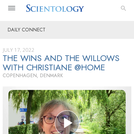
DAILY CONNECT
JULY 17, 2022
THE WINS AND THE WILLOWS
WITH CHRISTIANE @HOME
COPENHAGEN, DENMARK