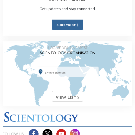
Get updates and stay connected.
SUBSCRIBE
LOCATE YOUR NEAREST
SCIENTOLOGY ORGANISATION
VIEW LIST
FOLLOW US