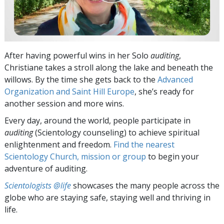
After having powerful wins in her Solo
auditing
,
Christiane takes a stroll along the lake and beneath the
willows. By the time she gets back to the
Advanced
Organization and Saint Hill Europe
, she’s ready for
another session and more wins.
Every day, around the world, people participate in
auditing
(Scientology counseling) to achieve spiritual
enlightenment and freedom.
Find the nearest
Scientology Church, mission or group
to begin your
adventure of auditing.
Scientologists @life
showcases the many people across the
globe who are staying safe, staying well and thriving in
life.