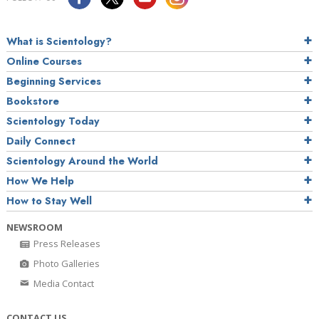
What is Scientology?
Online Courses
Beginning Services
Bookstore
Scientology Today
Daily Connect
Scientology Around the World
How We Help
How to Stay Well
NEWSROOM
Press Releases
Photo Galleries
Media Contact
CONTACT US