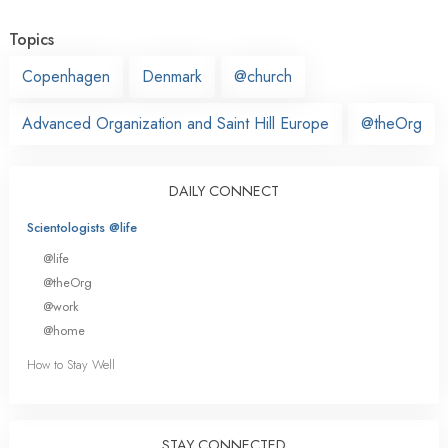
Topics
Copenhagen
Denmark
@church
Advanced Organization and Saint Hill Europe
@theOrg
DAILY CONNECT
Scientologists @life
@life
@theOrg
@work
@home
How to Stay Well
STAY CONNECTED