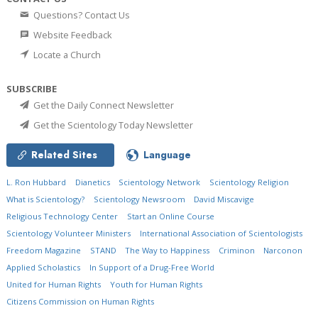
Questions? Contact Us
Website Feedback
Locate a Church
SUBSCRIBE
Get the Daily Connect Newsletter
Get the Scientology Today Newsletter
Related Sites
Language
L. Ron Hubbard
Dianetics
Scientology Network
Scientology Religion
What is Scientology?
Scientology Newsroom
David Miscavige
Religious Technology Center
Start an Online Course
Scientology Volunteer Ministers
International Association of Scientologists
Freedom Magazine
STAND
The Way to Happiness
Criminon
Narconon
Applied Scholastics
In Support of a Drug-Free World
United for Human Rights
Youth for Human Rights
Citizens Commission on Human Rights