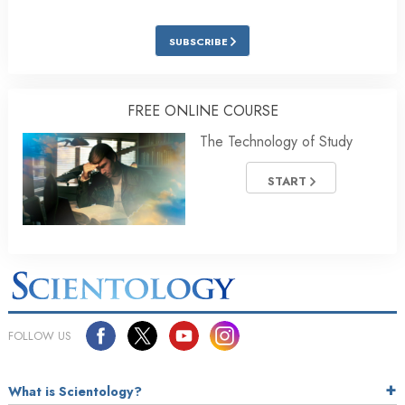
SUBSCRIBE
FREE ONLINE COURSE
The Technology of Study
START
FOLLOW US
What is Scientology?