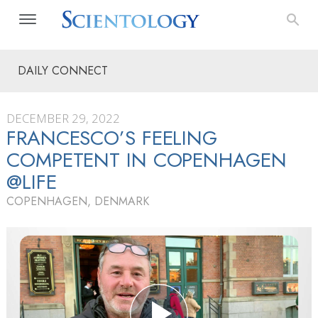
DAILY CONNECT
DECEMBER 29, 2022
FRANCESCO’S FEELING
COMPETENT IN COPENHAGEN
@LIFE
COPENHAGEN, DENMARK