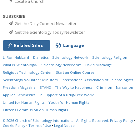
Locate a Church
SUBSCRIBE
Get the Daily Connect Newsletter
Get the Scientology Today Newsletter
Related Sites
Language
L. Ron Hubbard
Dianetics
Scientology Network
Scientology Religion
What is Scientology?
Scientology Newsroom
David Miscavige
Religious Technology Center
Start an Online Course
Scientology Volunteer Ministers
International Association of Scientologists
Freedom Magazine
STAND
The Way to Happiness
Criminon
Narconon
Applied Scholastics
In Support of a Drug-Free World
United for Human Rights
Youth for Human Rights
Citizens Commission on Human Rights
© 2026
Church of Scientology International.
All Rights Reserved.
Privacy Policy
•
Cookie Policy
•
Terms of Use
•
Legal Notice