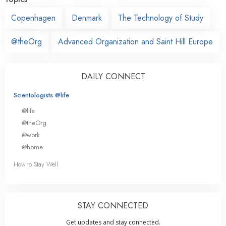
Copenhagen
Denmark
The Technology of Study
@theOrg
Advanced Organization and Saint Hill Europe
DAILY CONNECT
Scientologists @life
@life
@theOrg
@work
@home
How to Stay Well
STAY CONNECTED
Get updates and stay connected.