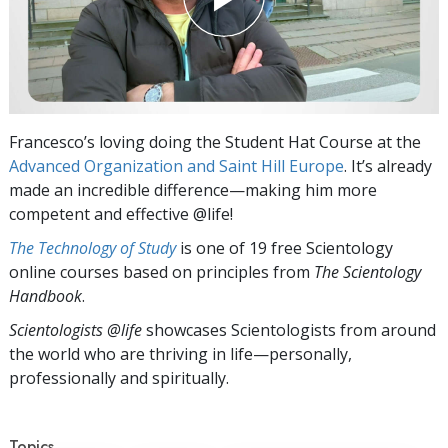
Francesco’s loving doing the Student Hat Course at the
Advanced Organization and Saint Hill Europe
. It’s already
made an incredible difference—making him more
competent and effective @life!
The Technology of Study
is one of 19 free Scientology
online courses based on principles from
The Scientology
Handbook
.
Scientologists @life
showcases Scientologists from around
the world who are thriving
in life—personally,
professionally and spiritually.
Topics