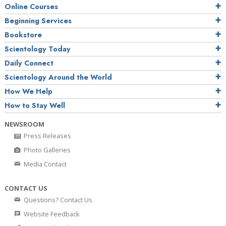
Online Courses
Beginning Services
Bookstore
Scientology Today
Daily Connect
Scientology Around the World
How We Help
How to Stay Well
NEWSROOM
Press Releases
Photo Galleries
Media Contact
CONTACT US
Questions? Contact Us
Website Feedback