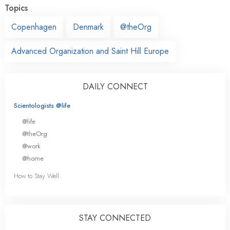
Topics
Copenhagen
Denmark
@theOrg
Advanced Organization and Saint Hill Europe
DAILY CONNECT
Scientologists @life
@life
@theOrg
@work
@home
How to Stay Well
STAY CONNECTED