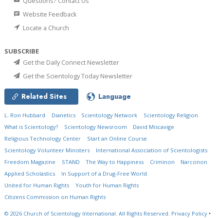
Questions? Contact Us
Website Feedback
Locate a Church
SUBSCRIBE
Get the Daily Connect Newsletter
Get the Scientology Today Newsletter
Related Sites
Language
L. Ron Hubbard
Dianetics
Scientology Network
Scientology Religion
What is Scientology?
Scientology Newsroom
David Miscavige
Religious Technology Center
Start an Online Course
Scientology Volunteer Ministers
International Association of Scientologists
Freedom Magazine
STAND
The Way to Happiness
Criminon
Narconon
Applied Scholastics
In Support of a Drug-Free World
United for Human Rights
Youth for Human Rights
Citizens Commission on Human Rights
© 2026
Church of Scientology International.
All Rights Reserved.
Privacy Policy
•