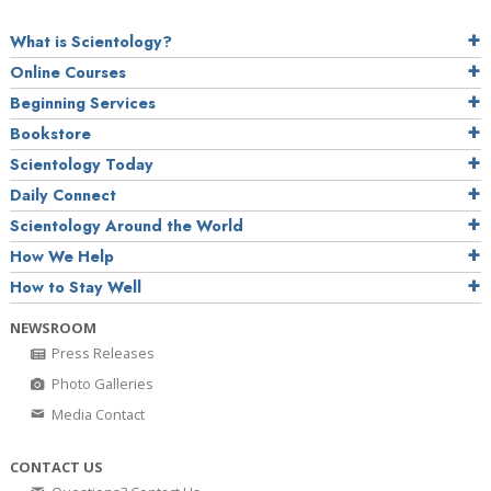
What is Scientology?
Online Courses
Beginning Services
Bookstore
Scientology Today
Daily Connect
Scientology Around the World
How We Help
How to Stay Well
NEWSROOM
Press Releases
Photo Galleries
Media Contact
CONTACT US