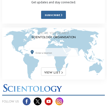
Get updates and stay connected.
SUBSCRIBE
LOCATE YOUR NEAREST
SCIENTOLOGY ORGANISATION
VIEW LIST
FOLLOW US