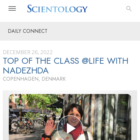
DAILY CONNECT
DECEMBER 26, 2022
TOP OF THE CLASS @LIFE WITH
NADEZHDA
COPENHAGEN, DENMARK