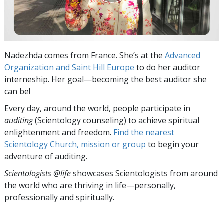
Nadezhda comes from France. She’s at the
Advanced
Organization and Saint Hill Europe
to do her auditor
interneship. Her goal—becoming the best auditor she
can be!
Every day, around the world, people participate in
auditing
(Scientology counseling) to achieve spiritual
enlightenment and freedom.
Find the nearest
Scientology Church, mission or group
to begin your
adventure of auditing.
Scientologists @life
showcases Scientologists from around
the world who are thriving
in life—personally,
professionally and spiritually.