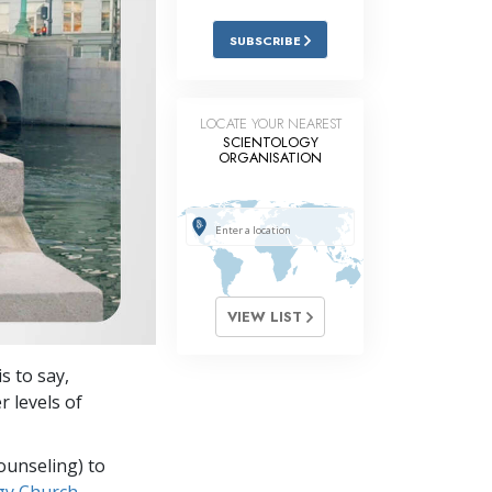
Answers to Drugs
SUBSCRIBE
Children
Tools for the Workplace
LOCATE YOUR NEAREST
SCIENTOLOGY
Ethics and Conditions
ORGANISATION
The Cause of Suppression
Investigations
Basics of Organising
Fundamentals of Public Relations
VIEW LIST
Targets and Goals
s to say,
The Technology of Study
r levels of
Communication
ounseling) to
gy Church,