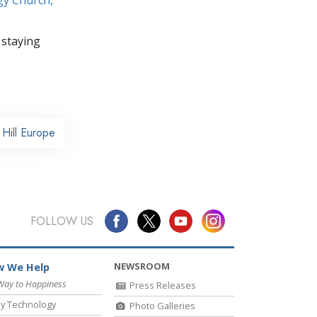
 staying
Hill Europe
FOLLOW US
NEWSROOM
 We Help
Way to Happiness
Press Releases
y Technology
Photo Galleries