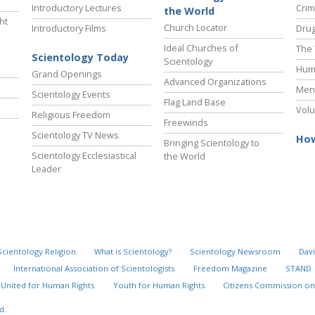
Introductory Lectures
Crim
the World
ht
Church Locator
Introductory Films
Drug
Ideal Churches of
The 
Scientology Today
Scientology
Hum
Grand Openings
Advanced Organizations
Ment
Scientology Events
Flag Land Base
Volu
Religious Freedom
Freewinds
Scientology TV News
How
Bringing Scientology to
Scientology Ecclesiastical
the World
Leader
Scientology Religion
What is Scientology?
Scientology Newsroom
Davi
International Association of Scientologists
Freedom Magazine
STAND
United for Human Rights
Youth for Human Rights
Citizens Commission on
d.