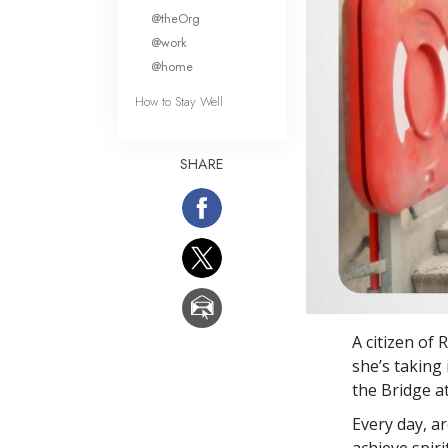
What Is 
@theOrg
@work
@home
How to Stay Well
SHARE
A citizen of
she’s taking
the Bridge a
Every day, a
achieve spir