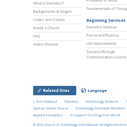
Problems of Work
What is Dianetics?
Fundamentals of Thoug
Backgrounds & Origins
Codes and Creeds
Beginning Services
Dianetics Seminar
Inside a Church
Personal Efficiency
FAQ
Life Improvement
Video Channel
Success through
Communication Course
Related Sites
Language
L. Ron Hubbard
Dianetics
Scientology Network
Start an Online Course
Scientology Volunteer Ministers
Applied Scholastics
In Support of a Drug-Free World
© 2026
Church of Scientology International.
All Rights Reserve