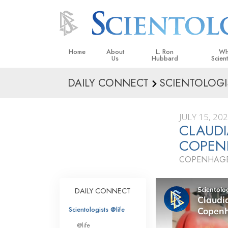
Home
About
L. Ron
Wh
Us
Hubbard
Scien
DAILY CONNECT
SCIENTOLOGI
L. Ron Hubbard in Ireland
Beliefs &
Scientol
JULY 15, 20
What Sci
CLAUD
Scientol
COPEN
Meet A S
COPENHAGE
Inside a
The Basic
DAILY CONNECT
An Introd
Scientologists @life
Love an
@life