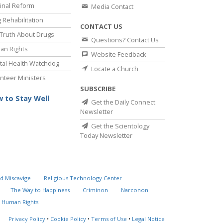
inal Reform
Media Contact
 Rehabilitation
CONTACT US
Truth About Drugs
Questions? Contact Us
an Rights
Website Feedback
al Health Watchdog
Locate a Church
nteer Ministers
SUBSCRIBE
 to Stay Well
Get the Daily Connect
Newsletter
Get the Scientology
Today Newsletter
d Miscavige
Religious Technology Center
The Way to Happiness
Criminon
Narconon
 Human Rights
Privacy Policy
•
Cookie Policy
•
Terms of Use
•
Legal Notice