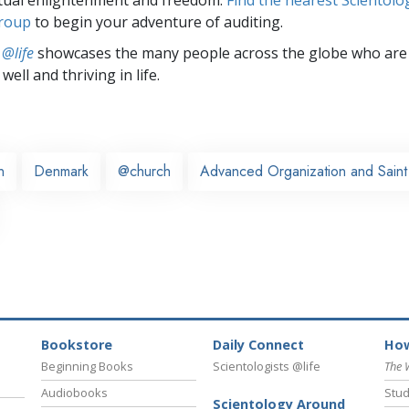
group
to begin your adventure of auditing.
 @life
showcases the many people across the globe who are
well and thriving in life.
n
Denmark
@church
Advanced Organization and Saint 
Bookstore
Daily Connect
How
Beginning Books
Scientologists @life
The 
Audiobooks
Stud
Scientology Around