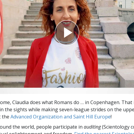
Greatness?
 Rome, Claudia does what Romans do … in Copenhagen. That i
 in the sights while making seven-league strides on the uppe
t the
Advanced Organization and Saint Hill Europe
!
round the world, people participate in
auditing
(Scientology c
itual enlightenment and freedom.
Find the nearest Scientolo