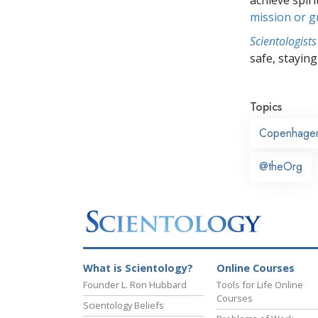
mission or 
Scientologists
safe, staying 
Topics
Copenhage
@theOrg
What is Scientology?
Online Courses
Founder L. Ron Hubbard
Tools for Life Online
Courses
Scientology Beliefs