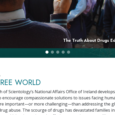
Greatness?
The Truth About Drugs E
A
FREE WORLD
 of Scientology’s National Affairs Office of Ireland develops
 encourage compassionate solutions to issues facing human
ore important—or more challenging—than addressing the g
drug abuse. The scourge of drugs has devastated families in