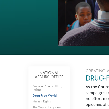
What Is 
CREATING 
NATIONAL
DRUG-
AFFAIRS OFFICE
National Affairs Office,
As the Church
Ireland
campaigns to
Drug Free World
no effort m
Human Rights
epidemic of 
The Way to Happiness