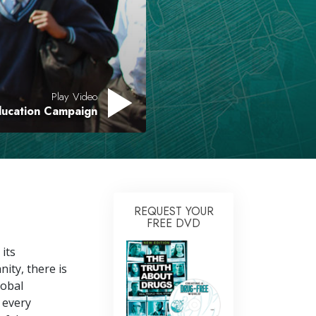
Answers to Drugs
Children
Tools for the Workplace
Play Video
Ethics and Conditions
ducation Campaign
The Cause of Suppression
Investigations
Basics of Organising
Fundamentals of Public Relations
REQUEST YOUR
FREE DVD
Targets and Goals
 its
The Technology of Study
ity, there is
Communication
lobal
 every