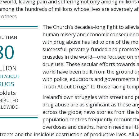
he world, leaving pain and suffering not only among millions
 among the hundreds of millions whose lives are adversely af
 others.
The Church’s decades-long fight to allevi
human misery and economic consequence
E THAN
with drug abuse has led to one of the mo
80
successful, privately-funded and promote
crusades in the world—one focused on p
drug use. These secular efforts towards 
LLION
world have been built from the ground u
H ABOUT
with police, educators and governments 
RUGS
Truth About Drugs” to those facing temp
oklets
Ireland’s own struggles with street and p
RIBUTED
drug abuse are as significant as those a
LDWIDE
across the globe; news stories from the i
population centres frequently recount th
overdoses and deaths, heroin needles lit
reets and the insidious destruction of productive lives. All