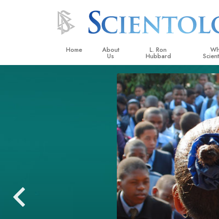
Home
About
L. Ron
Wh
Us
Hubbard
Scien
L. Ron Hubbard in Ireland
Beliefs &
Scientol
What Sci
Scientol
Meet A S
Inside a
The Basic
An Introd
Love an