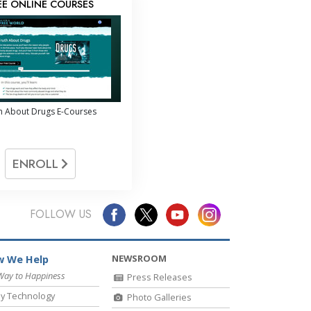
EE ONLINE COURSES
h About Drugs E-Courses
ENROLL
FOLLOW US
NEWSROOM
 We Help
Way to Happiness
Press Releases
y Technology
Photo Galleries