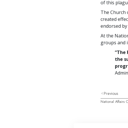
of this plagu
The Church o
created effe
endorsed by 
At the Nation
groups and i
“The 
the s
prog
Admini
Previous
National Affairs O