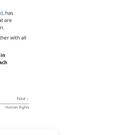
ld
, has
at are
n.
her with all
 in
ach
Next
Human Rights