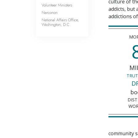
culture of t
Volunteer Ministers
addicts, but
Narconon
addictions of
National Affairs Office,
Washington, D.C.
MOR
MI
TRUT
D
bo
DIST
WOR
community st