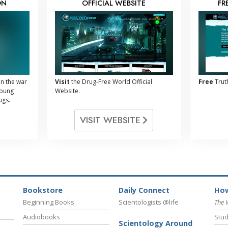
ON
OFFICIAL WEBSITE
FR
n the war
Visit
the Drug-Free World Official
Free
Trut
young
Website.
ugs.
VISIT WEBSITE
Bookstore
Daily Connect
How
Beginning Books
Scientologists @life
The 
Audiobooks
Stud
Scientology Around