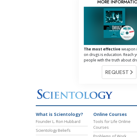
MORE INFORMATI
The most effective
weapon i
on drugs is education. Reach 
people with the truth about dr
REQUEST
What is Scientology?
Online Courses
Founder L. Ron Hubbard
Tools for Life Online
Courses
Scientology Beliefs
Problems of Work