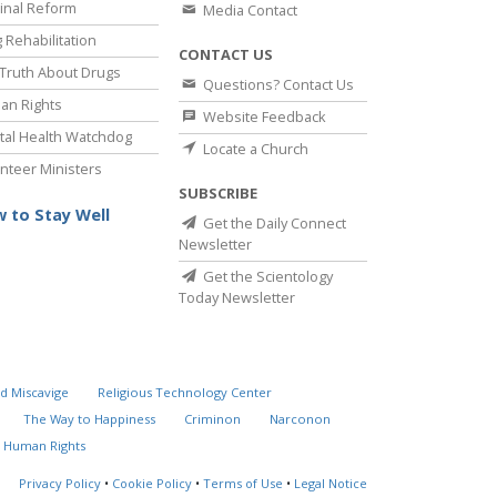
inal Reform
Media Contact
 Rehabilitation
CONTACT US
Truth About Drugs
Questions? Contact Us
an Rights
Website Feedback
al Health Watchdog
Locate a Church
nteer Ministers
SUBSCRIBE
 to Stay Well
Get the Daily Connect
Newsletter
Get the Scientology
Today Newsletter
d Miscavige
Religious Technology Center
The Way to Happiness
Criminon
Narconon
 Human Rights
Privacy Policy
•
Cookie Policy
•
Terms of Use
•
Legal Notice