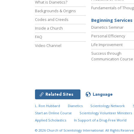
What is Dianetics?
Fundamentals of Thoug
Backgrounds & Origins
Codes and Creeds
Beginning Services
Dianetics Seminar
Inside a Church
Personal Efficiency
FAQ
Life Improvement
Video Channel
Success through
Communication Course
Related Sites
Language
L. Ron Hubbard
Dianetics
Scientology Network
Start an Online Course
Scientology Volunteer Ministers
Applied Scholastics
In Support of a Drug-Free World
© 2026
Church of Scientology International.
All Rights Reserve