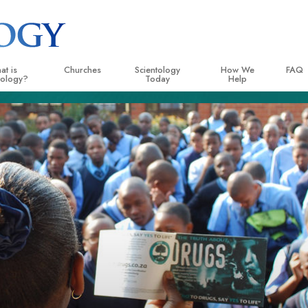
at is
Churches
Scientology
How We
FAQ
tology?
Today
Help
 Practices
Locate a Church
Grand Openings
The Way to Happiness
Backg
ogy Creeds and Codes
Ideal Churches of Scientology
Scientology Events
Applied Scholastics
Insid
entologists Say About
Advanced Organizations
Religious Freedom
Criminon
The O
ogy
Flag Land Base
Scientology TV
Narconon
cientologist
Freewinds
David Miscavige—Scientology
The Truth About Drugs
 Church
Ecclesiastical Leader
Bringing Scientology to the World
United for Human Rights
 Principles of Scientology
Citizens Commission on
uction to Dianetics
Scientology Volunteer Mi
d Hate—