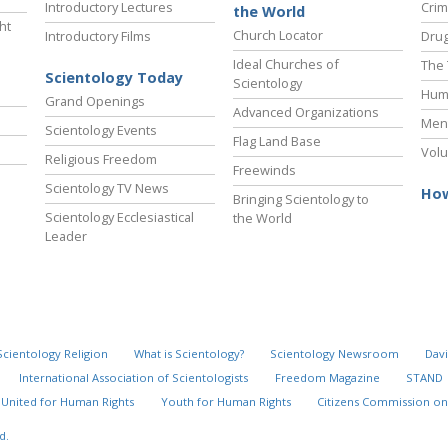
Introductory Lectures
Crim
the World
ht
Church Locator
Introductory Films
Drug
Ideal Churches of
The 
Scientology Today
Scientology
Hum
Grand Openings
Advanced Organizations
Ment
Scientology Events
Flag Land Base
Volu
Religious Freedom
Freewinds
Scientology TV News
How
Bringing Scientology to
Scientology Ecclesiastical
the World
Leader
Scientology Religion
What is Scientology?
Scientology Newsroom
Davi
International Association of Scientologists
Freedom Magazine
STAND
United for Human Rights
Youth for Human Rights
Citizens Commission on
d.