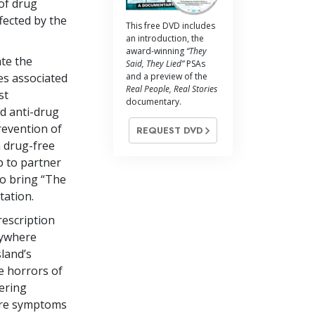
 of drug
fected by the
This free DVD includes
an introduction, the
award-winning
“They
ate the
Said, They Lied”
PSAs
and a preview of the
s associated
Real People, Real Stories
st
documentary.
d anti-drug
revention of
REQUEST DVD
a drug-free
p to partner
to bring “The
tation.
rescription
nywhere
sland’s
e horrors of
tering
 are symptoms