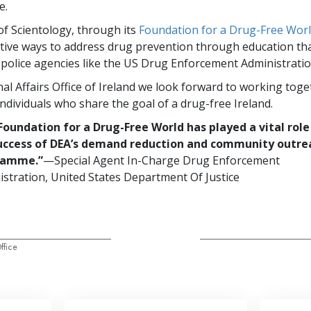
e.
f Scientology, through its
Foundation for a Drug-Free Wor
ctive ways to address drug prevention through education th
police agencies like the US Drug Enforcement Administratio
al Affairs Office of Ireland we look forward to working toget
ndividuals who share the goal of a drug-free Ireland.
Foundation for a Drug-Free World has played a vital role
uccess of DEA’s demand reduction and community outre
ramme.”
—Special Agent In-Charge Drug Enforcement
stration, United States Department Of Justice
ffice