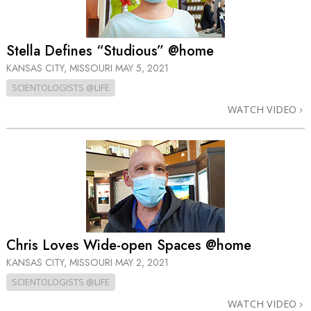
Stella Defines “Studious” @home
KANSAS CITY, MISSOURI
MAY 5, 2021
SCIENTOLOGISTS @LIFE
WATCH VIDEO
Chris Loves Wide-open Spaces @home
KANSAS CITY, MISSOURI
MAY 2, 2021
SCIENTOLOGISTS @LIFE
WATCH VIDEO