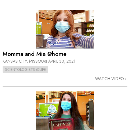
Momma and Mia @home
KANSAS CITY, MISSOURI
APRIL 30, 2021
SCIENTOLOGISTS @LIFE
WATCH VIDEO