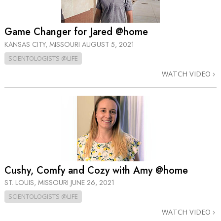
Game Changer for Jared @home
KANSAS CITY, MISSOURI
AUGUST 5, 2021
SCIENTOLOGISTS @LIFE
WATCH VIDEO
Cushy, Comfy and Cozy with Amy @home
ST. LOUIS, MISSOURI
JUNE 26, 2021
SCIENTOLOGISTS @LIFE
WATCH VIDEO