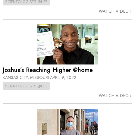
SCIENTOLOGISTS @LIFE
WATCH VIDEO
Joshua’s Reaching Higher @home
KANSAS CITY, MISSOURI
APRIL 9, 2022
SCIENTOLOGISTS @LIFE
WATCH VIDEO