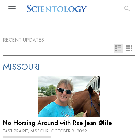
RECENT UPDATES
MISSOURI
No Horsing Around with Rae Jean @life
EAST PRAIRIE, MISSOURI
OCTOBER 3, 2022