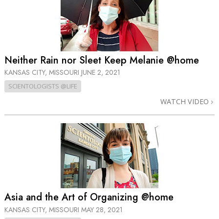
Neither Rain nor Sleet Keep Melanie @home
KANSAS CITY, MISSOURI
JUNE 2, 2021
SCIENTOLOGISTS @LIFE
WATCH VIDEO
Asia and the Art of Organizing @home
KANSAS CITY, MISSOURI
MAY 28, 2021