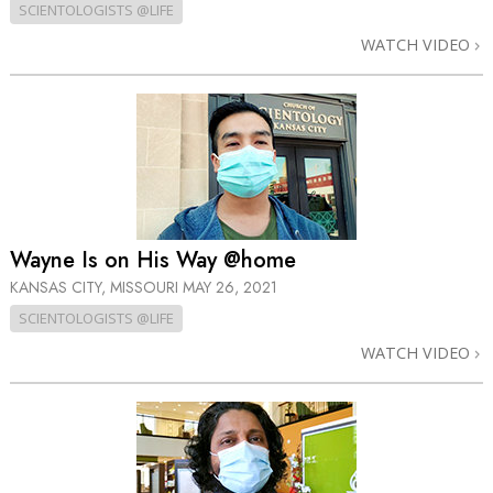
SCIENTOLOGISTS @LIFE
WATCH VIDEO
Wayne Is on His Way @home
KANSAS CITY, MISSOURI
MAY 26, 2021
SCIENTOLOGISTS @LIFE
WATCH VIDEO