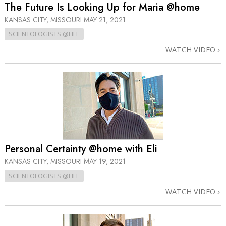
The Future Is Looking Up for Maria @home
KANSAS CITY, MISSOURI
MAY 21, 2021
SCIENTOLOGISTS @LIFE
WATCH VIDEO
Personal Certainty @home with Eli
KANSAS CITY, MISSOURI
MAY 19, 2021
SCIENTOLOGISTS @LIFE
WATCH VIDEO