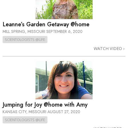
Leanne’s Garden Getaway @home
MILL SPRING, MISSOURI
SEPTEMBER 6, 2020
SCIENTOLOGISTS @LIFE
WATCH VIDEO
Jumping for Joy @home with Amy
KANSAS CITY, MISSOURI
AUGUST 27, 2020
SCIENTOLOGISTS @LIFE