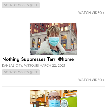
SCIENTOLOGISTS @LIFE
WATCH VIDEO
Nothing Suppresses Terri @home
KANSAS CITY, MISSOURI
MARCH 22, 2021
SCIENTOLOGISTS @LIFE
WATCH VIDEO