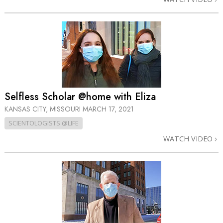
Selfless Scholar @home with Eliza
KANSAS CITY, MISSOURI
MARCH 17, 2021
SCIENTOLOGISTS @LIFE
WATCH VIDEO