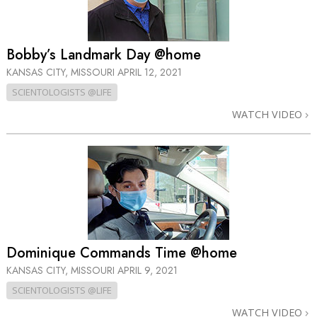
Bobby’s Landmark Day @home
KANSAS CITY, MISSOURI
APRIL 12, 2021
SCIENTOLOGISTS @LIFE
WATCH VIDEO
Dominique Commands Time @home
KANSAS CITY, MISSOURI
APRIL 9, 2021
SCIENTOLOGISTS @LIFE
WATCH VIDEO