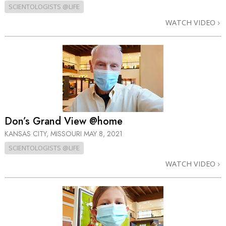
SCIENTOLOGISTS @LIFE
WATCH VIDEO
Don’s Grand View @home
KANSAS CITY, MISSOURI
MAY 8, 2021
SCIENTOLOGISTS @LIFE
WATCH VIDEO