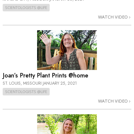
SCIENTOLOGISTS @LIFE
WATCH VIDEO
Joan’s Pretty Plant Prints @home
ST. LOUIS, MISSOURI
JANUARY 25, 2021
SCIENTOLOGISTS @LIFE
WATCH VIDEO