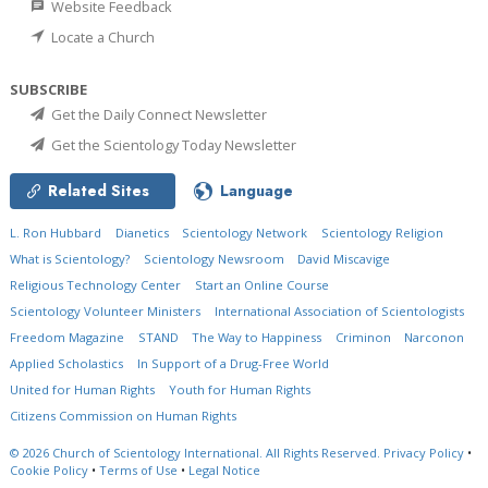
Website Feedback
Locate a Church
SUBSCRIBE
Get the Daily Connect Newsletter
Get the Scientology Today Newsletter
Related Sites
Language
L. Ron Hubbard
Dianetics
Scientology Network
Scientology Religion
What is Scientology?
Scientology Newsroom
David Miscavige
Religious Technology Center
Start an Online Course
Scientology Volunteer Ministers
International Association of Scientologists
Freedom Magazine
STAND
The Way to Happiness
Criminon
Narconon
Applied Scholastics
In Support of a Drug-Free World
United for Human Rights
Youth for Human Rights
Citizens Commission on Human Rights
© 2026
Church of Scientology International.
All Rights Reserved.
Privacy Policy
•
Cookie Policy
•
Terms of Use
•
Legal Notice