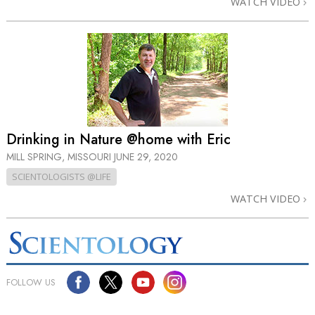
WATCH VIDEO
Drinking in Nature @home with Eric
MILL SPRING, MISSOURI
JUNE 29, 2020
SCIENTOLOGISTS @LIFE
WATCH VIDEO
FOLLOW US