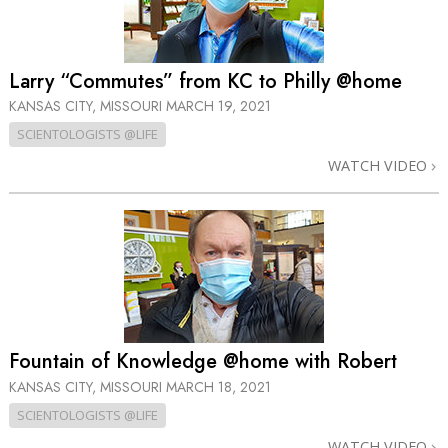
Larry “Commutes” from KC to Philly @home
KANSAS CITY, MISSOURI
MARCH 19, 2021
SCIENTOLOGISTS @LIFE
WATCH VIDEO
Fountain of Knowledge @home with Robert
KANSAS CITY, MISSOURI
MARCH 18, 2021
SCIENTOLOGISTS @LIFE
WATCH VIDEO