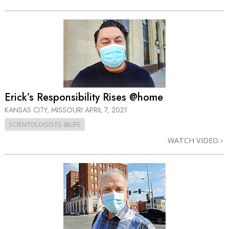
Erick’s Responsibility Rises @home
KANSAS CITY, MISSOURI
APRIL 7, 2021
SCIENTOLOGISTS @LIFE
WATCH VIDEO