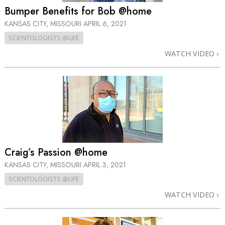
Bumper Benefits for Bob @home
KANSAS CITY, MISSOURI
APRIL 6, 2021
SCIENTOLOGISTS @LIFE
WATCH VIDEO
Craig’s Passion @home
KANSAS CITY, MISSOURI
APRIL 3, 2021
SCIENTOLOGISTS @LIFE
WATCH VIDEO