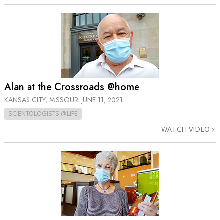
Alan at the Crossroads @home
KANSAS CITY, MISSOURI
JUNE 11, 2021
SCIENTOLOGISTS @LIFE
WATCH VIDEO