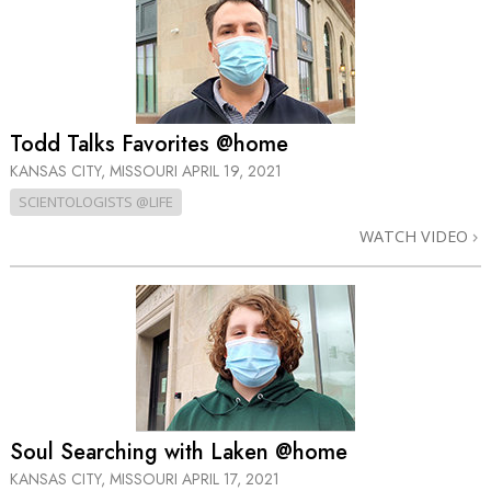
Todd Talks Favorites @home
KANSAS CITY, MISSOURI
APRIL 19, 2021
SCIENTOLOGISTS @LIFE
WATCH VIDEO
Soul Searching with Laken @home
KANSAS CITY, MISSOURI
APRIL 17, 2021