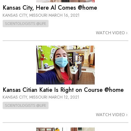
Kansas City, Here Al Comes @home
KANSAS CITY, MISSOURI
MARCH 16, 2021
SCIENTOLOGISTS @LIFE
WATCH VIDEO
Kansas Citian Katie Is Right on Course @home
KANSAS CITY, MISSOURI
MARCH 12, 2021
SCIENTOLOGISTS @LIFE
WATCH VIDEO