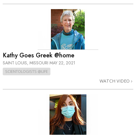
Kathy Goes Greek @home
SAINT LOUIS, MISSOURI
MAY 22, 2021
SCIENTOLOGISTS @LIFE
WATCH VIDEO