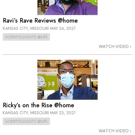
Ravi’s Rave Reviews @home
KANSAS CITY, MISSOURI
MAY 24, 2021
SCIENTOLOGISTS @LIFE
WATCH VIDEO
Ricky’s on the Rise @home
KANSAS CITY, MISSOURI
MAY 23, 2021
SCIENTOLOGISTS @LIFE
WATCH VIDEO