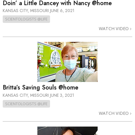
Doin’ a Little Dancey with Nancy @home
KANSAS CITY, MISSOURI
JUNE 6, 2021
SCIENTOLOGISTS @LIFE
WATCH VIDEO
Britta’s Saving Souls @home
KANSAS CITY, MISSOURI
JUNE 3, 2021
SCIENTOLOGISTS @LIFE
WATCH VIDEO