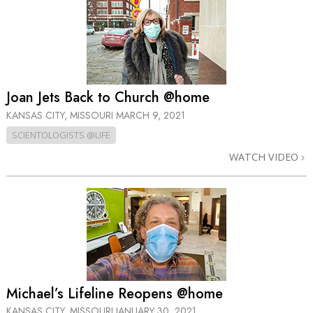
Joan Jets Back to Church @home
KANSAS CITY, MISSOURI
MARCH 9, 2021
SCIENTOLOGISTS @LIFE
WATCH VIDEO
Michael’s Lifeline Reopens @home
KANSAS CITY, MISSOURI
JANUARY 30, 2021