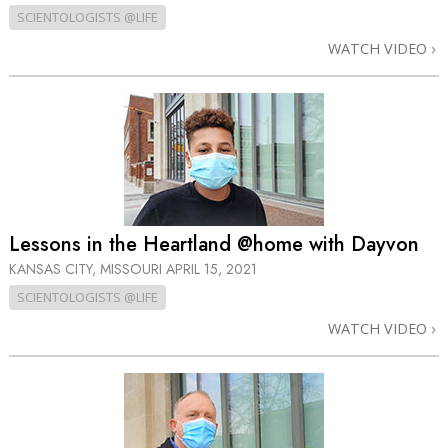
SCIENTOLOGISTS @LIFE
WATCH VIDEO
Lessons in the Heartland @home with Dayvon
KANSAS CITY, MISSOURI
APRIL 15, 2021
SCIENTOLOGISTS @LIFE
WATCH VIDEO