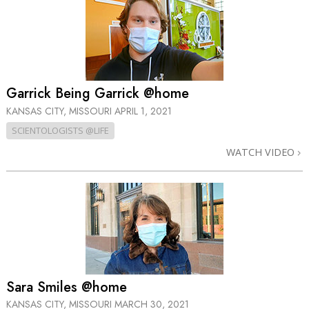
Garrick Being Garrick @home
KANSAS CITY, MISSOURI
APRIL 1, 2021
SCIENTOLOGISTS @LIFE
WATCH VIDEO
Sara Smiles @home
KANSAS CITY, MISSOURI
MARCH 30, 2021