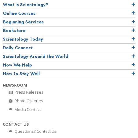
What is Scientology?
Online Courses
Beginning Services
Bookstore
Scientology Today
Daily Connect
Scientology Around the World
How We Help
How to Stay Well
NEWSROOM
Press Releases
Photo Galleries
Media Contact
CONTACT US
Questions? Contact Us