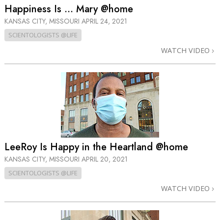
Happiness Is … Mary @home
KANSAS CITY, MISSOURI
APRIL 24, 2021
SCIENTOLOGISTS @LIFE
WATCH VIDEO
LeeRoy Is Happy in the Heartland @home
KANSAS CITY, MISSOURI
APRIL 20, 2021
SCIENTOLOGISTS @LIFE
WATCH VIDEO