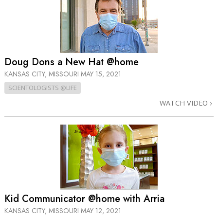
Doug Dons a New Hat @home
KANSAS CITY, MISSOURI
MAY 15, 2021
SCIENTOLOGISTS @LIFE
WATCH VIDEO
Kid Communicator @home with Arria
KANSAS CITY, MISSOURI
MAY 12, 2021