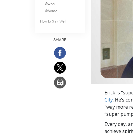
What Is 
@work
@home
How to Stay Well
SHARE
Erick is “su
City
. He’s c
“way more res
“super pumpe
Every day, a
achieve spir