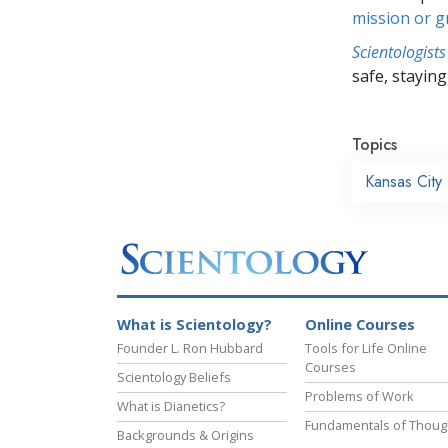
mission or 
Scientologists
safe, staying 
Topics
Kansas City
What is Scientology?
Online Courses
Founder L. Ron Hubbard
Tools for Life Online
Courses
Scientology Beliefs
Problems of Work
What is Dianetics?
Fundamentals of Thoug
Backgrounds & Origins