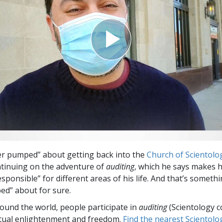
Greatness?
per pumped” about getting back into the
Church of Scientolo
ontinuing on the adventure of
auditing
, which he says makes h
ponsible” for different areas of his life. And that’s someth
d” about for sure.
round the world, people participate in
auditing
(Scientology c
itual enlightenment and freedom.
Find the nearest Scientolo