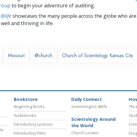
group
to begin your adventure of auditing.
 @life
showcases the many people across the globe who are
well and thriving in life.
Missouri
@church
Church of Scientology Kansas City
Bookstore
Daily Connect
How
Beginning Books
Scientologists @life
The 
Audiobooks
Stud
Scientology Around
Introductory Lectures
Crim
the World
ht
Church Locator
Introductory Films
Drug