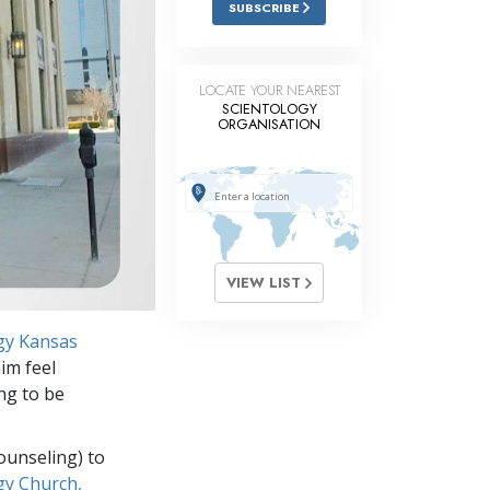
SUBSCRIBE
Answers to Drugs
Children
LOCATE YOUR NEAREST
Tools for the Workplace
SCIENTOLOGY
ORGANISATION
Ethics and Conditions
The Cause of Suppression
Investigations
Basics of Organising
VIEW LIST
Fundamentals of Public Relations
gy Kansas
Targets and Goals
im feel
The Technology of Study
ing to be
Communication
ounseling) to
gy Church,