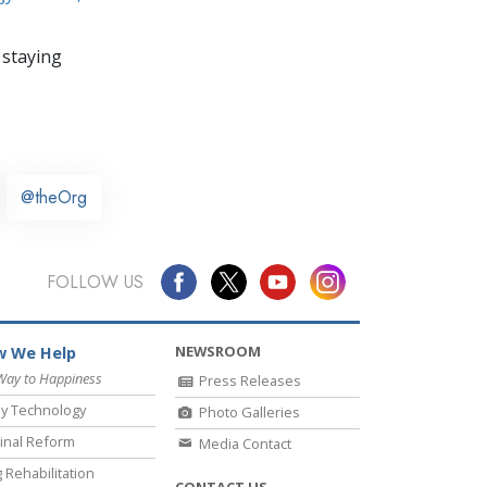
 staying
@theOrg
FOLLOW US
NEWSROOM
 We Help
Way to Happiness
Press Releases
y Technology
Photo Galleries
inal Reform
Media Contact
 Rehabilitation