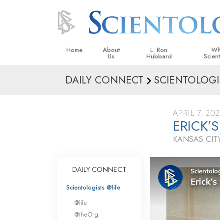
Home
About
L. Ron
Wh
Us
Hubbard
Scien
DAILY CONNECT
SCIENTOLOGI
L. Ron Hubbard in Ireland
Beliefs &
Scientol
APRIL 7, 20
What Sci
ERICK’
Scientol
KANSAS CITY
Meet A S
Inside a
DAILY CONNECT
The Basic
Scientologists @life
An Introd
@life
Love an
@theOrg