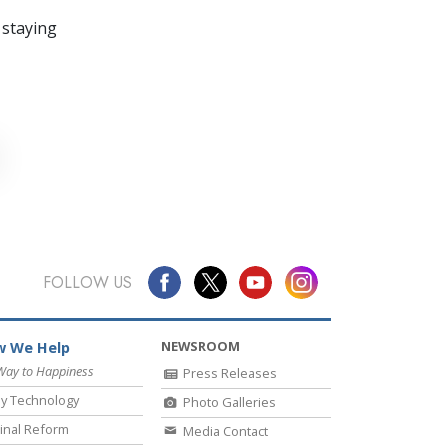
 staying
FOLLOW US
NEWSROOM
 We Help
Way to Happiness
Press Releases
y Technology
Photo Galleries
inal Reform
Media Contact