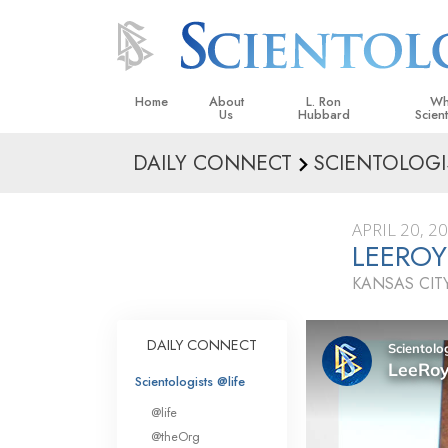
Home
About
L. Ron
Wh
Us
Hubbard
Scien
DAILY CONNECT
SCIENTOLOGI
L. Ron Hubbard in Ireland
Beliefs &
Scientol
APRIL 20, 2
What Sci
LEEROY
Scientol
KANSAS CITY
Meet A S
Inside a
DAILY CONNECT
The Basic
Scientologists @life
An Introd
@life
Love an
@theOrg