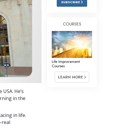
SUBSCRIBE
Answers to Drugs
Children
COURSES
Tools for the Workplace
Ethics and Conditions
The Cause of Suppression
Investigations
Life Improvement
Courses
Basics of Organising
LEARN MORE
Fundamentals of Public Relations
e USA. He’s
Targets and Goals
arning in the
The Technology of Study
cing in life.
Communication
—real