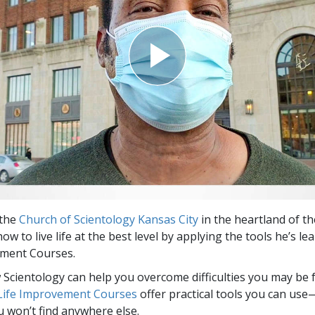
Greatness?
 the
Church of Scientology Kansas City
in the heartland of th
ow to live life at the best level by applying the tools he’s le
ement Courses.
Scientology can help you overcome difficulties you may be fa
 Life Improvement Courses
offer practical tools you can use
u won’t find anywhere else.