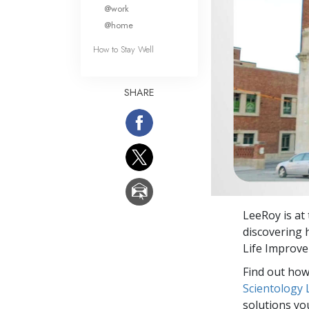
What Is 
@work
@home
How to Stay Well
SHARE
LeeRoy is at
discovering h
Life Improv
Find out how 
Scientology
solutions yo