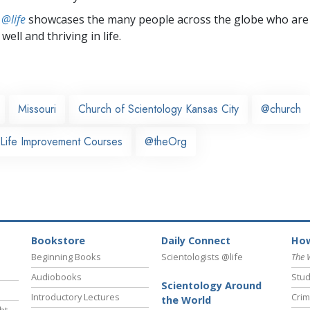
 @life
showcases the many people across the globe who are
well and thriving in life.
Missouri
Church of Scientology Kansas City
@church
 Life Improvement Courses
@theOrg
Bookstore
Daily Connect
How
Beginning Books
Scientologists @life
The 
Audiobooks
Stud
Scientology Around
Introductory Lectures
Crim
the World