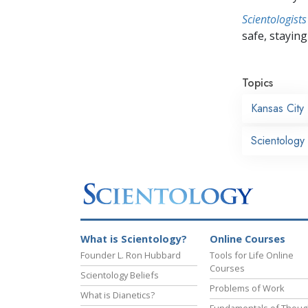
Scientologists
safe, staying 
Topics
Kansas City
Scientology
What is Scientology?
Online Courses
Founder L. Ron Hubbard
Tools for Life Online
Courses
Scientology Beliefs
Problems of Work
What is Dianetics?