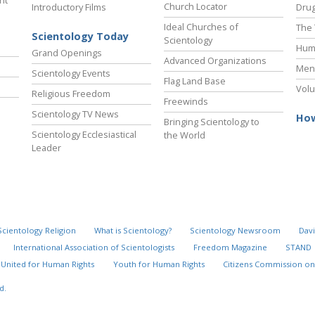
ht
Church Locator
Introductory Films
Drug
Ideal Churches of
The 
Scientology Today
Scientology
Hum
Grand Openings
Advanced Organizations
Ment
Scientology Events
Flag Land Base
Volu
Religious Freedom
Freewinds
Scientology TV News
How
Bringing Scientology to
Scientology Ecclesiastical
the World
Leader
Scientology Religion
What is Scientology?
Scientology Newsroom
Davi
International Association of Scientologists
Freedom Magazine
STAND
United for Human Rights
Youth for Human Rights
Citizens Commission on
d.