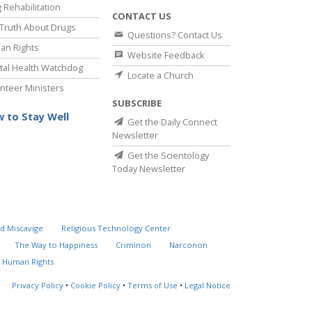
 Rehabilitation
CONTACT US
Truth About Drugs
Questions? Contact Us
an Rights
Website Feedback
al Health Watchdog
Locate a Church
nteer Ministers
SUBSCRIBE
 to Stay Well
Get the Daily Connect
Newsletter
Get the Scientology
Today Newsletter
d Miscavige
Religious Technology Center
The Way to Happiness
Criminon
Narconon
 Human Rights
Privacy Policy
•
Cookie Policy
•
Terms of Use
•
Legal Notice