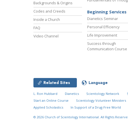
Fundamentals of Thoug
Backgrounds & Origins
Codes and Creeds
Beginning Services
Dianetics Seminar
Inside a Church
Personal Efficiency
FAQ
Life Improvement
Video Channel
Success through
Communication Course
Related Sites
Language
L. Ron Hubbard
Dianetics
Scientology Network
Start an Online Course
Scientology Volunteer Ministers
Applied Scholastics
In Support of a Drug-Free World
© 2026
Church of Scientology International.
All Rights Reserve