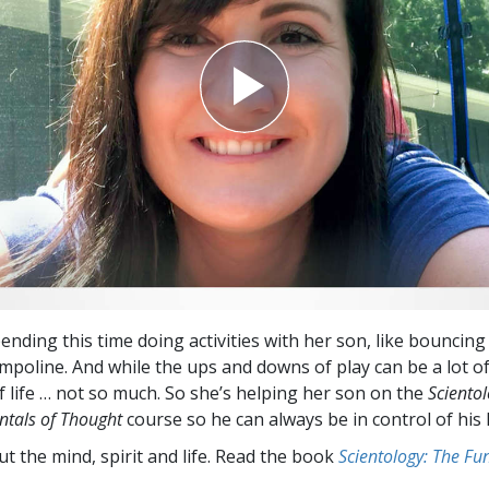
Greatness?
nding this time doing activities with her son, like bouncing
mpoline. And while the ups and downs of play can be a lot of
 life … not so much. So she’s helping her son on the
Scientol
tals of Thought
course so he can always be in control of his l
t the mind, spirit and life. Read the book
Scientology: The F