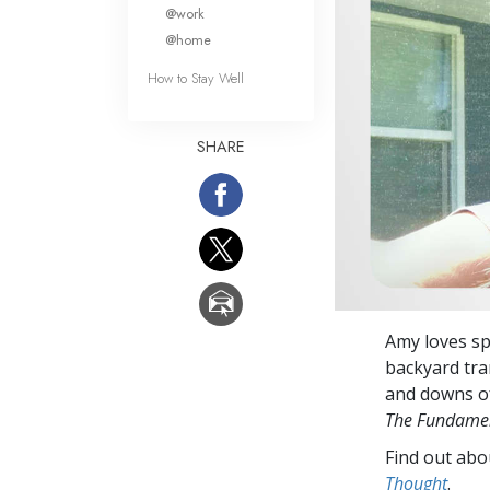
What Is 
@work
@home
How to Stay Well
SHARE
Amy loves spe
backyard tra
and downs of
The Fundamen
Find out abou
Thought
.