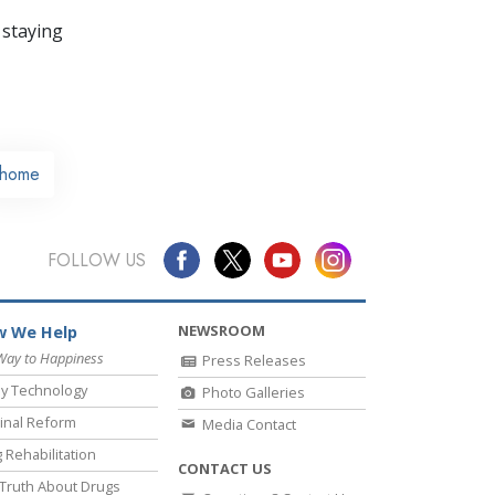
 staying
home
FOLLOW US
NEWSROOM
 We Help
Way to Happiness
Press Releases
y Technology
Photo Galleries
inal Reform
Media Contact
 Rehabilitation
CONTACT US
Truth About Drugs