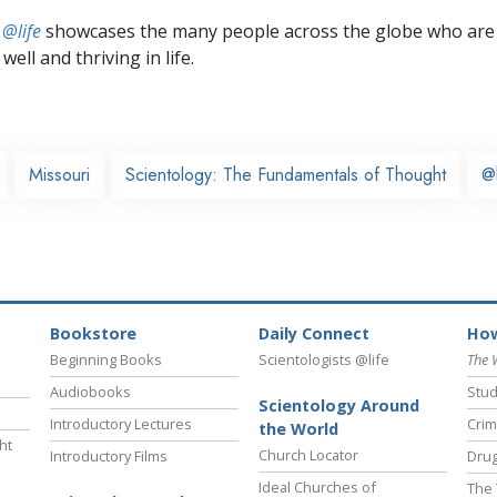
 @life
showcases the many people across the globe who are
well and thriving in life.
Missouri
Scientology: The Fundamentals of Thought
@
Bookstore
Daily Connect
How
Beginning Books
Scientologists @life
The 
Audiobooks
Stud
Scientology Around
Introductory Lectures
Crim
the World
ht
Church Locator
Introductory Films
Drug
Ideal Churches of
The 