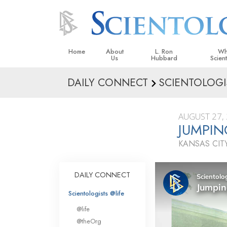
Home
About
L. Ron
Wh
Us
Hubbard
Scien
DAILY CONNECT
SCIENTOLOGI
L. Ron Hubbard in Ireland
Beliefs &
Scientol
AUGUST 27,
What Sci
JUMPIN
Scientol
KANSAS CITY
Meet A S
Inside a
DAILY CONNECT
The Basic
Scientologists @life
An Introd
@life
Love an
@theOrg