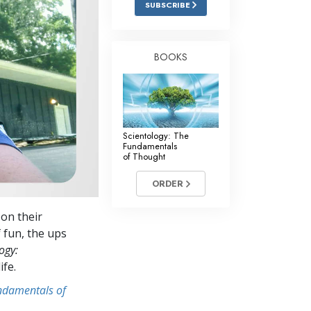
SUBSCRIBE
Answers to Drugs
Children
BOOKS
Tools for the Workplace
Ethics and Conditions
The Cause of Suppression
Scientology: The
Investigations
Fundamentals
of Thought
Basics of Organising
ORDER
Fundamentals of Public Relations
 on their
Targets and Goals
 fun, the ups
The Technology of Study
ogy:
ife.
Communication
undamentals of