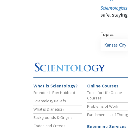
Scientologists
safe, staying 
Topics
Kansas City
What is Scientology?
Online Courses
Founder L. Ron Hubbard
Tools for Life Online
Courses
Scientology Beliefs
Problems of Work
What is Dianetics?
Fundamentals of Thoug
Backgrounds & Origins
Codes and Creeds
Beginning Services