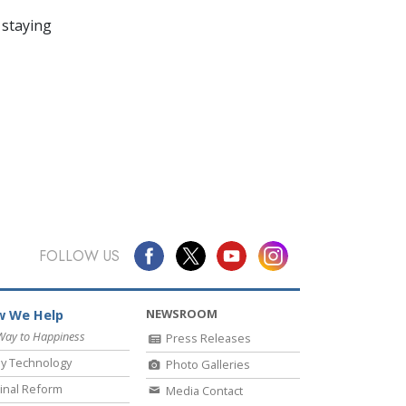
 staying
FOLLOW US
NEWSROOM
 We Help
Way to Happiness
Press Releases
y Technology
Photo Galleries
inal Reform
Media Contact