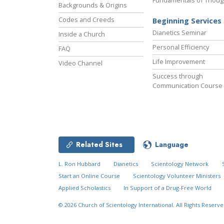
Fundamentals of Thoug
Backgrounds & Origins
Codes and Creeds
Beginning Services
Dianetics Seminar
Inside a Church
Personal Efficiency
FAQ
Life Improvement
Video Channel
Success through
Communication Course
Related Sites
Language
L. Ron Hubbard
Dianetics
Scientology Network
Start an Online Course
Scientology Volunteer Ministers
Applied Scholastics
In Support of a Drug-Free World
© 2026
Church of Scientology International.
All Rights Reserve