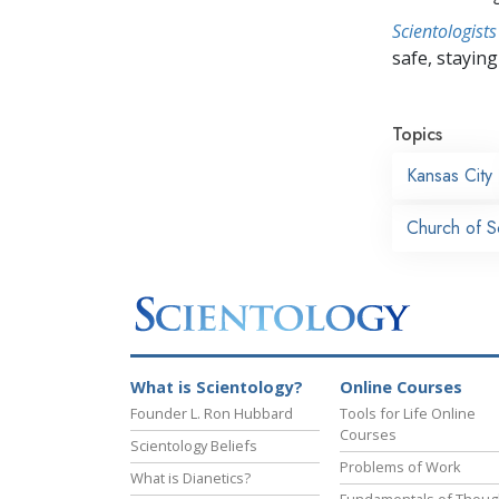
Scientologists
safe, staying 
Topics
Kansas City
Church of S
What is Scientology?
Online Courses
Founder L. Ron Hubbard
Tools for Life Online
Courses
Scientology Beliefs
Problems of Work
What is Dianetics?