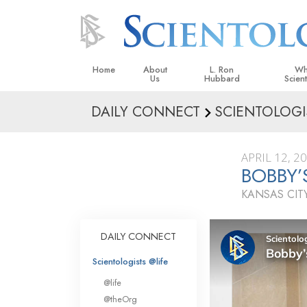
Home
About
L. Ron
Wh
Us
Hubbard
Scien
DAILY CONNECT
SCIENTOLOGI
L. Ron Hubbard in Ireland
Beliefs &
Scientol
APRIL 12, 2
What Sci
BOBBY
Scientol
KANSAS CITY
Meet A S
Inside a
DAILY CONNECT
The Basic
Scientologists @life
An Introd
@life
Love an
@theOrg