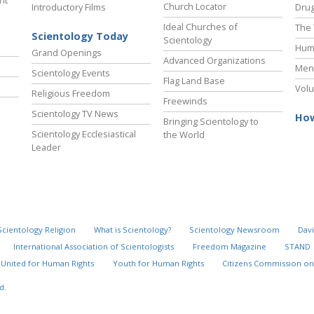
ht
Church Locator
Introductory Films
Drug
Ideal Churches of
The 
Scientology Today
Scientology
Hum
Grand Openings
Advanced Organizations
Ment
Scientology Events
Flag Land Base
Volu
Religious Freedom
Freewinds
Scientology TV News
How
Bringing Scientology to
Scientology Ecclesiastical
the World
Leader
Scientology Religion
What is Scientology?
Scientology Newsroom
Davi
International Association of Scientologists
Freedom Magazine
STAND
United for Human Rights
Youth for Human Rights
Citizens Commission on
d.