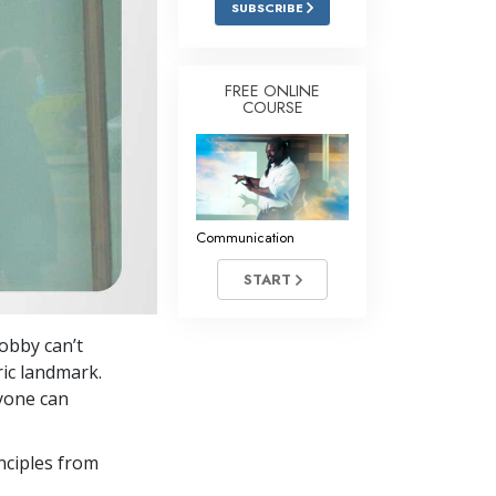
SUBSCRIBE
Answers to Drugs
Children
FREE ONLINE
COURSE
Tools for the Workplace
Ethics and Conditions
The Cause of Suppression
Investigations
Communication
Basics of Organising
START
Fundamentals of Public Relations
Bobby can’t
Targets and Goals
ric landmark.
The Technology of Study
nyone can
Communication
nciples from