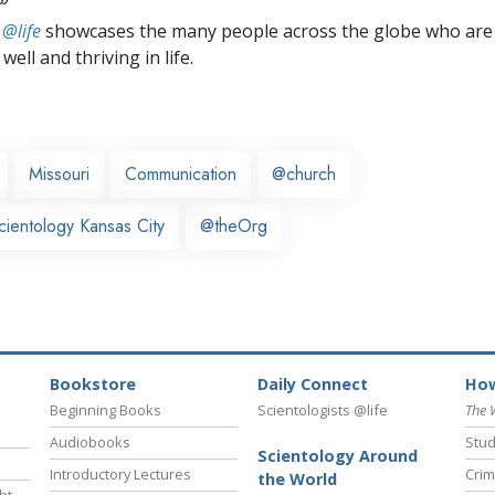
 @life
showcases the many people across the globe who are
well and thriving in life.
Missouri
Communication
@church
cientology Kansas City
@theOrg
Bookstore
Daily Connect
How
Beginning Books
Scientologists @life
The 
Audiobooks
Stud
Scientology Around
Introductory Lectures
Crim
the World