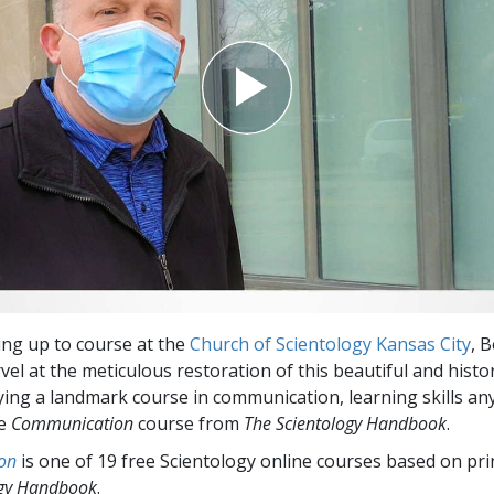
Greatness?
ng up to course at the
Church of Scientology Kansas City
, 
vel at the meticulous restoration of this beautiful and histo
dying a landmark course in communication, learning skills a
he
Communication
course from
The Scientology Handbook
.
on
is one of 19 free Scientology online courses based on pri
ogy Handbook
.