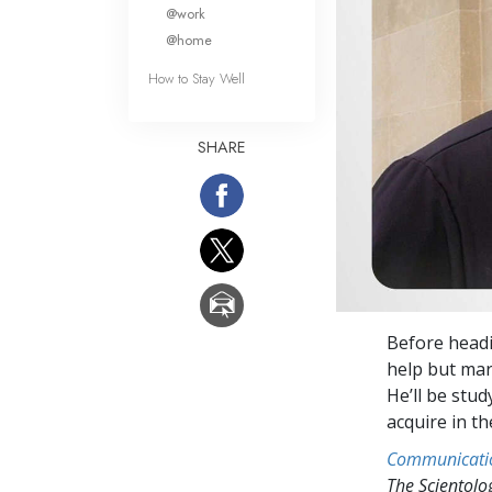
What Is 
@work
@home
How to Stay Well
SHARE
Before headi
help but mar
He’ll be stu
acquire in t
Communicati
The Scientol