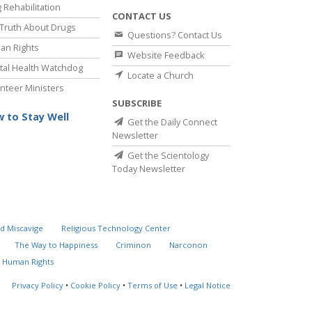
 Rehabilitation
CONTACT US
Truth About Drugs
Questions? Contact Us
an Rights
Website Feedback
al Health Watchdog
Locate a Church
nteer Ministers
SUBSCRIBE
 to Stay Well
Get the Daily Connect
Newsletter
Get the Scientology
Today Newsletter
d Miscavige
Religious Technology Center
The Way to Happiness
Criminon
Narconon
 Human Rights
Privacy Policy
•
Cookie Policy
•
Terms of Use
•
Legal Notice