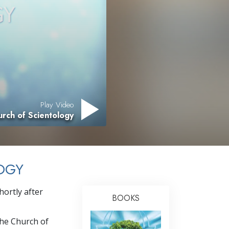
Answers to Drugs
Children
Tools for the Workplace
Ethics and Conditions
The Cause of Suppression
Play Video
Investigations
rch of Scientology
Basics of Organising
Fundamentals of Public Relations
OGY
Targets and Goals
The Technology of Study
ortly after
BOOKS
Communication
the Church of