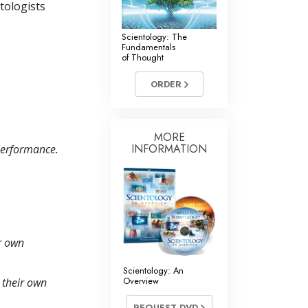
ntologists
Scientology: The
Fundamentals
of Thought
ORDER
MORE
INFORMATION
 performance.
ir own
Scientology: An
Overview
y their own
REQUEST DVD