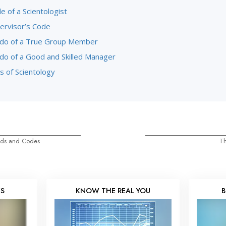
 of a Scientologist
ervisor’s Code
do of a True Group Member
do of a Good and Skilled Manager
s of Scientology
eds and Codes
Th
KS
KNOW THE REAL YOU
B