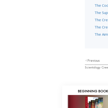
The Code
The Sup
The Cre
The Cre
The Aim
Previous
Scientology Cre
BEGINNING BOO