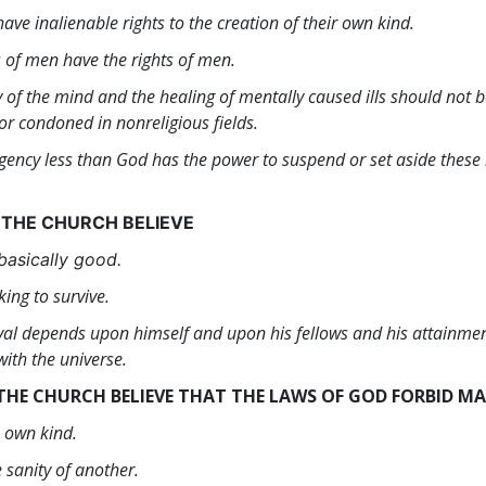
ave inalienable rights to the creation of their own kind.
s of men have the rights of men.
y of the mind and the healing of mentally caused ills should not 
or condoned in nonreligious fields.
gency less than God has the power to suspend or set aside these r
 THE CHURCH BELIEVE
basically good.
king to survive.
ival depends upon himself and upon his fellows and his attainmen
ith the universe.
THE CHURCH BELIEVE THAT THE LAWS OF GOD FORBID M
s own kind.
 sanity of another.