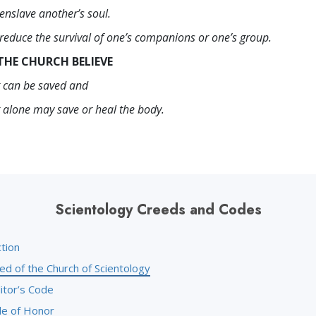
enslave another’s soul.
 reduce the survival of one’s companions or one’s group.
THE CHURCH BELIEVE
it can be saved and
t alone may save or heal the body.
Scientology Creeds and Codes
tion
ed of the Church of Scientology
itor’s Code
e of Honor