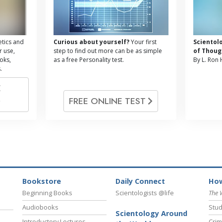
tics and
Curious about yourself?
Your first
Scientol
r use,
step to find out more can be as simple
of Thoug
oks,
as a free Personality test.
By L. Ron
.
E
FREE ONLINE TEST
Bookstore
Daily Connect
How
Beginning Books
Scientologists @life
The 
Audiobooks
Stud
Scientology Around
Introductory Lectures
Crim