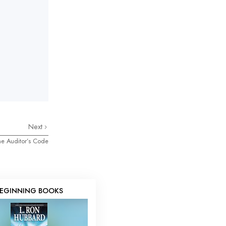
Next
e Auditor’s Code
EGINNING BOOKS