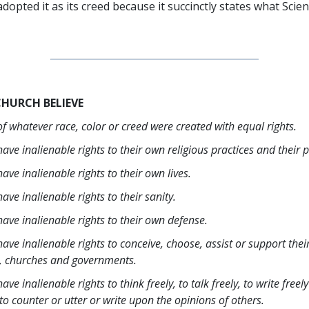
dopted it as its creed because it succinctly states what Scie
CHURCH BELIEVE
f whatever race, color or creed were created with equal rights.
ave inalienable rights to their own religious practices and their
ave inalienable rights to their own lives.
ave inalienable rights to their sanity.
ave inalienable rights to their own defense.
ave inalienable rights to conceive, choose, assist or support the
, churches and governments.
ave inalienable rights to think freely, to talk freely, to write freel
o counter or utter or write upon the opinions of others.