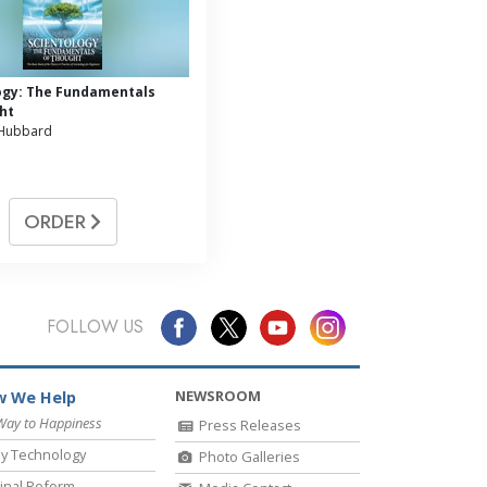
ogy: The Fundamentals
ht
 Hubbard
ORDER
FOLLOW US
NEWSROOM
 We Help
Way to Happiness
Press Releases
y Technology
Photo Galleries
inal Reform