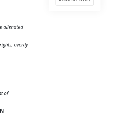
be alienated
ights, overtly
t of
AN