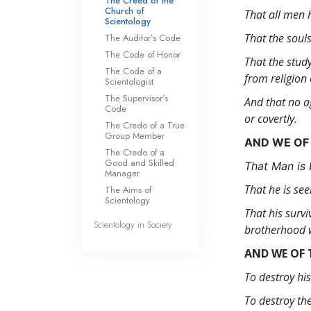
The Creed of the
Church of
That all men h
Scientology
That the soul
The Auditor’s Code
The Code of Honor
That the stud
The Code of a
from religion 
Scientologist
The Supervisor’s
And that no a
Code
or covertly.
The Credo of a True
Group Member
AND WE OF
The Credo of a
Good and Skilled
That Man is 
Manager
That he is see
The Aims of
Scientology
That his surv
Scientology in Society
brotherhood w
AND WE OF 
To destroy hi
To destroy the