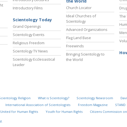
the World
ht
Church Locator
Introductory Films
Drug
Ideal Churches of
The 
Scientology Today
Scientology
Hum
Grand Openings
Advanced Organizations
Ment
Scientology Events
Flag Land Base
Volu
Religious Freedom
Freewinds
Scientology TV News
How
Bringing Scientology to
Scientology Ecclesiastical
the World
Leader
Scientology Religion
What is Scientology?
Scientology Newsroom
Davi
International Association of Scientologists
Freedom Magazine
STAND
United for Human Rights
Youth for Human Rights
Citizens Commission on
d.