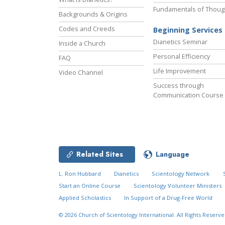
Fundamentals of Thoug
Backgrounds & Origins
Codes and Creeds
Beginning Services
Dianetics Seminar
Inside a Church
Personal Efficiency
FAQ
Life Improvement
Video Channel
Success through
Communication Course
Related Sites
Language
L. Ron Hubbard
Dianetics
Scientology Network
Start an Online Course
Scientology Volunteer Ministers
Applied Scholastics
In Support of a Drug-Free World
© 2026
Church of Scientology International.
All Rights Reserve