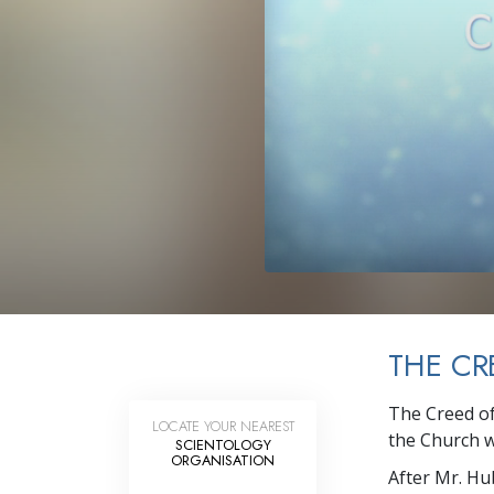
What Is 
THE CR
The Creed of
LOCATE YOUR NEAREST
the Church w
SCIENTOLOGY
ORGANISATION
After Mr. Hu