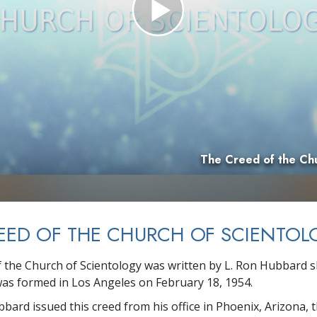
Greatness?
The Creed of the Chu
EED OF THE CHURCH OF SCIENTOL
 the Church of Scientology was written by L. Ron Hubbard sh
as formed in Los Angeles on February 18, 1954.
bbard issued this creed from his office in Phoenix, Arizona, 