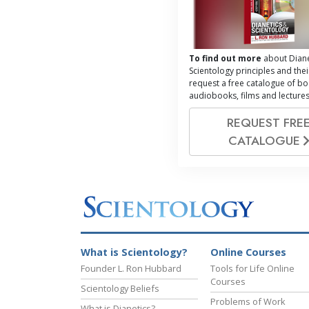
To find out more
about Diane
Scientology principles and thei
request a free catalogue of bo
audiobooks, films and lectures
REQUEST FRE
CATALOGUE
What is Scientology?
Online Courses
Founder L. Ron Hubbard
Tools for Life Online
Courses
Scientology Beliefs
Problems of Work
What is Dianetics?