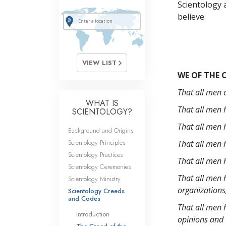
Scientology a
believe.
VIEW LIST
WE OF THE 
That all men o
WHAT IS
That all men h
SCIENTOLOGY?
That all men h
Background and Origins
Scientology Principles
That all men h
Scientology Practices
That all men h
Scientology Ceremonies
That all men h
Scientology Ministry
organizations
Scientology Creeds
and Codes
That all men h
Introduction
opinions and t