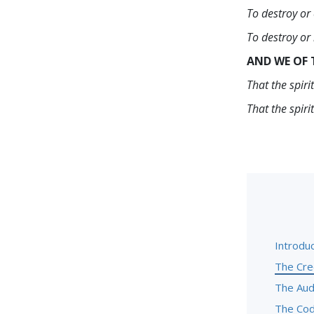
To destroy or 
To destroy or
AND WE OF 
That the spir
That the spiri
Introduc
The Cre
The Aud
The Cod