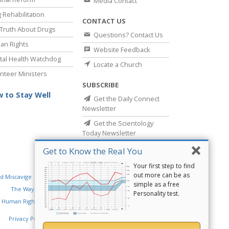
Media Contact
 Rehabilitation
CONTACT US
Truth About Drugs
Questions? Contact Us
an Rights
Website Feedback
al Health Watchdog
Locate a Church
nteer Ministers
SUBSCRIBE
 to Stay Well
Get the Daily Connect
Newsletter
Get the Scientology
Today Newsletter
Get to Know the Real You
Your first step to find
out more can be as
d Miscavige
Religious Technology Center
simple as a free
The Way to Happiness
Criminon
Narconon
Personality test.
 Human Rights
Privacy Policy
•
Cookie Policy
•
Terms of Use
•
Legal Notice