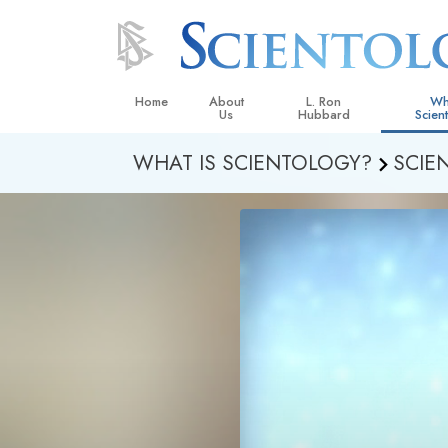
Home
About
L. Ron
Wh
Us
Hubbard
Scien
WHAT IS SCIENTOLOGY?
SCIE
L. Ron Hubbard in Ireland
Beliefs &
Scientol
What Sci
Scientol
Meet A S
Inside a
The Basic
An Introd
Love an