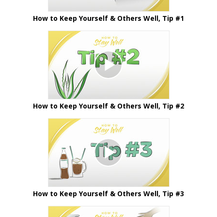
How to Keep Yourself & Others Well, Tip #1
How to Keep Yourself & Others Well, Tip #2
How to Keep Yourself & Others Well, Tip #3