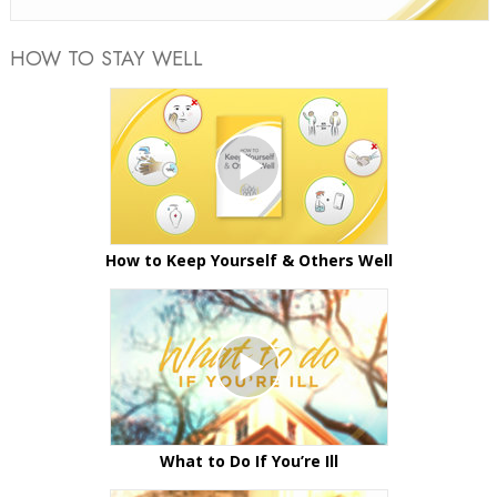
HOW TO STAY WELL
How to Keep Yourself & Others Well
What to Do If You’re Ill