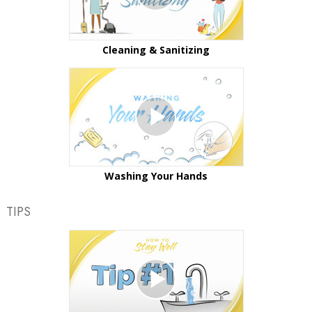
Cleaning & Sanitizing
Washing Your Hands
TIPS