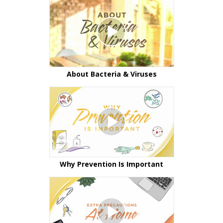
About Bacteria & Viruses
Why Prevention Is Important