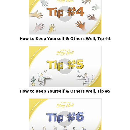
How to Keep Yourself & Others Well, Tip #4
How to Keep Yourself & Others Well, Tip #5