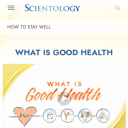
HOW TO STAY WELL
WHAT IS GOOD HEALTH
Play
Video