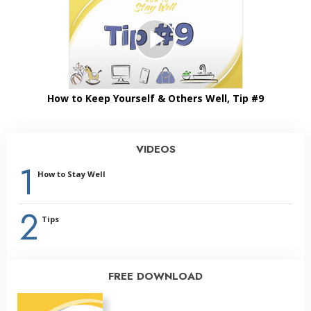
How to Keep Yourself & Others Well, Tip #9
VIDEOS
1
How to Stay Well
2
Tips
FREE DOWNLOAD