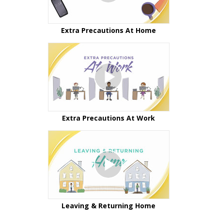
Extra Precautions At Home
Extra Precautions At Work
Leaving & Returning Home