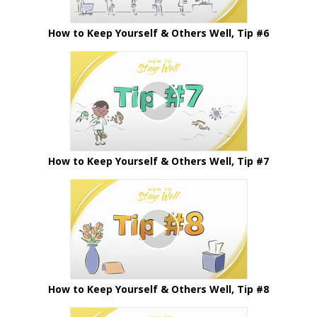
How to Keep Yourself & Others Well, Tip #6
How to Keep Yourself & Others Well, Tip #7
How to Keep Yourself & Others Well, Tip #8