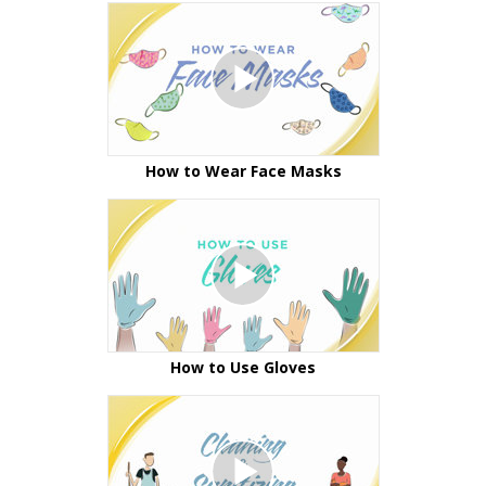
How to Wear Face Masks
How to Use Gloves