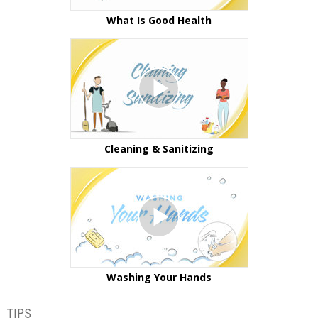
What Is Good Health
Cleaning & Sanitizing
Washing Your Hands
TIPS