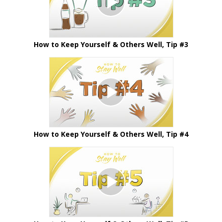
How to Keep Yourself & Others Well, Tip #3
How to Keep Yourself & Others Well, Tip #4