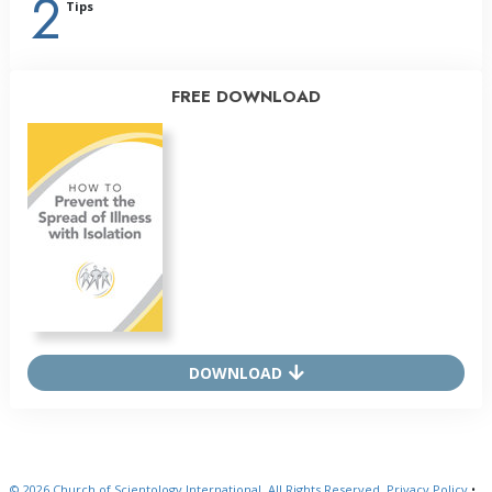
2
Tips
FREE DOWNLOAD
DOWNLOAD
© 2026
Church of Scientology International.
All Rights Reserved.
Privacy Policy
•