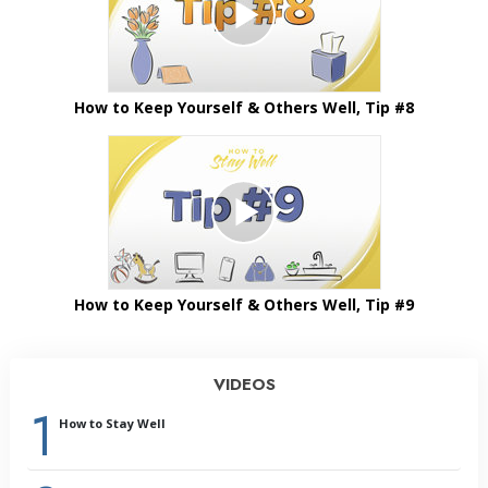
How to Keep Yourself & Others Well, Tip #8
How to Keep Yourself & Others Well, Tip #9
VIDEOS
1
How to Stay Well