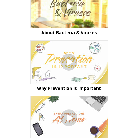
About Bacteria & Viruses
Why Prevention Is Important