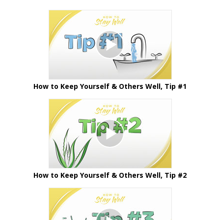
How to Keep Yourself & Others Well, Tip #1
How to Keep Yourself & Others Well, Tip #2