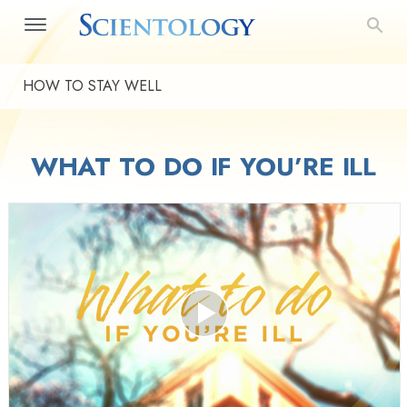
HOW TO STAY WELL
WHAT TO DO IF YOU’RE ILL
Play
Video