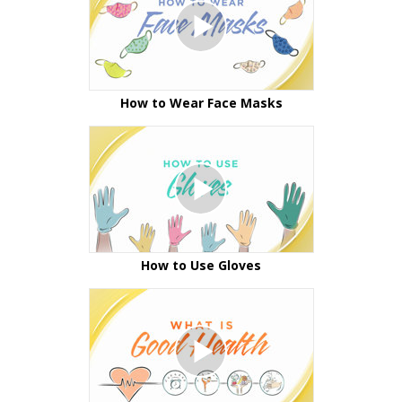
How to Wear Face Masks
How to Use Gloves