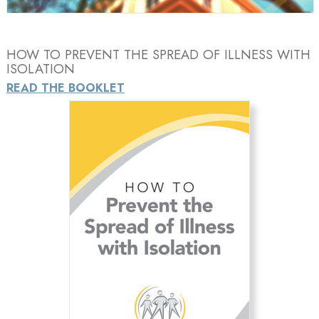
HOW TO PREVENT THE SPREAD OF ILLNESS WITH
ISOLATION
READ THE BOOKLET