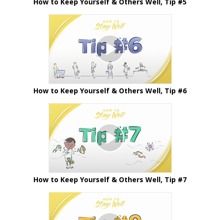
How to Keep Yourself & Others Well, Tip #5
How to Keep Yourself & Others Well, Tip #6
How to Keep Yourself & Others Well, Tip #7