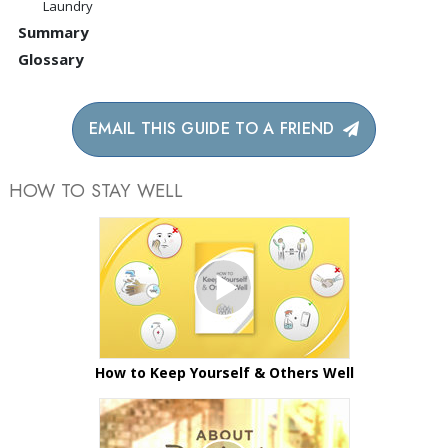
Laundry
Summary
Glossary
EMAIL THIS GUIDE TO A FRIEND
HOW TO STAY WELL
How to Keep Yourself & Others Well