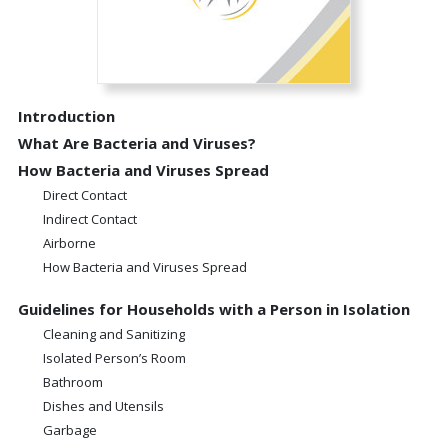
Introduction
What Are Bacteria and Viruses?
How Bacteria and Viruses Spread
Direct Contact
Indirect Contact
Airborne
How Bacteria and Viruses Spread
Guidelines for Households with a Person in Isolation
Cleaning and Sanitizing
Isolated Person’s Room
Bathroom
Dishes and Utensils
Garbage