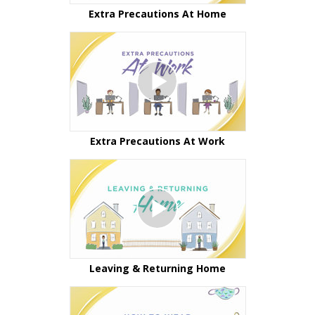
Extra Precautions At Home
Extra Precautions At Work
Leaving & Returning Home