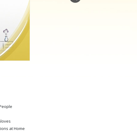
Answers to Drugs
Children
Tools for the Workplace
Ethics and Conditions
The Cause of Suppression
Investigations
Basics of Organising
Fundamentals of Public Relations
Targets and Goals
 People
The Technology of Study
Communication
Gloves
tions at Home