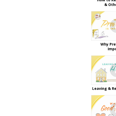
& Oth
Why Pre
Imp
Leaving & R