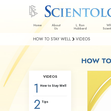
Home
About
L. Ron
Wh
Us
Hubbard
Scien
HOW TO STAY WELL
VIDEOS
L. Ron Hubbard in Ireland
Beliefs &
Scientol
HOW TO 
What Sci
Scientol
Meet A S
VIDEOS
Inside a
1
How to Stay Well
The Basic
2
An Introd
Tips
Love an