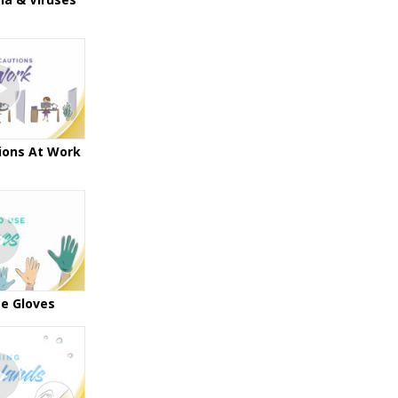
ions At Work
e Gloves