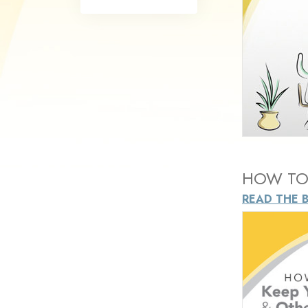
What Is 
HOW TO 
READ THE 