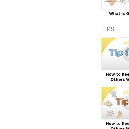
What Is 
TIPS
How to Kee
Others W
How to Kee
Others W