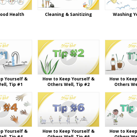
Good Health
Cleaning & Sanitizing
Washing Y
p Yourself &
How to Keep Yourself &
How to Keep
ell, Tip #1
Others Well, Tip #2
Others Wel
p Yourself &
How to Keep Yourself &
How to Keep
ell, Tip #4
Others Well, Tip #6
Others Wel