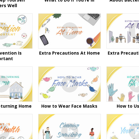
ers Well
vention Is
Extra Precautions At Home
Extra Precaut
ortant
eturning Home
How to Wear Face Masks
How to Us