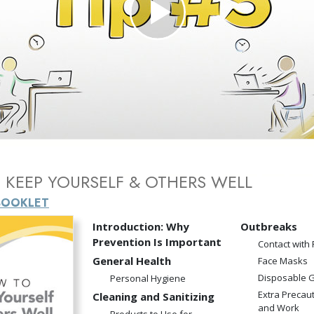
Greatness?
Play
Video
KEEP YOURSELF & OTHERS WELL
BOOKLET
Introduction: Why
Outbreaks
Prevention Is Important
Contact with
General Health
Face Masks
Disposable 
Personal Hygiene
Extra Precau
Cleaning and Sanitizing
and Work