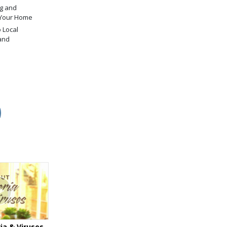
g and
 Your Home
 Local
and
ia & Viruses