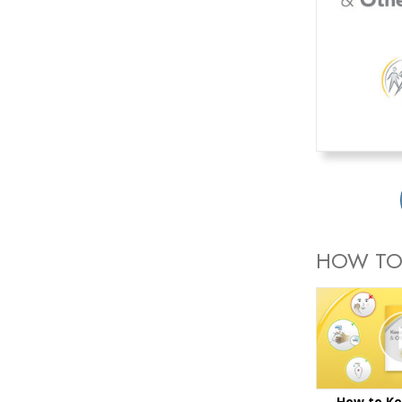
HOW TO
How to Ke