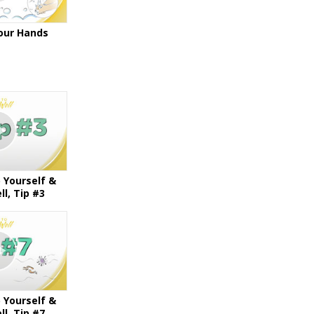
our Hands
 Yourself &
l, Tip #3
 Yourself &
l, Tip #7