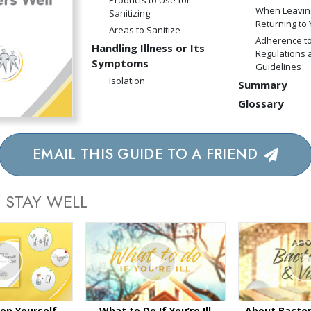
Products to Use for
When Leavin
Sanitizing
Returning to
Areas to Sanitize
Adherence to
Handling Illness or Its
Regulations 
Symptoms
Guidelines
Isolation
Summary
Glossary
EMAIL THIS GUIDE TO A FRIEND
 STAY WELL
ep Yourself
What to Do If You’re Ill
About Bacter