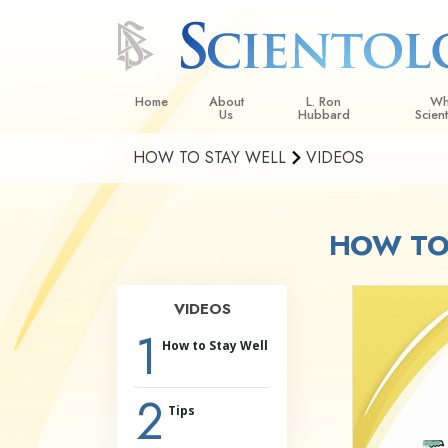
Home
About
L. Ron
Wh
Us
Hubbard
Scien
HOW TO STAY WELL
VIDEOS
L. Ron Hubbard in Ireland
Beliefs &
Scientol
HOW TO 
What Sci
Scientol
Meet A S
VIDEOS
Inside a
1
How to Stay Well
The Basic
2
An Introd
Tips
Love an