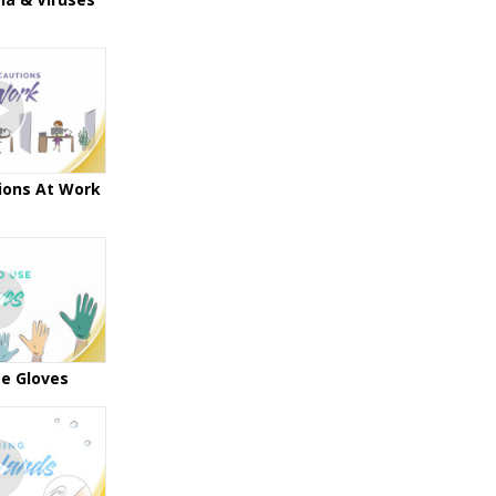
ions At Work
e Gloves