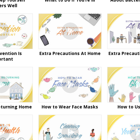
ers Well
vention Is
Extra Precautions At Home
Extra Precaut
ortant
eturning Home
How to Wear Face Masks
How to Us