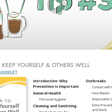
Greatness?
Play
Video
KEEP YOURSELF & OTHERS WELL
BOOKLET
Introduction: Why
Outbreaks
Prevention Is Important
Contact with
General Health
Face Masks
Disposable 
Personal Hygiene
Extra Precau
Cleaning and Sanitizing
and Work