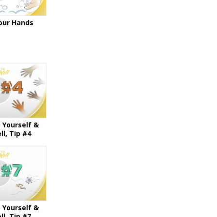
our Hands
 Yourself &
l, Tip #4
 Yourself &
l, Tip #7