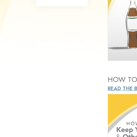
What Is 
HOW TO 
READ THE 