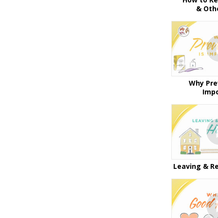
& Oth
Why Pre
Imp
Leaving & R