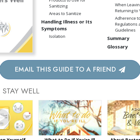
Products to Use for
When Leavin
Sanitizing
Returning to
Areas to Sanitize
Adherence to
Handling Illness or Its
Regulations 
Symptoms
Guidelines
Isolation
Summary
Glossary
EMAIL THIS GUIDE TO A FRIEND
 STAY WELL
ep Yourself
What to Do If You’re Ill
About Bacter