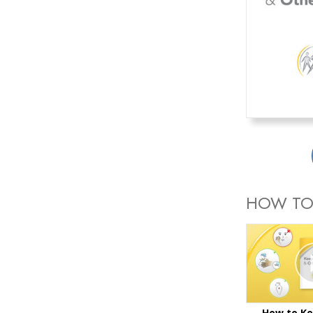
HOW TO
How to Ke