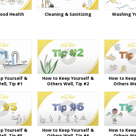
Good Health
Cleaning & Sanitizing
Washing Y
p Yourself &
How to Keep Yourself &
How to Keep
ell, Tip #1
Others Well, Tip #2
Others Wel
p Yourself &
How to Keep Yourself &
How to Keep
ell, Tip #5
Others Well, Tip #6
Others Wel