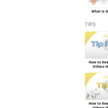
What Is 
TIPS
How to Kee
Others W
How to Kee
Others W