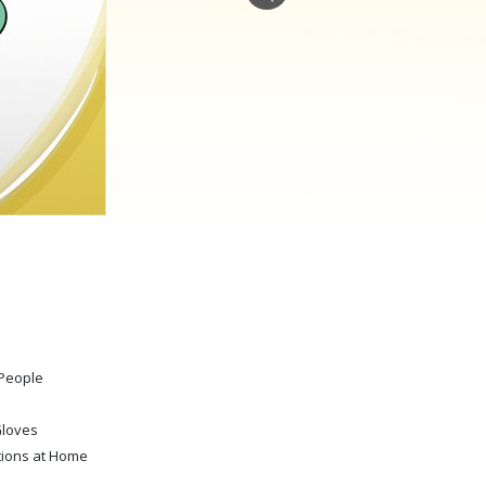
Answers to Drugs
Children
Tools for the Workplace
Ethics and Conditions
The Cause of Suppression
Investigations
Basics of Organising
Fundamentals of Public Relations
Targets and Goals
 People
The Technology of Study
Communication
Gloves
tions at Home