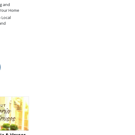
g and
 Your Home
 Local
and
ia & Viruses