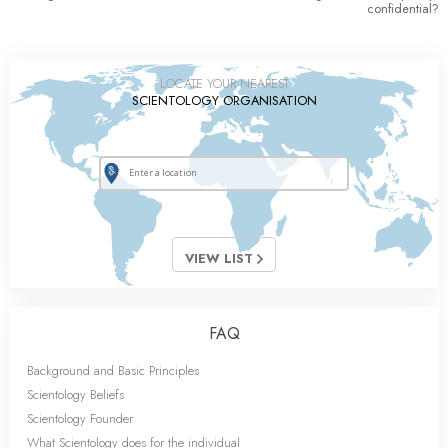
confidential?
LOCATE YOUR NEAREST
SCIENTOLOGY ORGANISATION
VIEW LIST
FAQ
Background and Basic Principles
Scientology Beliefs
Scientology Founder
What Scientology does for the individual