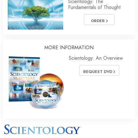
Scientology: The
Fundamentals of Thought
ORDER
MORE INFORMATION
Scientology: An Overview
REQUEST DVD