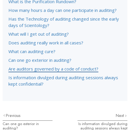
What is the Purification Rundown?
How many hours a day can one participate in auditing?
Has the Technology of auditing changed since the early
days of Scientology?
What will I get out of auditing?
Does auditing really work in all cases?
What can auditing cure?
Can one go exterior in auditing?
Are auditors governed by a code of conduct?
Is information divulged during auditing sessions always
kept confidential?
Previous
Next
Can one go exterior in
Is information divulged during
auditing?
auditing sessions always kept