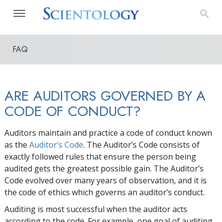
FAQ
ARE AUDITORS GOVERNED BY A
CODE OF CONDUCT?
Auditors maintain and practice a code of conduct known
as the
Auditor’s Code
. The Auditor’s Code consists of
exactly followed rules that ensure the person being
audited gets the greatest possible gain. The Auditor’s
Code evolved over many years of observation, and it is
the code of ethics which governs an auditor’s conduct.
Auditing is most successful when the auditor acts
according to the code. For example, one goal of auditing