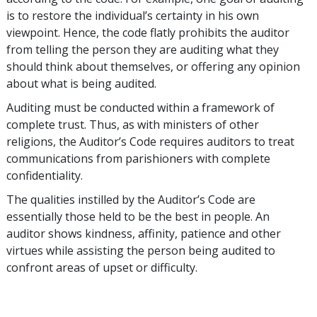
is to restore the individual’s certainty in his own
viewpoint. Hence, the code flatly prohibits the auditor
from telling the person they are auditing what they
should think about themselves, or offering any opinion
about what is being audited.
Auditing must be conducted within a framework of
complete trust. Thus, as with ministers of other
religions, the Auditor’s Code requires auditors to treat
communications from parishioners with complete
confidentiality.
The qualities instilled by the Auditor’s Code are
essentially those held to be the best in people. An
auditor shows kindness, affinity, patience and other
virtues while assisting the person being audited to
confront areas of upset or difficulty.