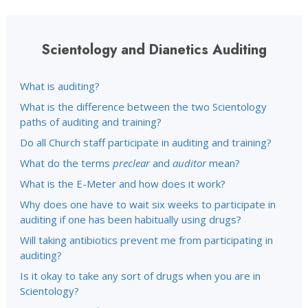
Scientology and Dianetics Auditing
What is auditing?
What is the difference between the two Scientology
paths of auditing and training?
Do all Church staff participate in auditing and training?
What do the terms
preclear
and
auditor
mean?
What is the E-Meter and how does it work?
Why does one have to wait six weeks to participate in
auditing if one has been habitually using drugs?
Will taking antibiotics prevent me from participating in
auditing?
Is it okay to take any sort of drugs when you are in
Scientology?