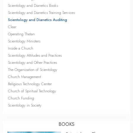
Scientology and Dianetics Books
Scientology and Dianetics Training Services
Scientology and Dianetics Auditing
Clear
Operating Thetan
Scientology Ministers
Inside a Church
Scientology Attitudes and Practices
Scientology and Other Practices
The Organization of Scientology
Church Management
Religious Technology Center
Church of Spiritual Technology
Church Funding
Scientology in Society
BOOKS