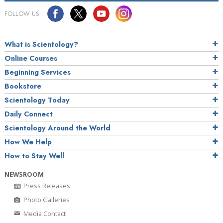
FOLLOW US
What is Scientology?
Online Courses
Beginning Services
Bookstore
Scientology Today
Daily Connect
Scientology Around the World
How We Help
How to Stay Well
NEWSROOM
Press Releases
Photo Galleries
Media Contact