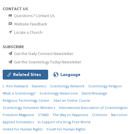
CONTACT US
Questions? Contact Us
Website Feedback
Locate a Church
SUBSCRIBE
Get the Daily Connect Newsletter
Get the Scientology Today Newsletter
Related Sites
Language
L. Ron Hubbard
Dianetics
Scientology Network
Scientology Religion
What is Scientology?
Scientology Newsroom
David Miscavige
Religious Technology Center
Start an Online Course
Scientology Volunteer Ministers
International Association of Scientologists
Freedom Magazine
STAND
The Way to Happiness
Criminon
Narconon
Applied Scholastics
In Support of a Drug-Free World
United for Human Rights
Youth for Human Rights