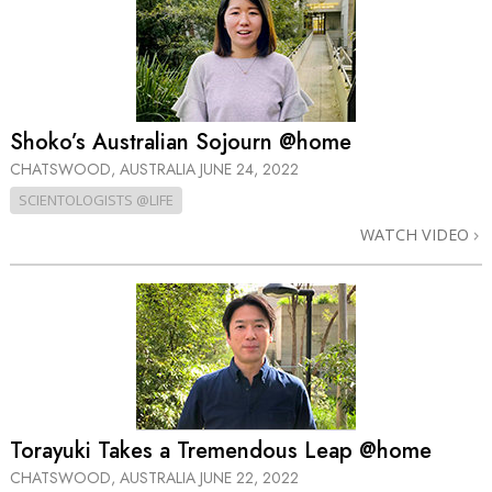
Shoko’s Australian Sojourn @home
CHATSWOOD, AUSTRALIA
JUNE 24, 2022
SCIENTOLOGISTS @LIFE
WATCH VIDEO
Torayuki Takes a Tremendous Leap @home
CHATSWOOD, AUSTRALIA
JUNE 22, 2022