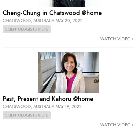
Cheng-Chung in Chatswood @home
CHATSWOOD, AUSTRALIA
MAY 20, 2022
SCIENTOLOGISTS @LIFE
WATCH VIDEO
Past, Present and Kahoru @home
CHATSWOOD, AUSTRALIA
MAY 19, 2022
SCIENTOLOGISTS @LIFE
WATCH VIDEO