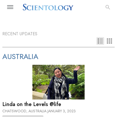
RECENT UPDATES
AUSTRALIA
Linda on the Levels @life
CHATSWOOD, AUSTRALIA
JANUARY 3, 2023