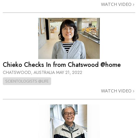
WATCH VIDEO
Chieko Checks In from Chatswood @home
CHATSWOOD, AUSTRALIA
MAY 21, 2022
SCIENTOLOGISTS @LIFE
WATCH VIDEO