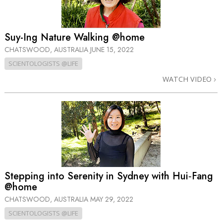
Suy-Ing Nature Walking @home
CHATSWOOD, AUSTRALIA
JUNE 15, 2022
SCIENTOLOGISTS @LIFE
WATCH VIDEO
Stepping into Serenity in Sydney with Hui‑Fang
@home
CHATSWOOD, AUSTRALIA
MAY 29, 2022
SCIENTOLOGISTS @LIFE