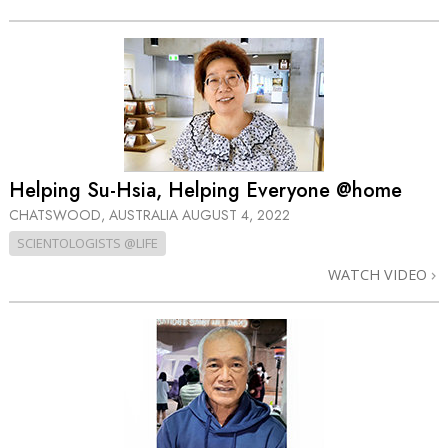
Helping Su-Hsia, Helping Everyone @home
CHATSWOOD, AUSTRALIA
AUGUST 4, 2022
SCIENTOLOGISTS @LIFE
WATCH VIDEO