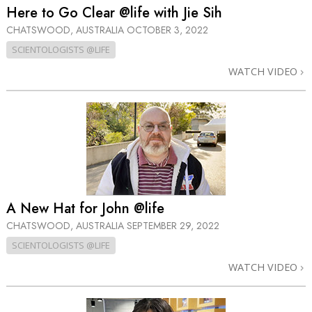
Here to Go Clear @life with Jie Sih
CHATSWOOD, AUSTRALIA
OCTOBER 3, 2022
SCIENTOLOGISTS @LIFE
WATCH VIDEO
A New Hat for John @life
CHATSWOOD, AUSTRALIA
SEPTEMBER 29, 2022
SCIENTOLOGISTS @LIFE
WATCH VIDEO