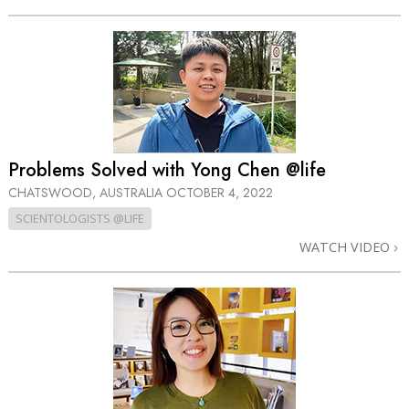
Problems Solved with Yong Chen @life
CHATSWOOD, AUSTRALIA
OCTOBER 4, 2022
SCIENTOLOGISTS @LIFE
WATCH VIDEO