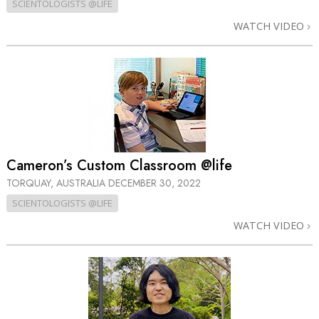
SCIENTOLOGISTS @LIFE
WATCH VIDEO
Cameron’s Custom Classroom @life
TORQUAY, AUSTRALIA
DECEMBER 30, 2022
SCIENTOLOGISTS @LIFE
WATCH VIDEO