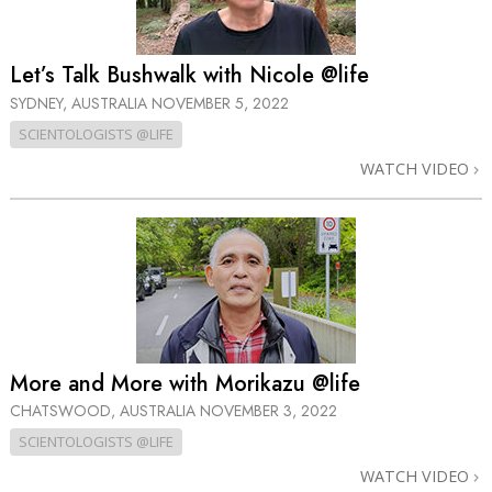
Let’s Talk Bushwalk with Nicole @life
SYDNEY, AUSTRALIA
NOVEMBER 5, 2022
SCIENTOLOGISTS @LIFE
WATCH VIDEO
More and More with Morikazu @life
CHATSWOOD, AUSTRALIA
NOVEMBER 3, 2022
SCIENTOLOGISTS @LIFE
WATCH VIDEO