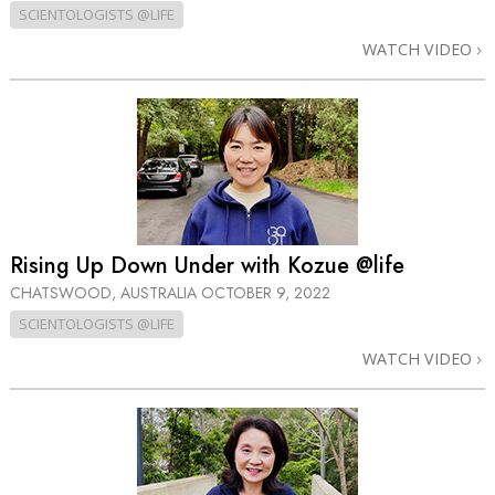
SCIENTOLOGISTS @LIFE
WATCH VIDEO
Rising Up Down Under with Kozue @life
CHATSWOOD, AUSTRALIA
OCTOBER 9, 2022
SCIENTOLOGISTS @LIFE
WATCH VIDEO