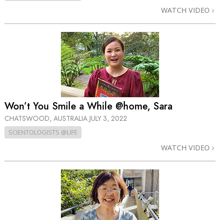
WATCH VIDEO
Won’t You Smile a While @home, Sara
CHATSWOOD, AUSTRALIA
JULY 3, 2022
SCIENTOLOGISTS @LIFE
WATCH VIDEO