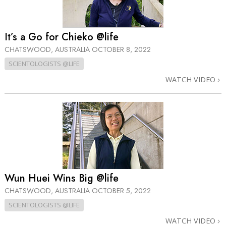
It’s a Go for Chieko @life
CHATSWOOD, AUSTRALIA
OCTOBER 8, 2022
SCIENTOLOGISTS @LIFE
WATCH VIDEO
Wun Huei Wins Big @life
CHATSWOOD, AUSTRALIA
OCTOBER 5, 2022
SCIENTOLOGISTS @LIFE
WATCH VIDEO