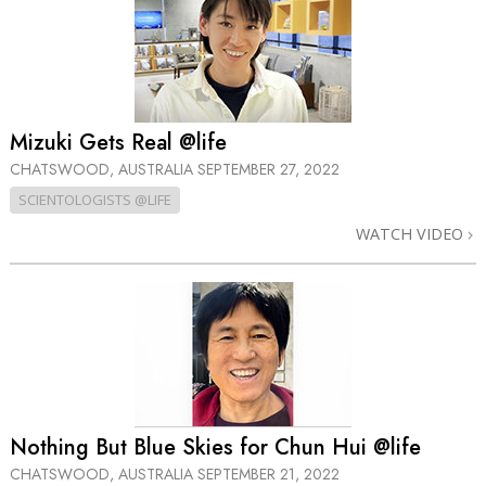
Mizuki Gets Real @life
CHATSWOOD, AUSTRALIA
SEPTEMBER 27, 2022
SCIENTOLOGISTS @LIFE
WATCH VIDEO
Nothing But Blue Skies for Chun Hui @life
CHATSWOOD, AUSTRALIA
SEPTEMBER 21, 2022