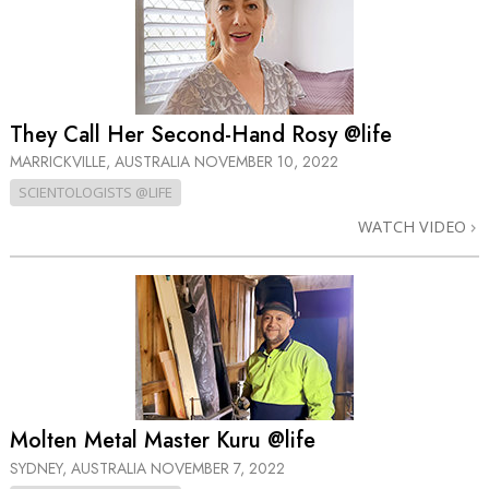
They Call Her Second-Hand Rosy @life
MARRICKVILLE, AUSTRALIA
NOVEMBER 10, 2022
SCIENTOLOGISTS @LIFE
WATCH VIDEO
Molten Metal Master Kuru @life
SYDNEY, AUSTRALIA
NOVEMBER 7, 2022