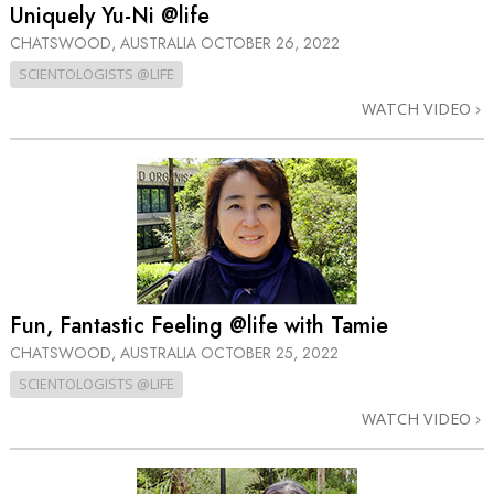
Uniquely Yu-Ni @life
CHATSWOOD, AUSTRALIA
OCTOBER 26, 2022
SCIENTOLOGISTS @LIFE
WATCH VIDEO
Fun, Fantastic Feeling @life with Tamie
CHATSWOOD, AUSTRALIA
OCTOBER 25, 2022
SCIENTOLOGISTS @LIFE
WATCH VIDEO