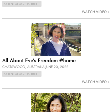
SCIENTOLOGISTS @LIFE
WATCH VIDEO
All About Eve’s Freedom @home
CHATSWOOD, AUSTRALIA
JUNE 20, 2022
SCIENTOLOGISTS @LIFE
WATCH VIDEO