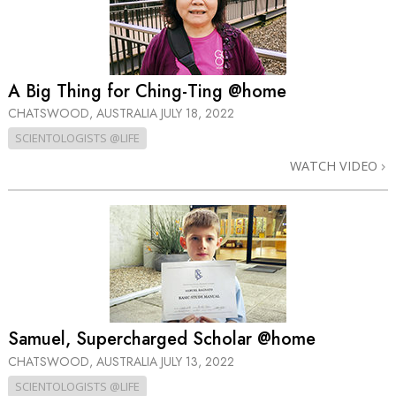
A Big Thing for Ching-Ting @home
CHATSWOOD, AUSTRALIA
JULY 18, 2022
SCIENTOLOGISTS @LIFE
WATCH VIDEO
Samuel, Supercharged Scholar @home
CHATSWOOD, AUSTRALIA
JULY 13, 2022
SCIENTOLOGISTS @LIFE