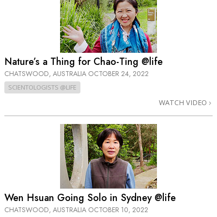
Nature’s a Thing for Chao-Ting @life
CHATSWOOD, AUSTRALIA
OCTOBER 24, 2022
SCIENTOLOGISTS @LIFE
WATCH VIDEO
Wen Hsuan Going Solo in Sydney @life
CHATSWOOD, AUSTRALIA
OCTOBER 10, 2022