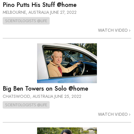
Pino Putts His Stuff @home
MELBOURNE, AUSTRALIA
JUNE 27, 2022
SCIENTOLOGISTS @LIFE
WATCH VIDEO
Big Ben Towers on Solo @home
CHATSWOOD, AUSTRALIA
JUNE 25, 2022
SCIENTOLOGISTS @LIFE
WATCH VIDEO