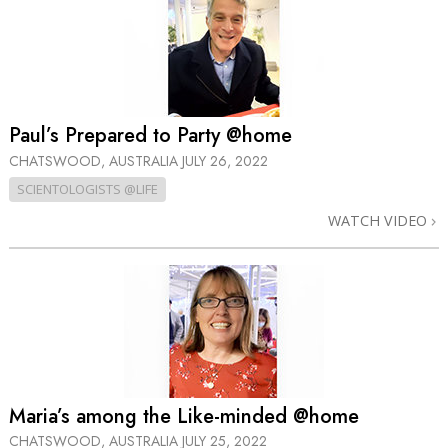
Paul’s Prepared to Party @home
CHATSWOOD, AUSTRALIA
JULY 26, 2022
SCIENTOLOGISTS @LIFE
WATCH VIDEO
Maria’s among the Like-minded @home
CHATSWOOD, AUSTRALIA
JULY 25, 2022