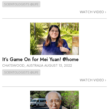
SCIENTOLOGISTS @LIFE
WATCH VIDEO
It’s Game On for Mei Yuan! @home
CHATSWOOD, AUSTRALIA
AUGUST 15, 2022
SCIENTOLOGISTS @LIFE
WATCH VIDEO