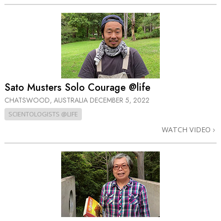
Sato Musters Solo Courage @life
CHATSWOOD, AUSTRALIA
DECEMBER 5, 2022
SCIENTOLOGISTS @LIFE
WATCH VIDEO