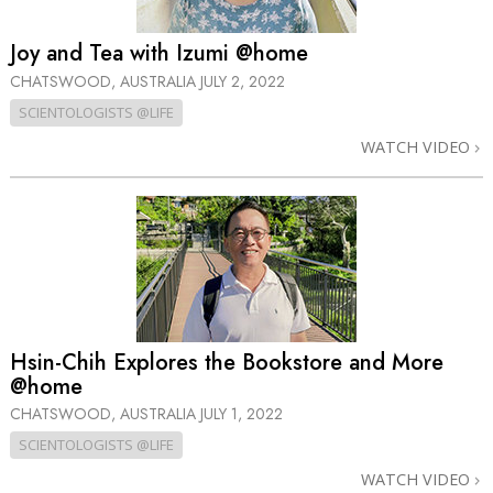
Joy and Tea with Izumi @home
CHATSWOOD, AUSTRALIA
JULY 2, 2022
SCIENTOLOGISTS @LIFE
WATCH VIDEO
Hsin-Chih Explores the Bookstore and More
@home
CHATSWOOD, AUSTRALIA
JULY 1, 2022
SCIENTOLOGISTS @LIFE
WATCH VIDEO