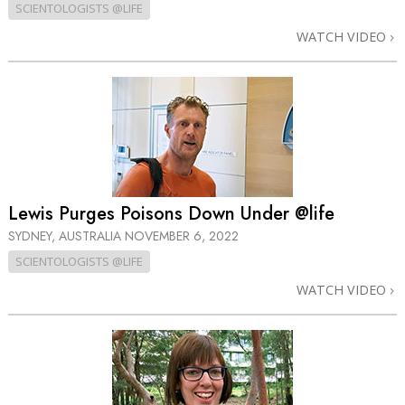
SCIENTOLOGISTS @LIFE
WATCH VIDEO
Lewis Purges Poisons Down Under @life
SYDNEY, AUSTRALIA
NOVEMBER 6, 2022
SCIENTOLOGISTS @LIFE
WATCH VIDEO