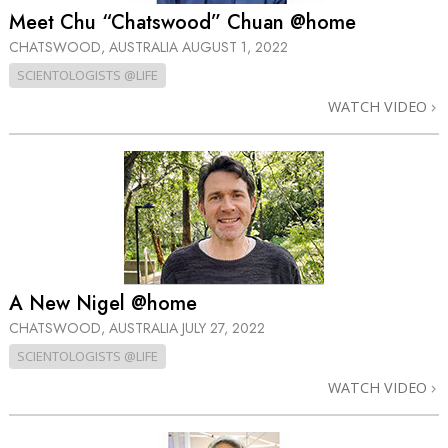
Meet Chu “Chatswood” Chuan @home
CHATSWOOD, AUSTRALIA
AUGUST 1, 2022
SCIENTOLOGISTS @LIFE
WATCH VIDEO
A New Nigel @home
CHATSWOOD, AUSTRALIA
JULY 27, 2022
SCIENTOLOGISTS @LIFE
WATCH VIDEO