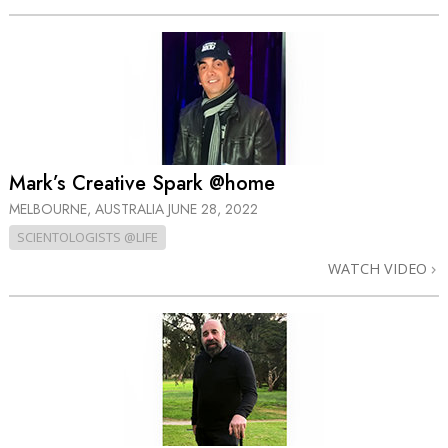
Mark’s Creative Spark @home
MELBOURNE, AUSTRALIA
JUNE 28, 2022
SCIENTOLOGISTS @LIFE
WATCH VIDEO