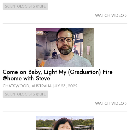
SCIENTOLOGISTS @LIFE
WATCH VIDEO
Come on Baby, Light My (Graduation) Fire
@home with Steve
CHATSWOOD, AUSTRALIA
JULY 23, 2022
SCIENTOLOGISTS @LIFE
WATCH VIDEO