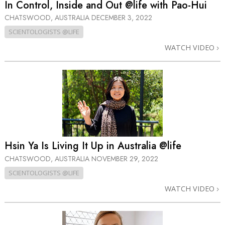
In Control, Inside and Out @life with Pao-Hui
CHATSWOOD, AUSTRALIA
DECEMBER 3, 2022
SCIENTOLOGISTS @LIFE
WATCH VIDEO
Hsin Ya Is Living It Up in Australia @life
CHATSWOOD, AUSTRALIA
NOVEMBER 29, 2022
SCIENTOLOGISTS @LIFE
WATCH VIDEO