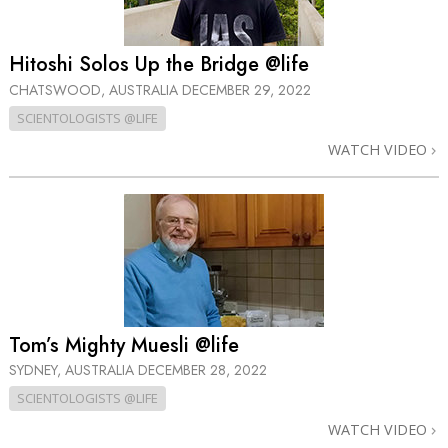
Hitoshi Solos Up the Bridge @life
CHATSWOOD, AUSTRALIA
DECEMBER 29, 2022
SCIENTOLOGISTS @LIFE
WATCH VIDEO
Tom’s Mighty Muesli @life
SYDNEY, AUSTRALIA
DECEMBER 28, 2022
SCIENTOLOGISTS @LIFE
WATCH VIDEO