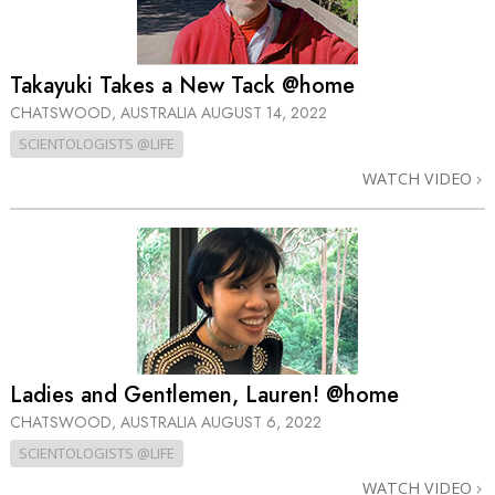
Takayuki Takes a New Tack @home
CHATSWOOD, AUSTRALIA
AUGUST 14, 2022
SCIENTOLOGISTS @LIFE
WATCH VIDEO
Ladies and Gentlemen, Lauren! @home
CHATSWOOD, AUSTRALIA
AUGUST 6, 2022
SCIENTOLOGISTS @LIFE
WATCH VIDEO