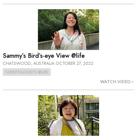
Sammy’s Bird’s-eye View @life
CHATSWOOD, AUSTRALIA
OCTOBER 27, 2022
SCIENTOLOGISTS @LIFE
WATCH VIDEO