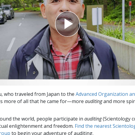
Greatness?
, who traveled from Japan to the
Advanced Organization and
t is more of all that he came for—more
auditing
and more spir
round the world, people participate in
auditing
(Scientology c
itual enlightenment and freedom.
Find the nearest Scientolo
group
to begin your adventure of auditing.