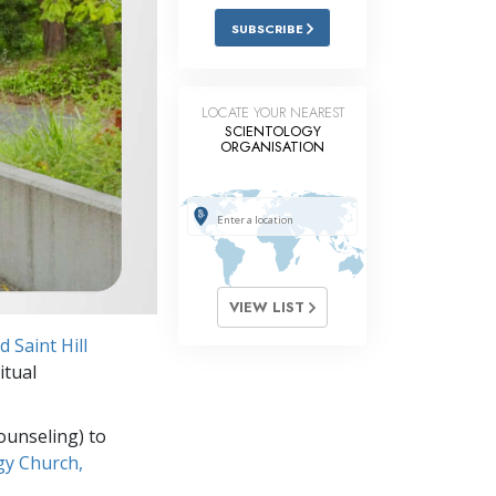
Answers to Drugs
SUBSCRIBE
Children
Tools for the Workplace
LOCATE YOUR NEAREST
SCIENTOLOGY
ORGANISATION
Ethics and Conditions
The Cause of Suppression
Investigations
Basics of Organising
VIEW LIST
Fundamentals of Public Relations
 Saint Hill
Targets and Goals
itual
The Technology of Study
ounseling) to
Communication
gy Church,