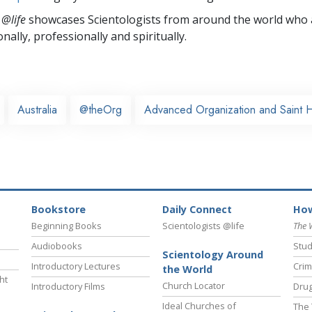
 @life
showcases Scientologists from around the world who a
nally,
professionally and spiritually.
Australia
@theOrg
Advanced Organization and Saint 
Bookstore
Daily Connect
How
Beginning Books
Scientologists @life
The 
Audiobooks
Stud
Scientology Around
Introductory Lectures
Crim
the World
ht
Church Locator
Introductory Films
Drug
Ideal Churches of
The 