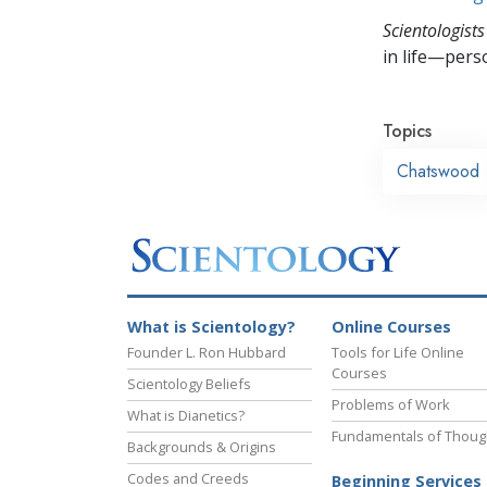
Scientologists
in life—perso
Topics
Chatswood
What is Scientology?
Online Courses
Founder L. Ron Hubbard
Tools for Life Online
Courses
Scientology Beliefs
Problems of Work
What is Dianetics?
Fundamentals of Thoug
Backgrounds & Origins
Codes and Creeds
Beginning Services