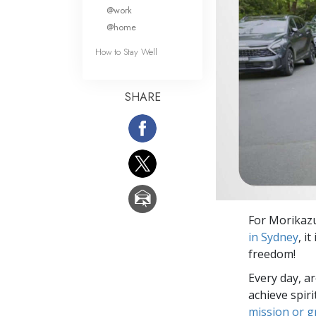
What Is 
@work
@home
How to Stay Well
SHARE
For Morikazu
in Sydney
, i
freedom!
Every day, a
achieve spir
mission or 