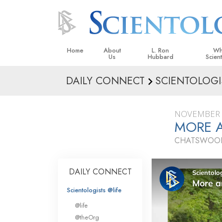
Home
About
L. Ron
Wh
Us
Hubbard
Scien
DAILY CONNECT
SCIENTOLOGI
L. Ron Hubbard in Ireland
Beliefs &
Scientol
NOVEMBER 
What Sci
MORE A
Scientol
CHATSWOOD
Meet A S
Inside a
DAILY CONNECT
The Basic
Scientologists @life
An Introd
@life
Love an
@theOrg