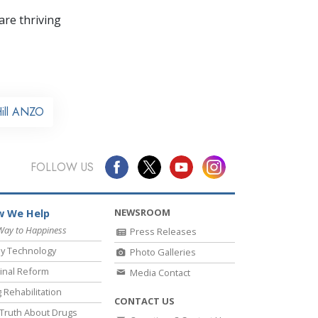
re thriving
Hill ANZO
FOLLOW US
NEWSROOM
 We Help
Way to Happiness
Press Releases
y Technology
Photo Galleries
inal Reform
Media Contact
 Rehabilitation
CONTACT US
Truth About Drugs