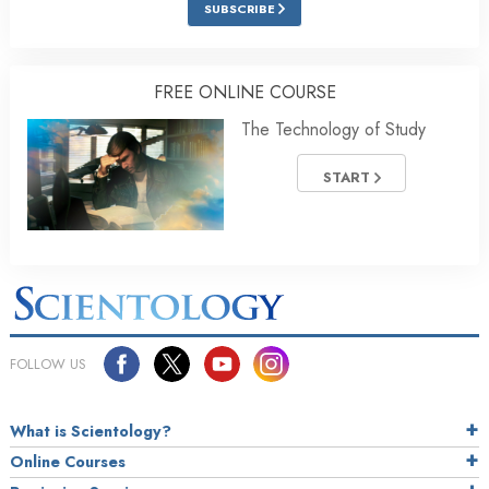
SUBSCRIBE
FREE ONLINE COURSE
The Technology of Study
START
FOLLOW US
What is Scientology?
Online Courses