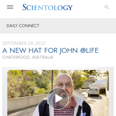
DAILY CONNECT
SEPTEMBER 29, 2022
A NEW HAT FOR JOHN @LIFE
CHATSWOOD, AUSTRALIA