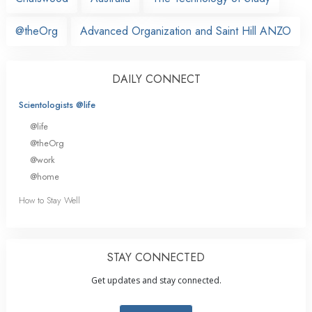
@theOrg
Advanced Organization and Saint Hill ANZO
DAILY CONNECT
Scientologists @life
@life
@theOrg
@work
@home
How to Stay Well
STAY CONNECTED
Get updates and stay connected.