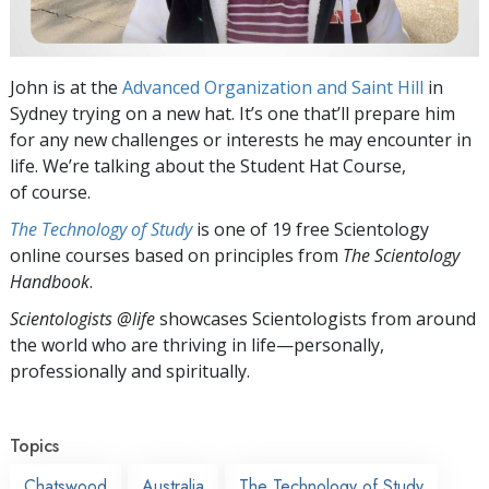
John is at the
Advanced Organization and Saint Hill
in
Sydney trying on a new hat. It’s one that’ll prepare him
for any new challenges or interests he may encounter in
life. We’re talking about the Student Hat Course,
of course.
The Technology of Study
is one of 19 free Scientology
online courses based on principles from
The Scientology
Handbook
.
Scientologists @life
showcases Scientologists from around
the world who are thriving
in life—personally,
professionally and spiritually.
Topics
Chatswood
Australia
The Technology of Study