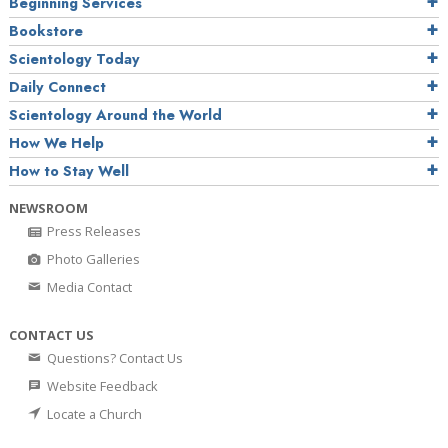
Beginning Services
Bookstore
Scientology Today
Daily Connect
Scientology Around the World
How We Help
How to Stay Well
NEWSROOM
Press Releases
Photo Galleries
Media Contact
CONTACT US
Questions? Contact Us
Website Feedback
Locate a Church