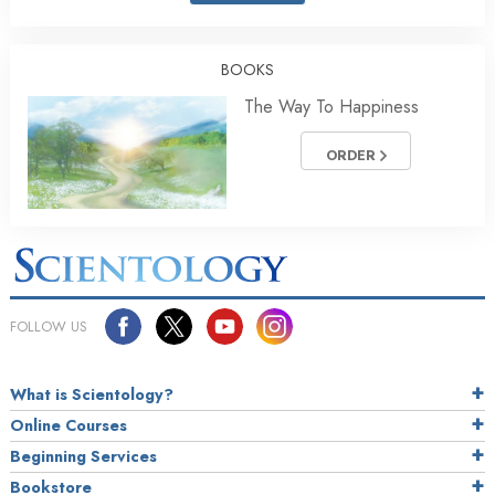
BOOKS
The Way To Happiness
ORDER
FOLLOW US
What is Scientology?
Online Courses
Beginning Services
Bookstore