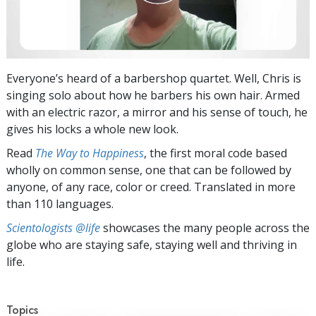
Everyone’s heard of a barbershop quartet. Well, Chris is
singing solo about how he barbers his own hair. Armed
with an electric razor, a mirror and his sense of touch, he
gives his locks a whole new look.
Read
The Way to Happiness
, the first moral code based
wholly on common sense, one that can be followed by
anyone, of any race, color or creed. Translated in more
than 110 languages.
Scientologists @life
showcases the many people across the
globe who are staying safe, staying well and thriving in
life.
Topics