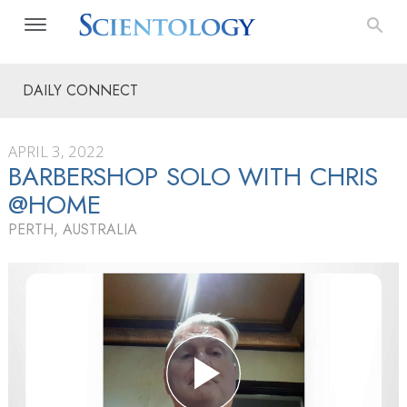
DAILY CONNECT
APRIL 3, 2022
BARBERSHOP SOLO WITH CHRIS
@HOME
PERTH, AUSTRALIA