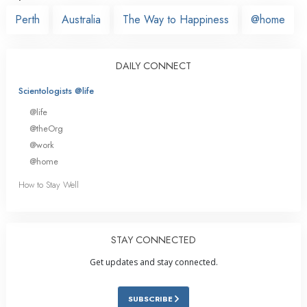
Perth
Australia
The Way to Happiness
@home
DAILY CONNECT
Scientologists @life
@life
@theOrg
@work
@home
How to Stay Well
STAY CONNECTED
Get updates and stay connected.
SUBSCRIBE