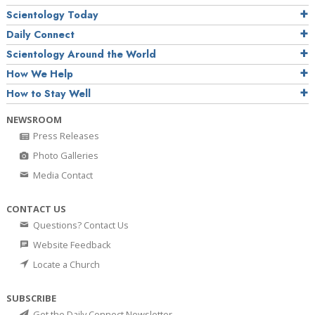
Scientology Today
Daily Connect
Scientology Around the World
How We Help
How to Stay Well
NEWSROOM
Press Releases
Photo Galleries
Media Contact
CONTACT US
Questions? Contact Us
Website Feedback
Locate a Church
SUBSCRIBE
Get the Daily Connect Newsletter