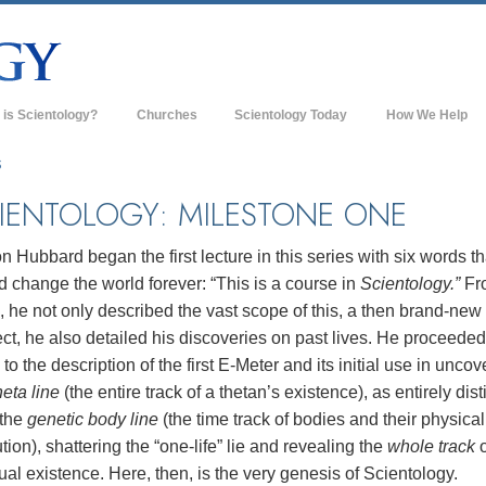
 is Scientology?
Churches
Scientology Today
How We Help
s & Practices
Scientology Churches
S
ology Creeds & Codes
New Churches of Scientology
IENTOLOGY: MILESTONE ONE
cientologists Say About
Advanced Organizations
ology
n Hubbard began the first lecture in this series with six words th
Flag Land Base
 change the world forever: “This is a course in
Scientology.”
Fr
 Scientologist
, he not only described the vast scope of this, a then brand-new
Freewinds
 a Church of Scientology
ct, he also detailed his discoveries on past lives. He proceeded
Bringing Scientology to the World
 to the description of the first E-Meter and its initial use in uncov
sic Principles of Scientology
heta line
(the entire track of a thetan’s existence), as entirely dist
David Miscavige—Scientology's
roduction to Dianetics
Ecclesiastical Leader
 the
genetic body line
(the time track of bodies and their physical
tion), shattering the “one-life” lie and revealing the
whole track
o
and Hate—
s Greatness?
tual existence. Here, then, is the very genesis of Scientology.