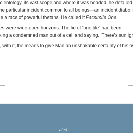
Scientology, its vast scope and where it was headed, he detailed
one particular incident common to all beings—an incident diaboli
e a race of powerful thetans. He called it
Facsimile One.
es were wide-open horizons. The lie of “one life” had been
aking a condemned man out of a cell and saying, ‘There’s sunligh
, with it, the means to give Man an unshakable certainty of his 
Links