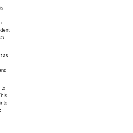
is
n
ndent
ta
t as
and
 to
This
into
: