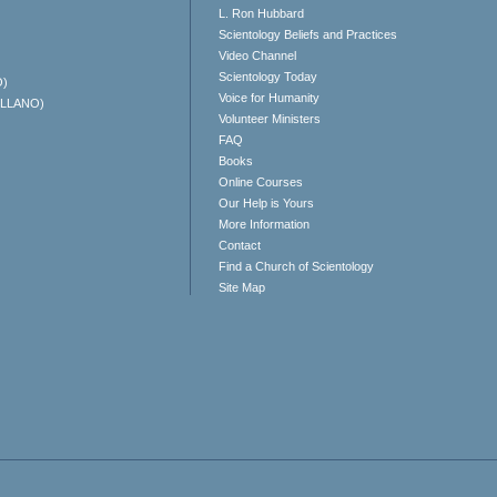
L. Ron Hubbard
Scientology Beliefs and Practices
Video Channel
Scientology Today
O)
Voice for Humanity
ELLANO)
Volunteer Ministers
FAQ
Books
Online Courses
Our Help is Yours
More Information
Contact
Find a Church of Scientology
Site Map