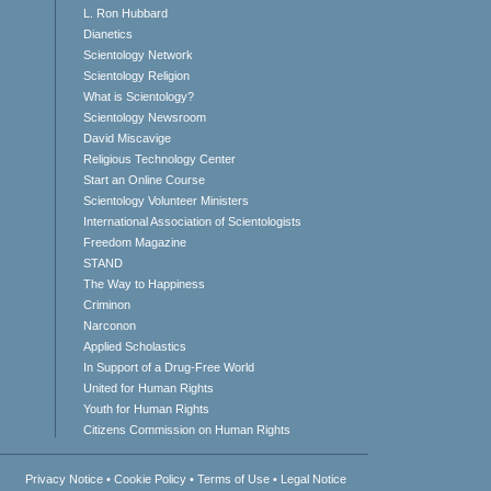
L. Ron Hubbard
Dianetics
Scientology Network
Scientology Religion
What is Scientology?
Scientology Newsroom
David Miscavige
Religious Technology Center
Start an Online Course
Scientology Volunteer Ministers
International Association of Scientologists
Freedom Magazine
STAND
The Way to Happiness
Criminon
Narconon
Applied Scholastics
In Support of a Drug-Free World
United for Human Rights
Youth for Human Rights
Citizens Commission on Human Rights
Privacy Notice
•
Cookie Policy
•
Terms of Use
•
Legal Notice