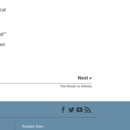
cal
t!’”
own
Next »
The Route to Infinity
Related Sites