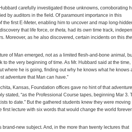
ubbard carefully investigated those unknowns, corroborating h
ed by auditors in the field. Of paramount importance in this
f the first E-Meter, enabling him to uncover and map long-hidde
discovery that life force, or
theta,
had its
own
time track, indepe
s. Moreover, as he also discovered, certain incidents on this
the
ture of Man emerged, not as a limited flesh-and-bone animal, bu
 to the very beginning of time. As Mr. Hubbard said at the time,
ut where he is going, finding out why he knows what he knows 
test adventure that Man can have.”
hita, Kansas, Foundation offices gave no hint of that adventure
mply stated, “as the Professional Course tapes, beginning Mar 3. 
exists to date.” But the gathered students knew they were moving 
first lecture with six words that would change the world forever
s brand-new subject. And, in the more than twenty lectures that