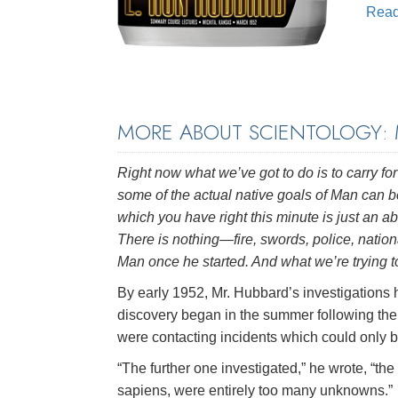
Rea
MORE ABOUT SCIENTOLOGY:
Right now what we’ve got to do is to carry for
some of the actual native goals of Man can b
which you have right this minute is just an ab
There is nothing—fire, swords, police, nati
Man once he started. And what we’re trying to 
By early 1952, Mr. Hubbard’s investigations h
discovery began in the summer following the
were contacting incidents which could only b
“The further one investigated,” he wrote, “t
sapiens, were entirely too many unknowns.”