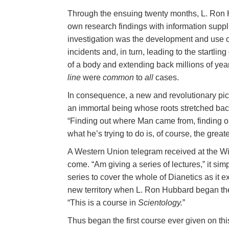
Through the ensuing twenty months, L. Ron H
own research findings with information suppli
investigation was the development and use o
incidents and, in turn, leading to the startling 
of a body and extending back millions of year
line
were
common
to
all
cases.
In consequence, a new and revolutionary pic
an immortal being whose roots stretched back
“Finding out where Man came from, finding o
what he’s trying to do is, of course, the grea
A Western Union telegram received at the Wic
come. “Am giving a series of lectures,” it si
series to cover the whole of Dianetics as it 
new territory when L. Ron Hubbard began the 
“This is a course in
Scientology.
”
Thus began the first course ever given on thi