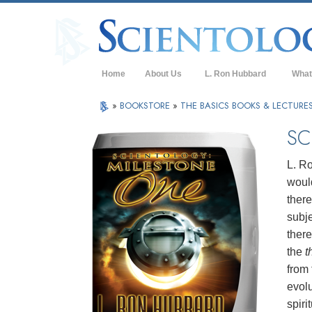
Home
About Us
L. Ron Hubbard
What
L. Ron Hubbard in Ireland
Belief
»
BOOKSTORE
»
THE BASICS BOOKS & LECTURE
Scient
SC
What S
Scient
L. Ro
would
Meet A
there
Inside
subje
there
The Ba
the
t
An Int
from
evolu
Love 
What i
spiri