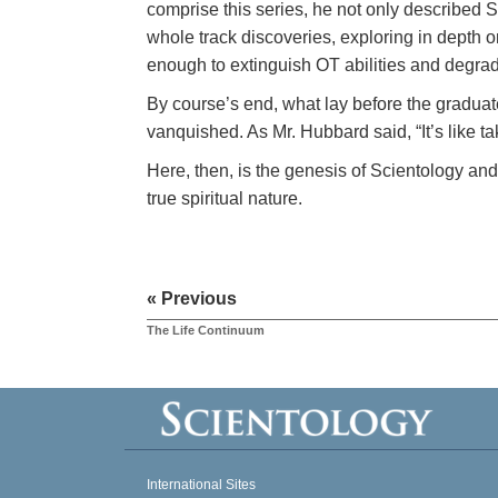
comprise this series, he not only described 
whole track discoveries, exploring in depth 
enough to extinguish OT abilities and degrad
By course’s end, what lay before the graduat
vanquished. As Mr. Hubbard said, “It’s like t
Here, then, is the genesis of Scientology and
true spiritual nature.
« Previous
The Life Continuum
International Sites