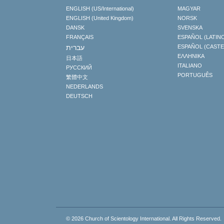
ENGLISH (US/International)
MAGYAR
ENGLISH (United Kingdom)
NORSK
DANSK
SVENSKA
FRANÇAIS
ESPAÑOL (LATIN
עברית
ESPAÑOL (CAST
ΕΛΛΗΝΙΚA
日本語
ITALIANO
РУССКИЙ
PORTUGUÊS
繁體中文
NEDERLANDS
DEUTSCH
© 2026
Church of Scientology International.
All Rights Reserved.