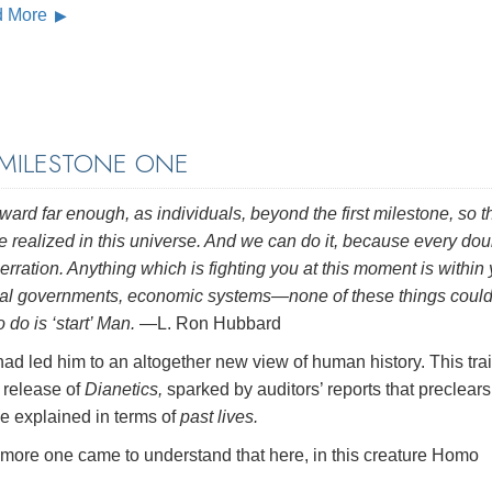
d More
 MILESTONE ONE
ward far enough, as individuals, beyond the first milestone, so t
e realized in this universe. And we can do it, because every dou
erration. Anything which is fighting you at this moment is within 
onal governments, economic systems—none of these things could
do is ‘start’ Man.
—L. Ron Hubbard
ad led him to an altogether new view of human history. This trai
 release of
Dianetics,
sparked by auditors’ reports that preclears
e explained in terms of
past lives.
he more one came to understand that here, in this creature Homo