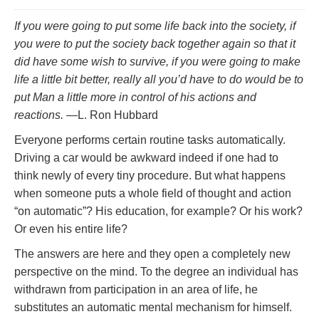
If you were going to put some life back into the society, if
you were to put the society back together again so that it
did have some wish to survive, if you were going to make
life a little bit better, really all you’d have to do would be to
put Man a little more in control of his actions and
reactions.
—L. Ron Hubbard
Everyone performs certain routine tasks automatically.
Driving a car would be awkward indeed if one had to
think newly of every tiny procedure. But what happens
when someone puts a whole field of thought and action
“on automatic”? His education, for example? Or his work?
Or even his entire life?
The answers are here and they open a completely new
perspective on the mind. To the degree an individual has
withdrawn from participation in an area of life, he
substitutes an automatic mental mechanism for himself.