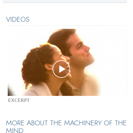
VIDEOS
EXCERPT
MORE ABOUT THE MACHINERY OF THE
MIND