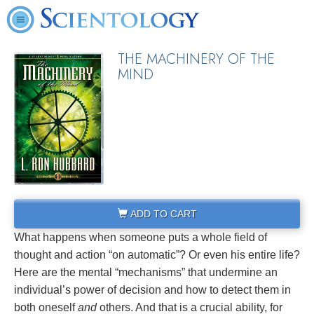
THE MACHINERY OF THE
MIND
ADD TO CART
What happens when someone puts a whole field of
thought and action “on automatic”? Or even his entire life?
Here are the mental “mechanisms” that undermine an
individual’s power of decision and how to detect them in
both oneself
and
others. And that is a crucial ability, for