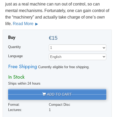
just as a real machine can run out of control, so can
mental mechanisms. Fortunately, one can gain control of
the “machinery” and actually take charge of one’s
own
life.
Read More
Buy
€15
Quantity
Language
Free Shipping
Currently eligible for free shipping.
In Stock
Ships within 24 hours
ADD TO CART
Format:
Compact Disc
Lectures:
1