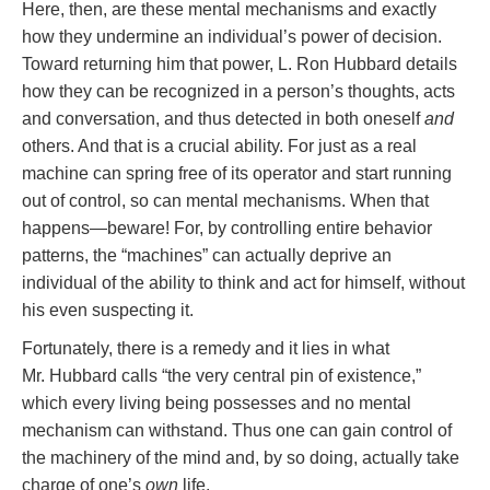
Here, then, are these mental mechanisms and exactly
how they undermine an individual’s power of decision.
Toward returning him that power, L. Ron Hubbard details
how they can be recognized in a person’s thoughts, acts
and conversation, and thus detected in both oneself
and
others. And that is a crucial ability. For just as a real
machine can spring free of its operator and start running
out of control, so can mental mechanisms. When that
happens—beware! For, by controlling entire behavior
patterns, the “machines” can actually deprive an
individual of the ability to think and act for himself, without
his even suspecting it.
Fortunately, there is a remedy and it lies in what
Mr. Hubbard calls “the very central pin of existence,”
which every living being possesses and no mental
mechanism can withstand. Thus one can gain control of
the machinery of the mind and, by so doing, actually take
charge of one’s
own
life.