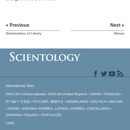
« Previous
Next »
Deterioration of Liberty
Money
International Sites
ENGLISH (US/International)
ENGLISH (United Kingdom)
DANSK
FRANÇAIS
עברית
日本語
РУССКИЙ
繁體中文
NEDERLANDS
DEUTSCH
MAGYAR
NORSK
SVENSKA
ESPAÑOL (LATINO)
ESPAÑOL (CASTELLANO)
ΕΛΛΗΝΙΚA
ITALIANO
PORTUGUÊS
Links