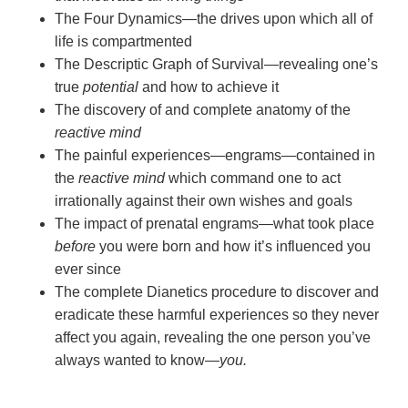
The Four Dynamics—the drives upon which all of
life is compartmented
The Descriptic Graph of Survival—revealing one’s
true
potential
and how to achieve it
The discovery of and complete anatomy of the
reactive mind
The painful experiences—engrams—contained in
the
reactive mind
which command one to act
irrationally against their own wishes and goals
The impact of prenatal engrams—what took place
before
you were born and how it’s influenced you
ever since
The complete Dianetics procedure to discover and
eradicate these harmful experiences so they never
affect you again, revealing the one person you’ve
always wanted to
know—
you.