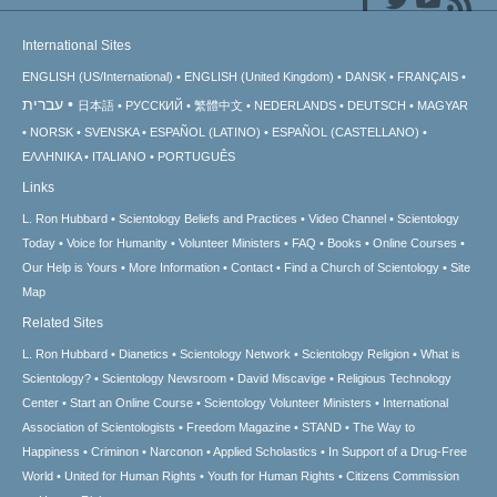
International Sites
ENGLISH (US/International)
ENGLISH (United Kingdom)
DANSK
FRANÇAIS
עברית
日本語
РУССКИЙ
繁體中文
NEDERLANDS
DEUTSCH
MAGYAR
NORSK
SVENSKA
ESPAÑOL (LATINO)
ESPAÑOL (CASTELLANO)
ΕΛΛΗΝΙΚA
ITALIANO
PORTUGUÊS
Links
L. Ron Hubbard
Scientology Beliefs and Practices
Video Channel
Scientology
Today
Voice for Humanity
Volunteer Ministers
FAQ
Books
Online Courses
Our Help is Yours
More Information
Contact
Find a Church of Scientology
Site
Map
Related Sites
L. Ron Hubbard
Dianetics
Scientology Network
Scientology Religion
What is
Scientology?
Scientology Newsroom
David Miscavige
Religious Technology
Center
Start an Online Course
Scientology Volunteer Ministers
International
Association of Scientologists
Freedom Magazine
STAND
The Way to
Happiness
Criminon
Narconon
Applied Scholastics
In Support of a Drug-Free
World
United for Human Rights
Youth for Human Rights
Citizens Commission