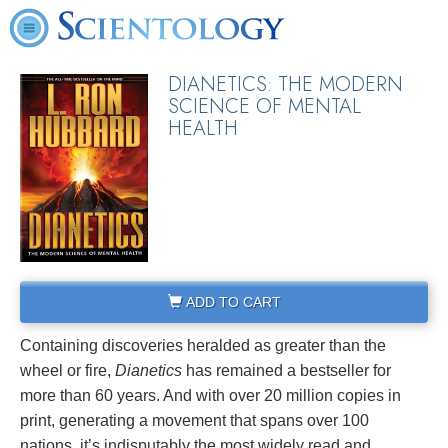
DIANETICS: THE MODERN
SCIENCE OF MENTAL
HEALTH
ADD TO CART
Containing discoveries heralded as greater than the
wheel or fire,
Dianetics
has remained a bestseller for
more than 60 years. And with over 20 million copies in
print, generating a movement that spans over 100
nations, it’s indisputably the most widely read and