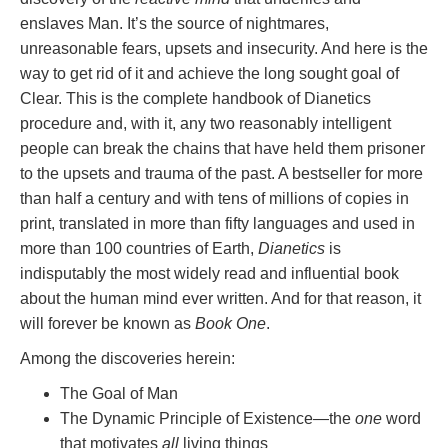
enslaves Man. It’s the source of nightmares,
unreasonable fears, upsets and insecurity. And here is the
way to get rid of it and achieve the long sought goal of
Clear. This is the complete handbook of Dianetics
procedure and, with it, any two reasonably intelligent
people can break the chains that have held them prisoner
to the upsets and trauma of the past. A bestseller for more
than half a century and with tens of millions of copies in
print, translated in more than fifty languages and used in
more than 100 countries of Earth,
Dianetics
is
indisputably the most widely read and influential book
about the human mind ever written. And for that reason, it
will forever be known as
Book One
.
Among the discoveries herein:
The Goal of Man
The Dynamic Principle of Existence—the
one
word
that motivates
all
living things