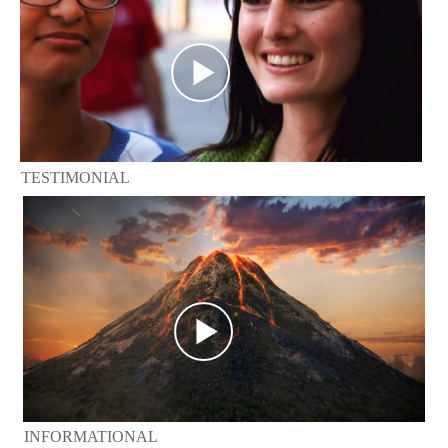
TESTIMONIAL
INFORMATIONAL