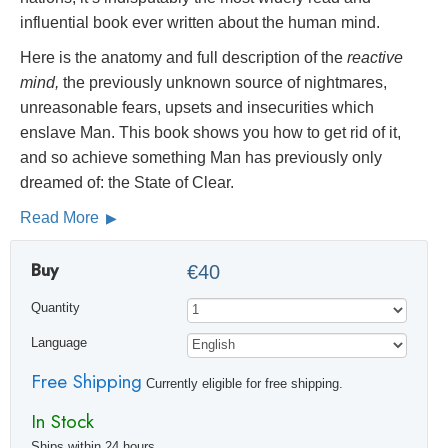
influential book ever written about the human mind.
Here is the anatomy and full description of the
reactive
mind,
the previously unknown source of nightmares,
unreasonable fears, upsets and insecurities which
enslave Man. This book shows you how to get rid of it,
and so achieve something Man has previously only
dreamed of: the State of Clear.
Read More
Buy
€40
Quantity
Language
Free Shipping
Currently eligible for free shipping.
In Stock
Ships within 24 hours