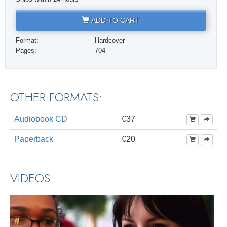
ADD TO CART
Format:
Hardcover
Pages:
704
OTHER FORMATS:
Audiobook CD
€37
Paperback
€20
VIDEOS