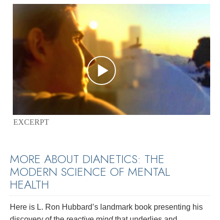
EXCERPT
MORE ABOUT DIANETICS: THE
MODERN SCIENCE OF MENTAL
HEALTH
Here is L. Ron Hubbard’s landmark book presenting his
discovery of the
reactive mind
that underlies and