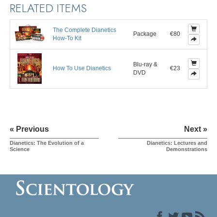
RELATED ITEMS
The Complete Dianetics
Package
€80
How-To Kit
Blu-ray &
How To Use Dianetics
€23
DVD
« Previous
Next »
Dianetics: The Evolution of a
Dianetics: Lectures and
Science
Demonstrations