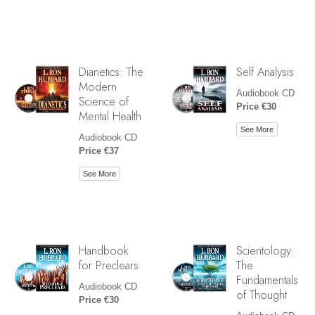
Dianetics: The
Self Analysis
Modern
Audiobook CD
Science of
Price €30
Mental Health
See More
Audiobook CD
Price €37
See More
Handbook
Scientology:
for Preclears
The
Fundamentals
Audiobook CD
of Thought
Price €30