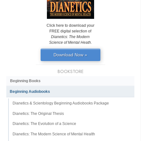
Click here to download your
FREE digital selection of
Dianetics: The Modern
Science of Mental Heath
.
Download Now »
BOOKSTORE
Beginning Books
Beginning Audiobooks
Dianetics & Scientology Beginning Audiobooks Package
Dianetics: The Original Thesis
Dianetics: The Evolution of a Science
Dianetics: The Modern Science of Mental Health