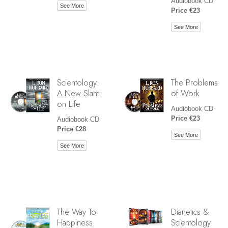
Audiobook CD
See More
Price €23
See More
Scientology:
The Problems
A New Slant
of Work
on Life
Audiobook CD
Price €23
Audiobook CD
Price €28
See More
See More
The Way To
Dianetics &
Happiness
Scientology