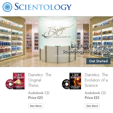
Take Your First Step in
Scientology—Read a Book
Get Started
Dianetics: The
Dianetics: The
Original
Evolution of a
Thesis
Science
Audiobook CD
Audiobook CD
Price €23
Price €23
See More
See More