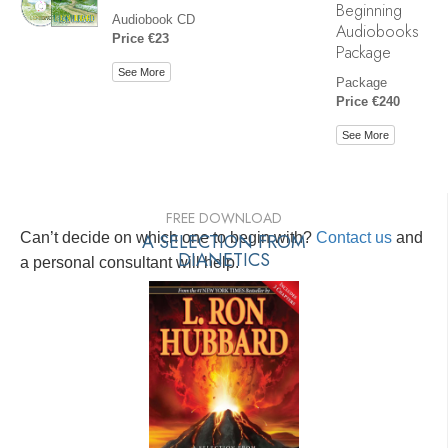
Beginning
Audiobook CD
Audiobooks
Price €23
Package
See More
Package
Price €240
See More
FREE DOWNLOAD
Can’t decide on which one to begin with?
A SELECTION FROM
Contact us
and
DIANETICS
a personal consultant will help.