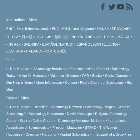
International Sites
ENGLISH (US/International)
ENGLISH (United Kingdom)
DANSK
FRANÇAIS
עברית
日本語
РУССКИЙ
繁體中文
NEDERLANDS
DEUTSCH
MAGYAR
NORSK
SVENSKA
ESPAÑOL (LATINO)
ESPAÑOL (CASTELLANO)
ΕΛΛΗΝΙΚA
ITALIANO
PORTUGUÊS
Links
L. Ron Hubbard
Scientology Beliefs and Practices
Video Channel
Scientology
Today
Voice for Humanity
Volunteer Ministers
FAQ
Books
Online Courses
Our Help is Yours
More Information
Contact
Find a Church of Scientology
Site
Map
Related Sites
L. Ron Hubbard
Dianetics
Scientology Network
Scientology Religion
What is
Scientology?
Scientology Newsroom
David Miscavige
Religious Technology
Center
Start an Online Course
Scientology Volunteer Ministers
International
Association of Scientologists
Freedom Magazine
STAND
The Way to
Happiness
Criminon
Narconon
Applied Scholastics
In Support of a Drug-Free