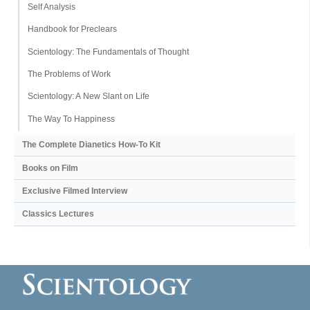
Self Analysis
Handbook for Preclears
Scientology: The Fundamentals of Thought
The Problems of Work
Scientology: A New Slant on Life
The Way To Happiness
The Complete Dianetics
How-To Kit
Books on Film
Exclusive Filmed Interview
Classics Lectures