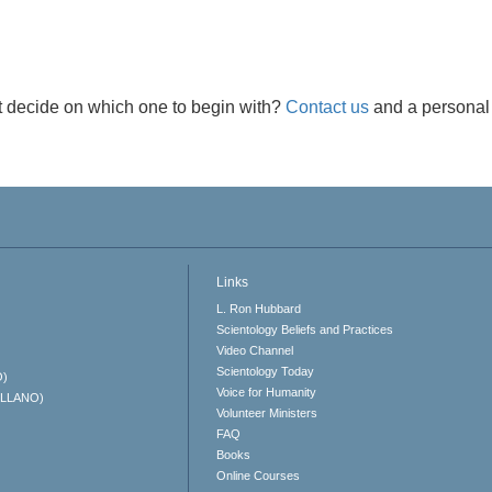
t decide on which one to begin with?
Contact us
and a personal 
Links
L. Ron Hubbard
Scientology Beliefs and Practices
Video Channel
Scientology Today
O)
Voice for Humanity
ELLANO)
Volunteer Ministers
FAQ
Books
Online Courses