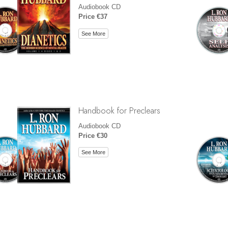
Audiobook CD
Price €37
See More
Handbook for Preclears
Audiobook CD
Price €30
See More