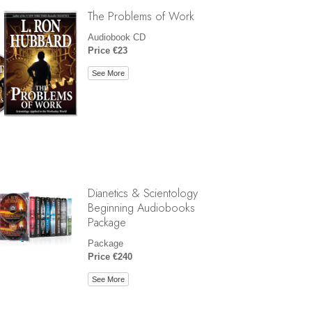
The Problems of Work
Audiobook CD
Price €23
See More
Dianetics & Scientology
Beginning Audiobooks
Package
Package
Price €240
See More