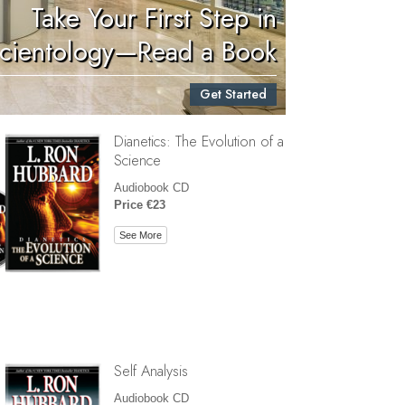
Take Your First Step in
Children
cientology—Read a Book
Tools for the Workplace
Get Started
Ethics and Conditions
Dianetics: The Evolution of a
The Cause of Suppression
Science
Investigations
Audiobook CD
Price €23
Basics of Organising
See More
Fundamentals of Public Relations
Targets and Goals
The Technology of Study
Communication
Self Analysis
Audiobook CD