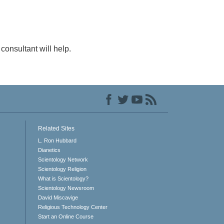
consultant will help.
Related Sites
L. Ron Hubbard
Dianetics
Scientology Network
Scientology Religion
What is Scientology?
Scientology Newsroom
David Miscavige
Religious Technology Center
Start an Online Course