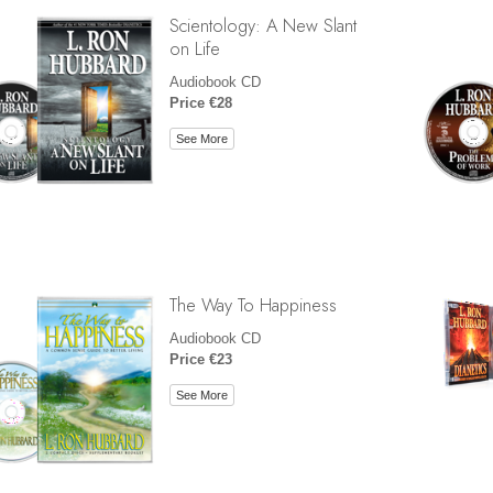
Scientology: A New Slant
on Life
Audiobook CD
Price €28
See More
The Way To Happiness
Audiobook CD
Price €23
See More