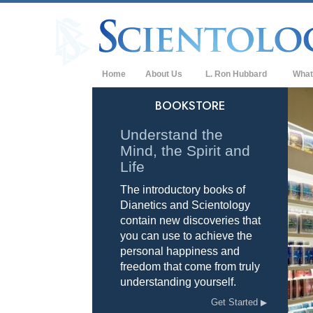
Home
About Us
L. Ron Hubbard
What
L. Ron Hubbard in Ireland
Belief
BOOKSTORE
Scient
Understand the
Mind, the Spirit and
What S
Scient
Life
The introductory books of
Meet A
Dianetics and Scientology
Inside
contain new discoveries that
you can use to achieve the
The Ba
personal happiness and
freedom that come from truly
An Int
understanding yourself.
Love 
Get Started
What i