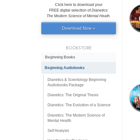
Click here to download your
FREE digital selection of
Dianetics:
The Modern Science of Mental Heath
.
Download Now »
BOOKSTORE
Beginning Books
Beginning Audiobooks
Dianetics & Scientology Beginning
Audiobooks Package
Dianetics: The Original Thesis
Dianetics: The Evolution of a Science
Dianetics: The Modern Science of
Mental Health
Self Analysis