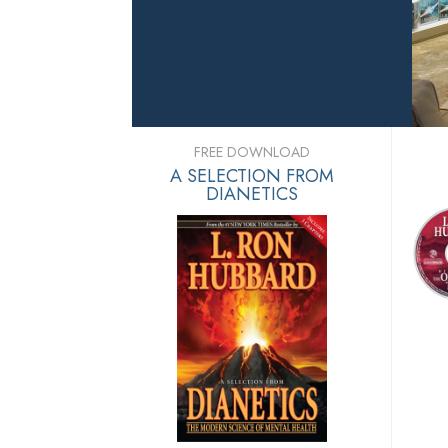
FREE DOWNLOAD
A SELECTION FROM
DIANETICS