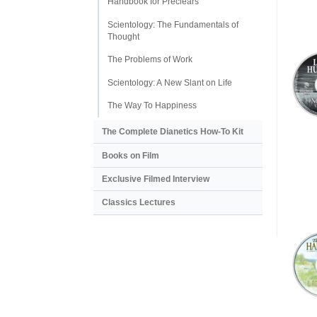
Handbook for Preclears
Scientology: The Fundamentals of
Thought
The Problems of Work
Scientology: A New Slant on Life
The Way To Happiness
The Complete Dianetics
How-To Kit
Books on Film
Exclusive Filmed Interview
Classics Lectures