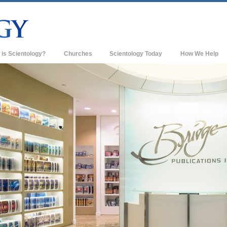
 is Scientology?
Churches
Scientology Today
How We Help
s & Practices
Scientology Churches
ology Creeds & Codes
New Churches of Scientology
cientologists Say About
Advanced Organizations
ology
Flag Land Base
 Scientologist
Freewinds
 a Church of Scientology
Bringing Scientology to the World
sic Principles of Scientology
David Miscavige—Scientology's
roduction to Dianetics
Ecclesiastical Leader
and Hate—
s Greatness?