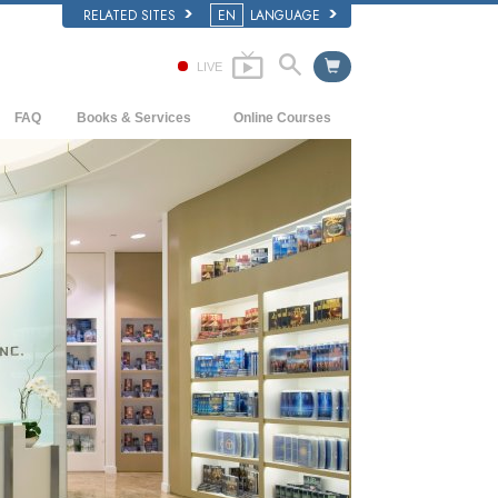
RELATED SITES
EN
LANGUAGE
LIVE
FAQ
Books & Services
Online Courses
Background and Basic Principles
Beginning Books
How to Resolve Conflicts
Inside a Church of Scientology
Audiobooks
The Dynamics of Existence
The Organization of Scientology
Introductory Lectures
The Components of Understanding
Introductory Films
Solutions for a Dangerous Environment
Beginning Services
Assists for Illnesses and Injuries
Integrity and Honesty
Marriage
The Emotional Tone Scale
Answers to Drugs