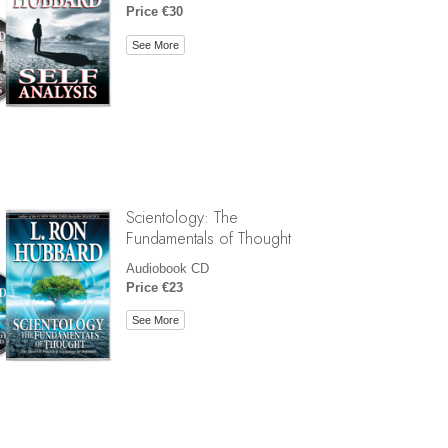
Price €30
See More
Scientology: The
Fundamentals of Thought
Audiobook CD
Price €23
See More