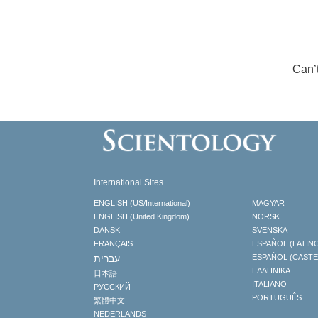
Can’
International Sites
ENGLISH (US/International)
MAGYAR
ENGLISH (United Kingdom)
NORSK
DANSK
SVENSKA
FRANÇAIS
ESPAÑOL (LATIN
עברית
ESPAÑOL (CAST
ΕΛΛΗΝΙΚA
日本語
ITALIANO
РУССКИЙ
PORTUGUÊS
繁體中文
NEDERLANDS