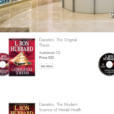
S
Dianetics: The Original
Thesis
Audiobook CD
Price €23
See More
Dianetics: The Modern
Science of Mental Health