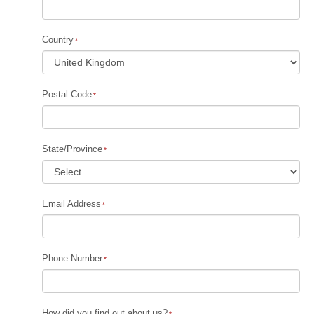
Country
Postal Code
State/Province
Email Address
Phone Number
How did you find out about us?