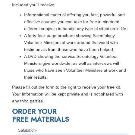
Included you'll receive:
Informational material offering you fast, powerful and
effective courses you can take for free in nineteen
different subjects to handle any type of situation in life;
A forty-four-page brochure showing Scientology
Volunteer Ministers at work around the world with
testimonials from those who have been helped;
A DVD showing the service Scientology Volunteer
Ministers give worldwide, as well as interviews with
those who have seen Volunteer Ministers at work and
their results.
Please fill out the form to the right to receive your free kit.
Your information will be kept private and is not shared with
any third parties.
ORDER YOUR
FREE MATERIALS
Salutation