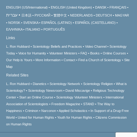
ENGLISH (US/International)
ENGLISH (United Kingdom)
DANSK
FRANÇAIS
עברית
日本語
РУССКИЙ
繁體中文
NEDERLANDS
DEUTSCH
MAGYAR
NORSK
SVENSKA
ESPAÑOL (LATINO)
ESPAÑOL (CASTELLANO)
ΕΛΛΗΝΙΚA
ITALIANO
PORTUGUÊS
Links
L. Ron Hubbard
Scientology Beliefs and Practices
Video Channel
Scientology
Today
Voice for Humanity
Volunteer Ministers
FAQ
Books
Online Courses
Our Help is Yours
More Information
Contact
Find a Church of Scientology
Site
Map
Related Sites
L. Ron Hubbard
Dianetics
Scientology Network
Scientology Religion
What is
Scientology?
Scientology Newsroom
David Miscavige
Religious Technology
Center
Start an Online Course
Scientology Volunteer Ministers
International
Association of Scientologists
Freedom Magazine
STAND
The Way to
Happiness
Criminon
Narconon
Applied Scholastics
In Support of a Drug-Free
World
United for Human Rights
Youth for Human Rights
Citizens Commission
on Human Rights