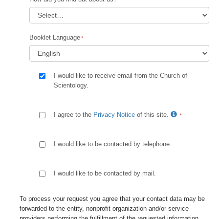
Booklet Language
I would like to receive email from the Church of
Scientology.
I agree to the
Privacy Notice
of this site.
I would like to be contacted by telephone.
I would like to be contacted by mail.
To process your request you agree that your contact data may be
forwarded to the entity, nonprofit organization and/or service
providers performing the fulfillment of the requested information