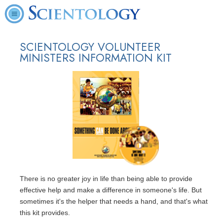
SCIENTOLOGY VOLUNTEER
MINISTERS INFORMATION KIT
There is no greater joy in life than being able to provide
effective help and make a difference in someone's life. But
sometimes it's the helper that needs a hand, and that's what
this kit provides.