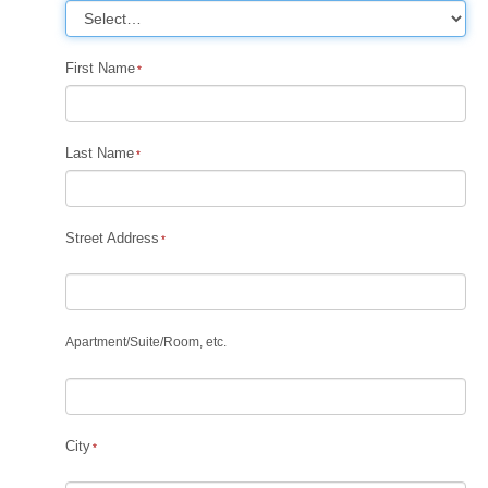
First Name
Last Name
Street Address
Apartment
/
Suite
/
Room, etc.
City