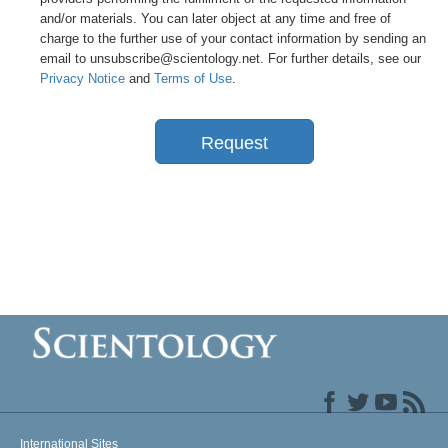
and/or materials. You can later object at any time and free of
charge to the further use of your contact information by sending an
email to unsubscribe@scientology.net. For further details, see our
Privacy Notice
and
Terms of Use
.
Request
International Sites