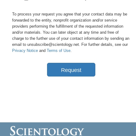
To process your request you agree that your contact data may be
forwarded to the entity, nonprofit organization and/or service
providers performing the fulfillment of the requested information
and/or materials. You can later object at any time and free of
charge to the further use of your contact information by sending an
email to unsubscribe@scientology.net. For further details, see our
Privacy Notice
and
Terms of Use
.
Request