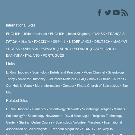
International Sites
ENGLISH (US/International)
ENGLISH (United Kingdom)
DANSK
FRANÇAIS
עברית
日本語
РУССКИЙ
繁體中文
NEDERLANDS
DEUTSCH
MAGYAR
NORSK
SVENSKA
ESPAÑOL (LATINO)
ESPAÑOL (CASTELLANO)
ΕΛΛΗΝΙΚA
ITALIANO
PORTUGUÊS
Links
L. Ron Hubbard
Scientology Beliefs and Practices
Video Channel
Scientology
Today
Voice for Humanity
Volunteer Ministers
FAQ
Books
Online Courses
Our Help is Yours
More Information
Contact
Find a Church of Scientology
Site
Map
Related Sites
L. Ron Hubbard
Dianetics
Scientology Network
Scientology Religion
What is
Scientology?
Scientology Newsroom
David Miscavige
Religious Technology
Center
Start an Online Course
Scientology Volunteer Ministers
International
Association of Scientologists
Freedom Magazine
STAND
The Way to