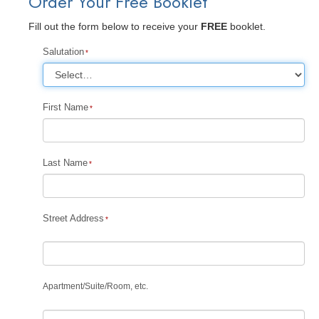
Order Your Free Booklet
Fill out the form below to receive your
FREE
booklet.
Salutation
First Name
Last Name
Street Address
Apartment
/
Suite
/
Room, etc.