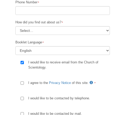
Phone Number
How did you find out about us?
Booklet Language
I would like to receive email from the Church of
Scientology.
I agree to the
Privacy Notice
of this site.
I would like to be contacted by telephone.
I would like to be contacted by mail.