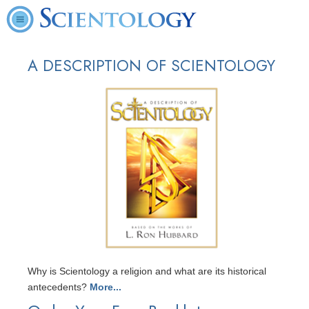
A DESCRIPTION OF SCIENTOLOGY
Why is Scientology a religion and what are its historical
antecedents?