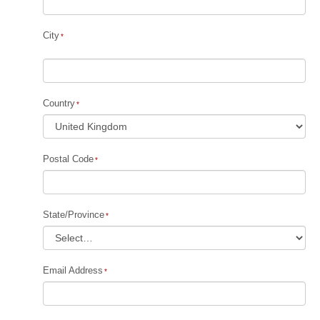
City
Country
Postal Code
State/Province
Email Address