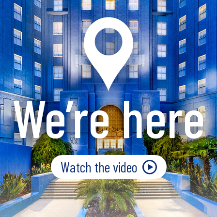
We’re here
Watch the video