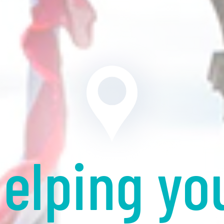
elping yo