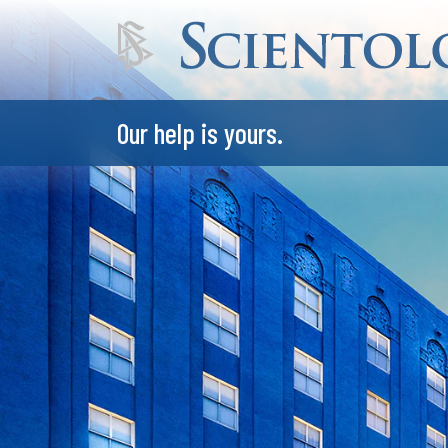
Our help is yours.