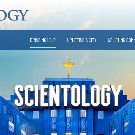
BRINGING HELP
UPLIFTING A CITY
UPLIFTING COM