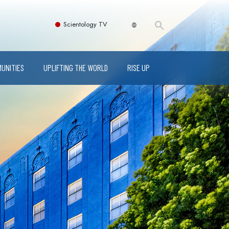
Scientology TV
MUNITIES
UPLIFTING THE WORLD
RISE UP